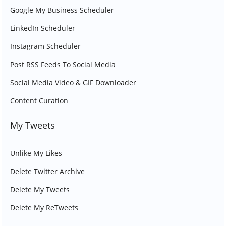
Google My Business Scheduler
LinkedIn Scheduler
Instagram Scheduler
Post RSS Feeds To Social Media
Social Media Video & GIF Downloader
Content Curation
My Tweets
Unlike My Likes
Delete Twitter Archive
Delete My Tweets
Delete My ReTweets