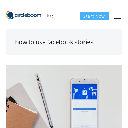
Start Now
how to use facebook stories