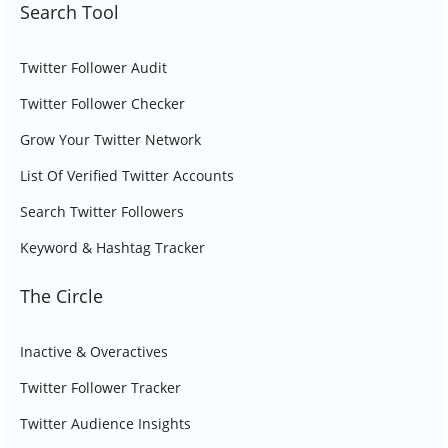
Search Tool
Twitter Follower Audit
Twitter Follower Checker
Grow Your Twitter Network
List Of Verified Twitter Accounts
Search Twitter Followers
Keyword & Hashtag Tracker
The Circle
Inactive & Overactives
Twitter Follower Tracker
Twitter Audience Insights