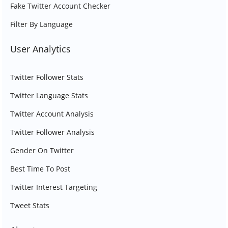
Fake Twitter Account Checker
Filter By Language
User Analytics
Twitter Follower Stats
Twitter Language Stats
Twitter Account Analysis
Twitter Follower Analysis
Gender On Twitter
Best Time To Post
Twitter Interest Targeting
Tweet Stats