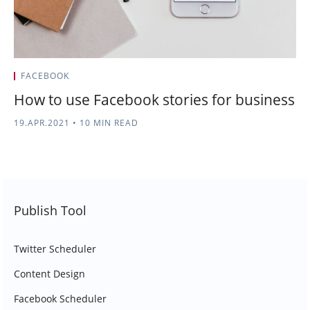
FACEBOOK
How to use Facebook stories for business
19.APR.2021
•
10 MIN READ
Publish Tool
Twitter Scheduler
Content Design
Facebook Scheduler