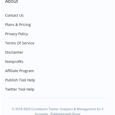
About
Contact Us
Plans & Pricing
Privacy Policy
Terms Of Service
Disclaimer
Nonprofits
Affiliate Program
Publish Tool Help
Twitter Tool Help
© 2018-2026 Circleboom Twitter: Analytics & Management for X
Accounts - Published with
Ghost