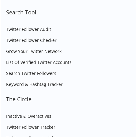
Search Tool
Twitter Follower Audit
Twitter Follower Checker
Grow Your Twitter Network
List Of Verified Twitter Accounts
Search Twitter Followers
Keyword & Hashtag Tracker
The Circle
Inactive & Overactives
Twitter Follower Tracker