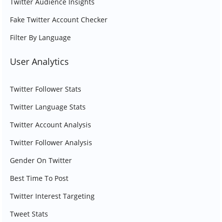
Twitter Audience Insights
Fake Twitter Account Checker
Filter By Language
User Analytics
Twitter Follower Stats
Twitter Language Stats
Twitter Account Analysis
Twitter Follower Analysis
Gender On Twitter
Best Time To Post
Twitter Interest Targeting
Tweet Stats