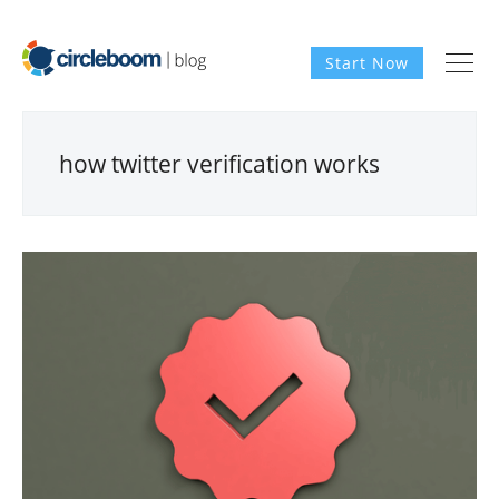
Start Now
how twitter verification works