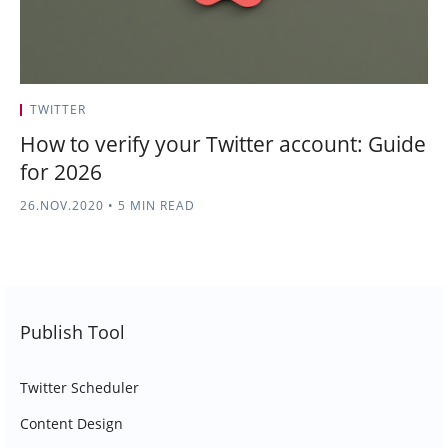
TWITTER
How to verify your Twitter account: Guide
for 2026
26.NOV.2020
•
5 MIN READ
Publish Tool
Twitter Scheduler
Content Design