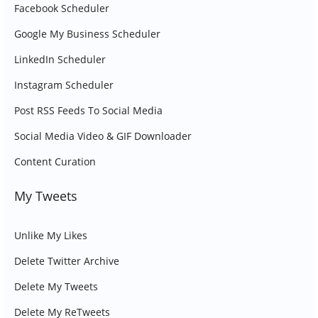
Facebook Scheduler
Google My Business Scheduler
LinkedIn Scheduler
Instagram Scheduler
Post RSS Feeds To Social Media
Social Media Video & GIF Downloader
Content Curation
My Tweets
Unlike My Likes
Delete Twitter Archive
Delete My Tweets
Delete My ReTweets