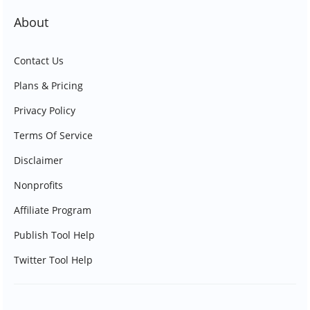
About
Contact Us
Plans & Pricing
Privacy Policy
Terms Of Service
Disclaimer
Nonprofits
Affiliate Program
Publish Tool Help
Twitter Tool Help