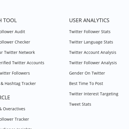
H TOOL
USER ANALYTICS
Follower Audit
Twitter Follower Stats
Follower Checker
Twitter Language Stats
r Twitter Network
Twitter Account Analysis
erified Twitter Accounts
Twitter Follower Analysis
witter Followers
Gender On Twitter
& Hashtag Tracker
Best Time To Post
Twitter Interest Targeting
RCLE
Tweet Stats
 & Overactives
Follower Tracker