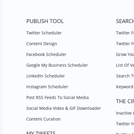
PUBLISH TOOL
SEARC
Twitter Scheduler
Twitter 
Content Design
Twitter 
Facebook Scheduler
Grow You
Google My Business Scheduler
List Of V
LinkedIn Scheduler
Search T
Instagram Scheduler
Keyword 
Post RSS Feeds To Social Media
THE CI
Social Media Video & GIF Downloader
Inactive
Content Curation
Twitter 
MY TWEETS