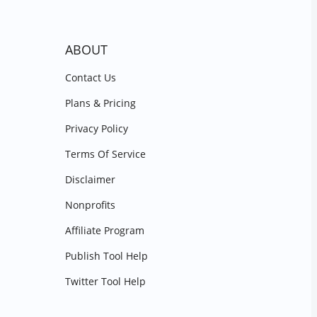
ABOUT
Contact Us
Plans & Pricing
Privacy Policy
Terms Of Service
Disclaimer
Nonprofits
Affiliate Program
Publish Tool Help
Twitter Tool Help