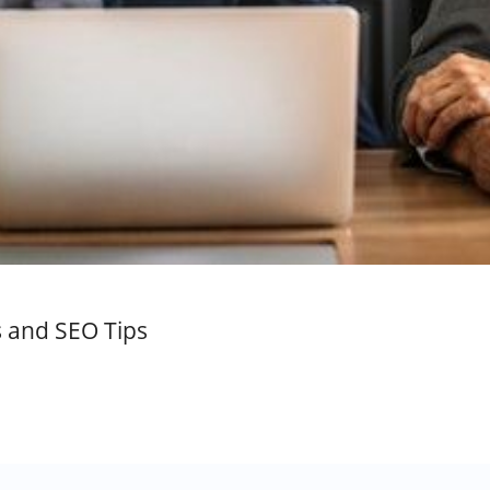
s and SEO Tips