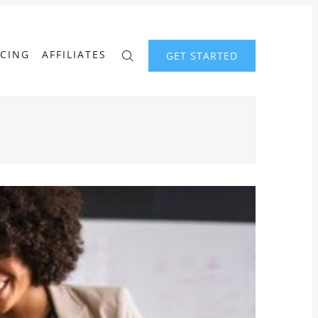
ICING
AFFILIATES
GET STARTED