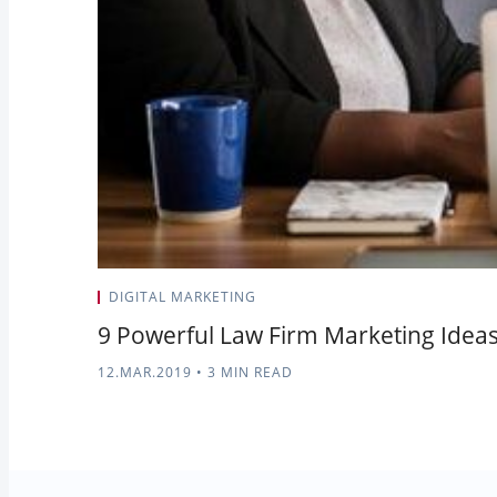
DIGITAL MARKETING
9 Powerful Law Firm Marketing Idea
12.MAR.2019
•
3 MIN READ