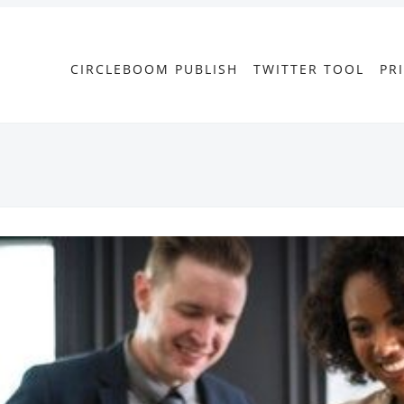
CIRCLEBOOM PUBLISH
TWITTER TOOL
PR