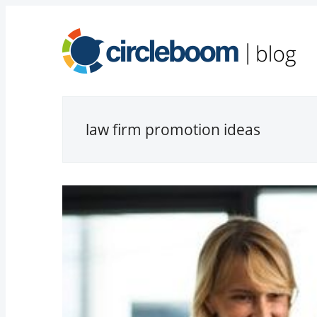
law firm promotion ideas