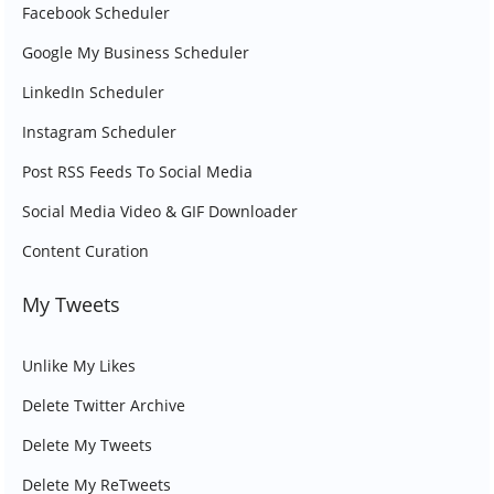
Facebook Scheduler
Google My Business Scheduler
LinkedIn Scheduler
Instagram Scheduler
Post RSS Feeds To Social Media
Social Media Video & GIF Downloader
Content Curation
My Tweets
Unlike My Likes
Delete Twitter Archive
Delete My Tweets
Delete My ReTweets