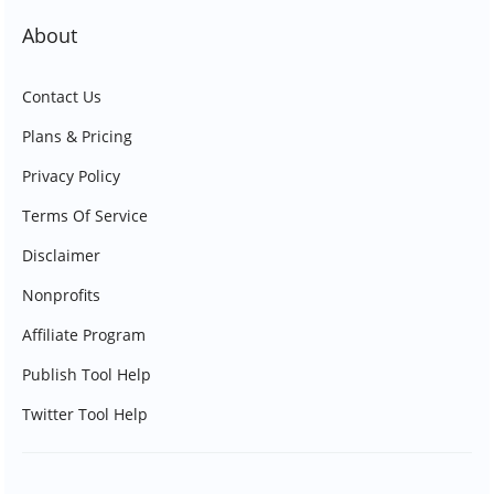
About
Contact Us
Plans & Pricing
Privacy Policy
Terms Of Service
Disclaimer
Nonprofits
Affiliate Program
Publish Tool Help
Twitter Tool Help