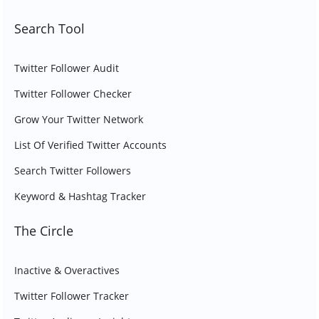
Search Tool
Twitter Follower Audit
Twitter Follower Checker
Grow Your Twitter Network
List Of Verified Twitter Accounts
Search Twitter Followers
Keyword & Hashtag Tracker
The Circle
Inactive & Overactives
Twitter Follower Tracker