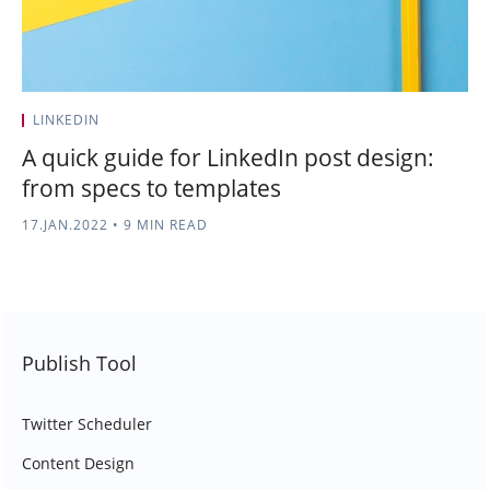
LINKEDIN
A quick guide for LinkedIn post design:
from specs to templates
17.JAN.2022
•
9 MIN READ
Publish Tool
Twitter Scheduler
Content Design