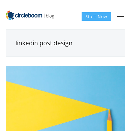
Start Now
linkedin post design