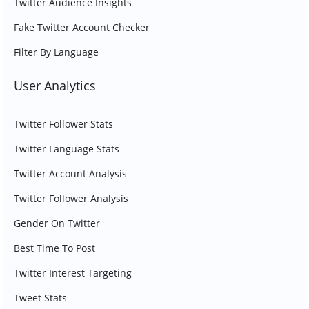
Twitter Audience Insights
Fake Twitter Account Checker
Filter By Language
User Analytics
Twitter Follower Stats
Twitter Language Stats
Twitter Account Analysis
Twitter Follower Analysis
Gender On Twitter
Best Time To Post
Twitter Interest Targeting
Tweet Stats