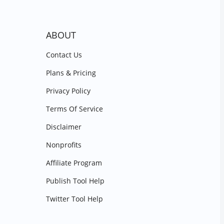
ABOUT
Contact Us
Plans & Pricing
Privacy Policy
Terms Of Service
Disclaimer
Nonprofits
Affiliate Program
Publish Tool Help
Twitter Tool Help