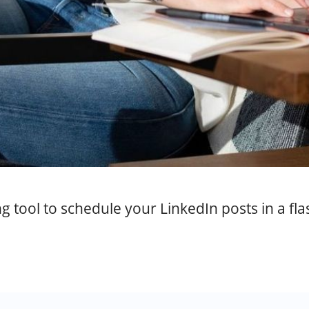
g tool to schedule your LinkedIn posts in a fla