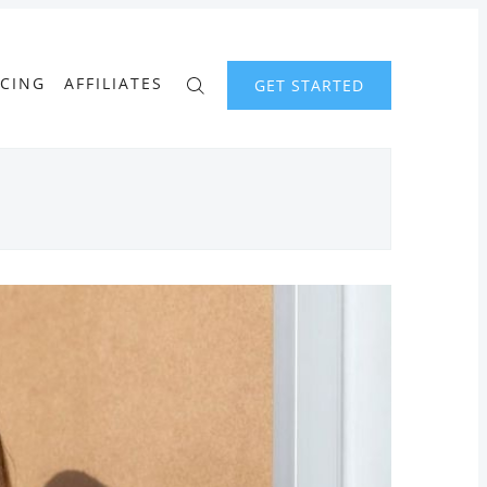
ICING
AFFILIATES
GET STARTED