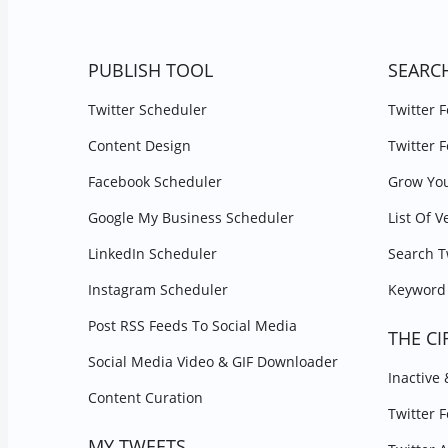
PUBLISH TOOL
SEARC
Twitter Scheduler
Twitter 
Content Design
Twitter 
Facebook Scheduler
Grow You
Google My Business Scheduler
List Of V
LinkedIn Scheduler
Search T
Instagram Scheduler
Keyword 
Post RSS Feeds To Social Media
THE CI
Social Media Video & GIF Downloader
Inactive
Content Curation
Twitter 
MY TWEETS