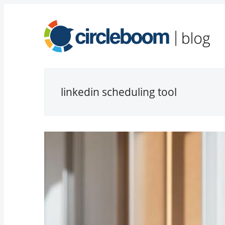
linkedin scheduling tool