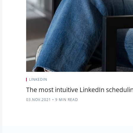
LINKEDIN
The most intuitive LinkedIn schedulin
03.NOV.2021
•
9 MIN READ