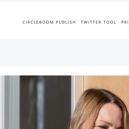
CIRCLEBOOM PUBLISH
TWITTER TOOL
PR