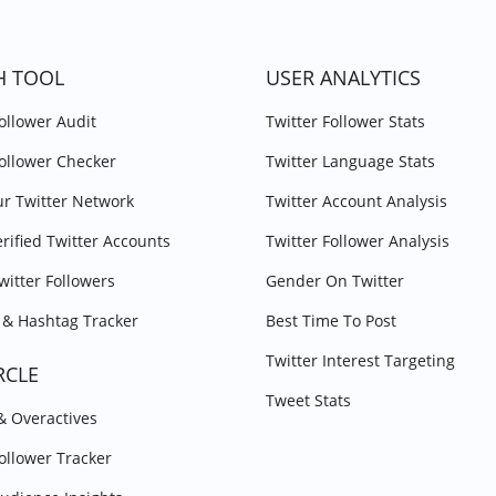
H TOOL
USER ANALYTICS
Follower Audit
Twitter Follower Stats
Follower Checker
Twitter Language Stats
r Twitter Network
Twitter Account Analysis
erified Twitter Accounts
Twitter Follower Analysis
witter Followers
Gender On Twitter
& Hashtag Tracker
Best Time To Post
Twitter Interest Targeting
RCLE
Tweet Stats
 & Overactives
Follower Tracker