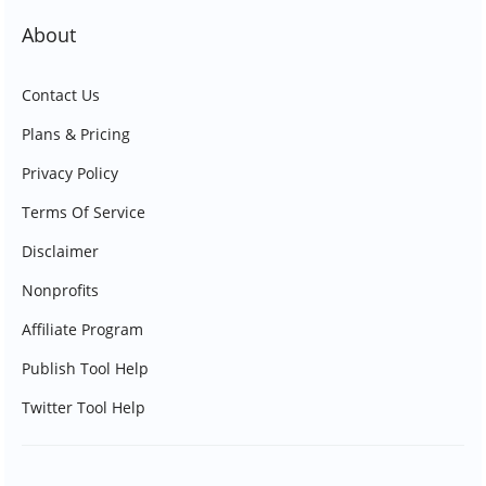
About
Contact Us
Plans & Pricing
Privacy Policy
Terms Of Service
Disclaimer
Nonprofits
Affiliate Program
Publish Tool Help
Twitter Tool Help