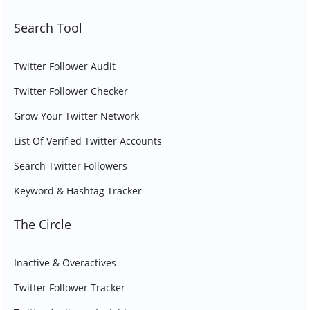
Search Tool
Twitter Follower Audit
Twitter Follower Checker
Grow Your Twitter Network
List Of Verified Twitter Accounts
Search Twitter Followers
Keyword & Hashtag Tracker
The Circle
Inactive & Overactives
Twitter Follower Tracker