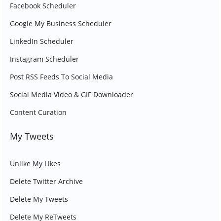
Facebook Scheduler
Google My Business Scheduler
LinkedIn Scheduler
Instagram Scheduler
Post RSS Feeds To Social Media
Social Media Video & GIF Downloader
Content Curation
My Tweets
Unlike My Likes
Delete Twitter Archive
Delete My Tweets
Delete My ReTweets