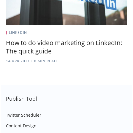
LINKEDIN
How to do video marketing on LinkedIn:
The quick guide
14.APR.2021
•
8 MIN READ
Publish Tool
Twitter Scheduler
Content Design