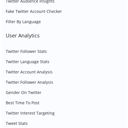
Twitter Audience Insights
Fake Twitter Account Checker
Filter By Language
User Analytics
Twitter Follower Stats
Twitter Language Stats
Twitter Account Analysis
Twitter Follower Analysis
Gender On Twitter
Best Time To Post
Twitter Interest Targeting
Tweet Stats