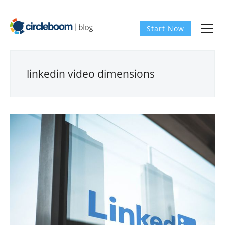
Start Now
linkedin video dimensions