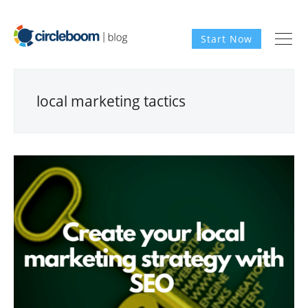
Start Now
local marketing tactics