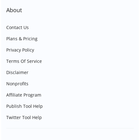
About
Contact Us
Plans & Pricing
Privacy Policy
Terms Of Service
Disclaimer
Nonprofits
Affiliate Program
Publish Tool Help
Twitter Tool Help