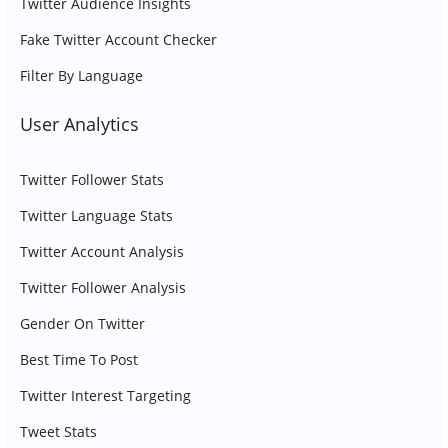
Twitter Audience Insights
Fake Twitter Account Checker
Filter By Language
User Analytics
Twitter Follower Stats
Twitter Language Stats
Twitter Account Analysis
Twitter Follower Analysis
Gender On Twitter
Best Time To Post
Twitter Interest Targeting
Tweet Stats