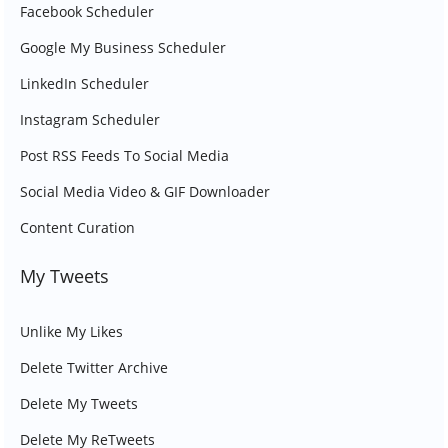
Facebook Scheduler
Google My Business Scheduler
LinkedIn Scheduler
Instagram Scheduler
Post RSS Feeds To Social Media
Social Media Video & GIF Downloader
Content Curation
My Tweets
Unlike My Likes
Delete Twitter Archive
Delete My Tweets
Delete My ReTweets