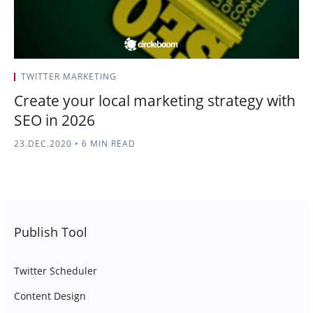
TWITTER MARKETING
Create your local marketing strategy with
SEO in 2026
23.DEC.2020
•
6 MIN READ
Publish Tool
Twitter Scheduler
Content Design