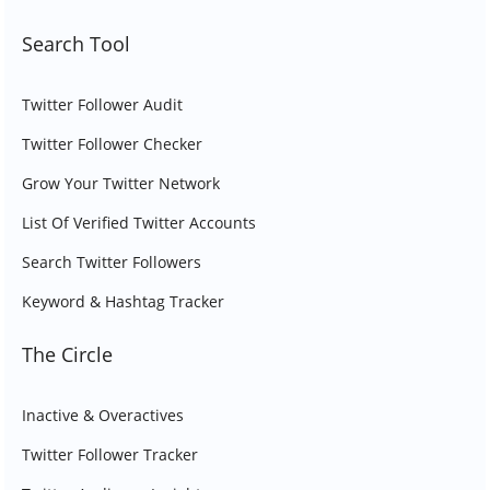
Search Tool
Twitter Follower Audit
Twitter Follower Checker
Grow Your Twitter Network
List Of Verified Twitter Accounts
Search Twitter Followers
Keyword & Hashtag Tracker
The Circle
Inactive & Overactives
Twitter Follower Tracker