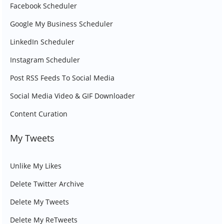
Facebook Scheduler
Google My Business Scheduler
LinkedIn Scheduler
Instagram Scheduler
Post RSS Feeds To Social Media
Social Media Video & GIF Downloader
Content Curation
My Tweets
Unlike My Likes
Delete Twitter Archive
Delete My Tweets
Delete My ReTweets