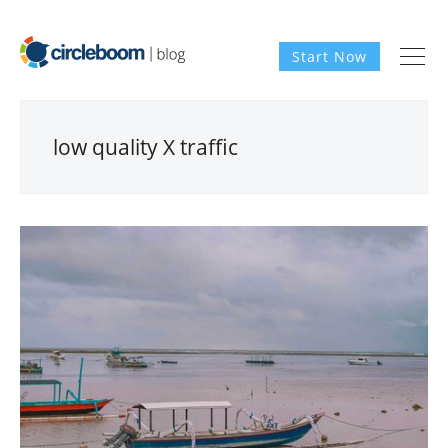
Start Now
low quality X traffic