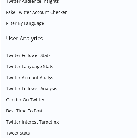
Twitter Audience Insights
Fake Twitter Account Checker
Filter By Language
User Analytics
Twitter Follower Stats
Twitter Language Stats
Twitter Account Analysis
Twitter Follower Analysis
Gender On Twitter
Best Time To Post
Twitter Interest Targeting
Tweet Stats