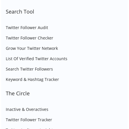
Search Tool
Twitter Follower Audit
Twitter Follower Checker
Grow Your Twitter Network
List Of Verified Twitter Accounts
Search Twitter Followers
Keyword & Hashtag Tracker
The Circle
Inactive & Overactives
Twitter Follower Tracker