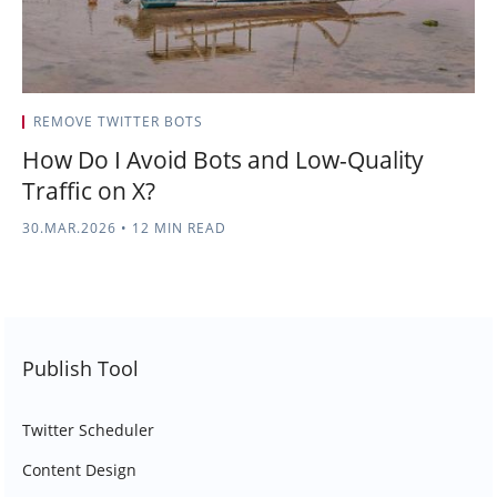
REMOVE TWITTER BOTS
How Do I Avoid Bots and Low-Quality
Traffic on X?
30.MAR.2026
•
12 MIN READ
Publish Tool
Twitter Scheduler
Content Design