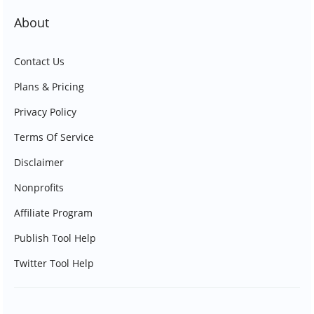
About
Contact Us
Plans & Pricing
Privacy Policy
Terms Of Service
Disclaimer
Nonprofits
Affiliate Program
Publish Tool Help
Twitter Tool Help