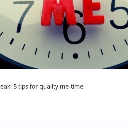
eak: 5 tips for quality me-time