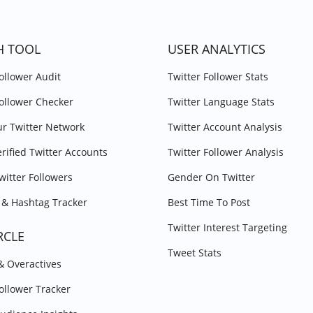
H TOOL
USER ANALYTICS
Follower Audit
Twitter Follower Stats
Follower Checker
Twitter Language Stats
r Twitter Network
Twitter Account Analysis
erified Twitter Accounts
Twitter Follower Analysis
witter Followers
Gender On Twitter
& Hashtag Tracker
Best Time To Post
Twitter Interest Targeting
RCLE
Tweet Stats
 & Overactives
Follower Tracker