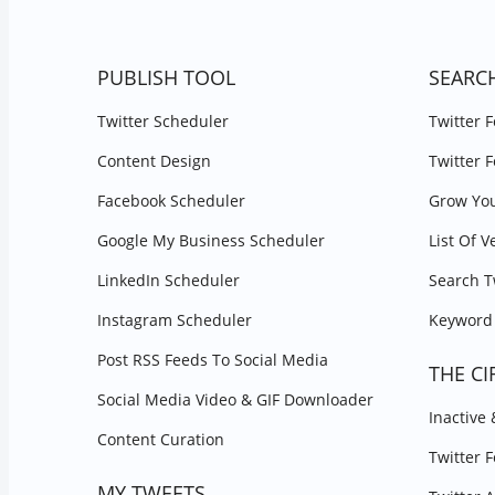
PUBLISH TOOL
SEARC
Twitter Scheduler
Twitter 
Content Design
Twitter 
Facebook Scheduler
Grow You
Google My Business Scheduler
List Of V
LinkedIn Scheduler
Search T
Instagram Scheduler
Keyword 
Post RSS Feeds To Social Media
THE CI
Social Media Video & GIF Downloader
Inactive
Content Curation
Twitter 
MY TWEETS