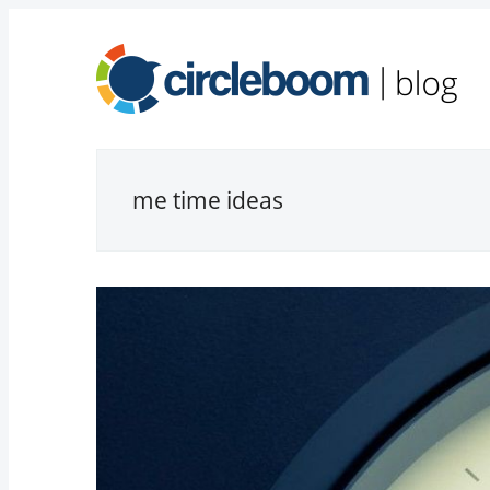
me time ideas