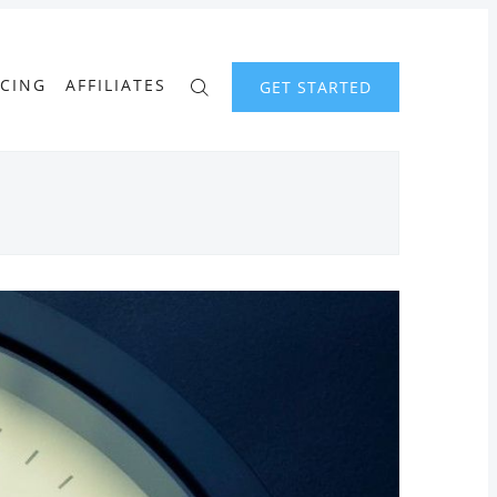
ICING
AFFILIATES
GET STARTED