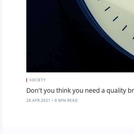
SOCIETY
Don't you think you need a quality br
28.APR.2021
•
8 MIN READ