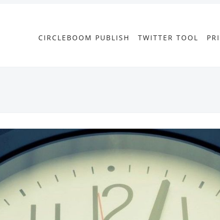
CIRCLEBOOM PUBLISH
TWITTER TOOL
PR