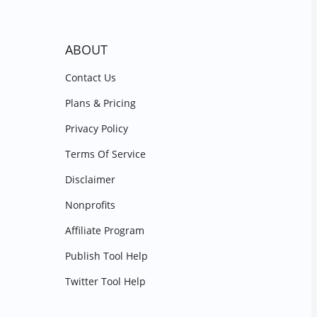
ABOUT
Contact Us
Plans & Pricing
Privacy Policy
Terms Of Service
Disclaimer
Nonprofits
Affiliate Program
Publish Tool Help
Twitter Tool Help