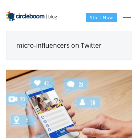
Start Now
micro-influencers on Twitter