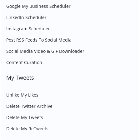
Google My Business Scheduler
LinkedIn Scheduler
Instagram Scheduler
Post RSS Feeds To Social Media
Social Media Video & GIF Downloader
Content Curation
My Tweets
Unlike My Likes
Delete Twitter Archive
Delete My Tweets
Delete My ReTweets