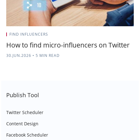
FIND INFLUENCERS
How to find micro-influencers on Twitter
30.JUN.2026
•
5 MIN READ
Publish Tool
Twitter Scheduler
Content Design
Facebook Scheduler