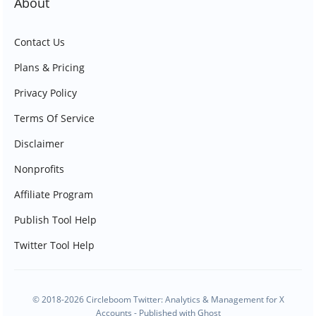
About
Contact Us
Plans & Pricing
Privacy Policy
Terms Of Service
Disclaimer
Nonprofits
Affiliate Program
Publish Tool Help
Twitter Tool Help
© 2018-2026 Circleboom Twitter: Analytics & Management for X
Accounts - Published with
Ghost