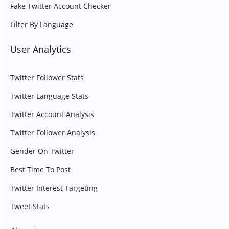
Fake Twitter Account Checker
Filter By Language
User Analytics
Twitter Follower Stats
Twitter Language Stats
Twitter Account Analysis
Twitter Follower Analysis
Gender On Twitter
Best Time To Post
Twitter Interest Targeting
Tweet Stats