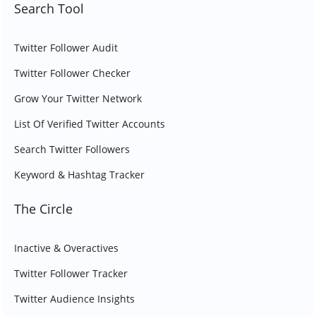
Search Tool
Twitter Follower Audit
Twitter Follower Checker
Grow Your Twitter Network
List Of Verified Twitter Accounts
Search Twitter Followers
Keyword & Hashtag Tracker
The Circle
Inactive & Overactives
Twitter Follower Tracker
Twitter Audience Insights