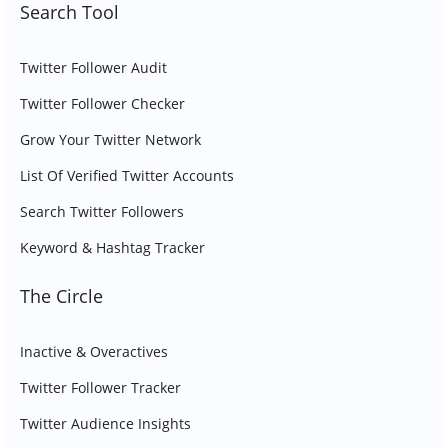
Search Tool
Twitter Follower Audit
Twitter Follower Checker
Grow Your Twitter Network
List Of Verified Twitter Accounts
Search Twitter Followers
Keyword & Hashtag Tracker
The Circle
Inactive & Overactives
Twitter Follower Tracker
Twitter Audience Insights