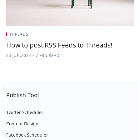
THREADS
How to post RSS Feeds to Threads!
25.JUN.2024
•
7 MIN READ
Publish Tool
Twitter Scheduler
Content Design
Facebook Scheduler