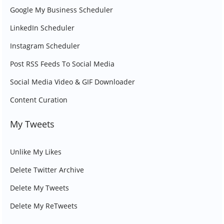
Google My Business Scheduler
LinkedIn Scheduler
Instagram Scheduler
Post RSS Feeds To Social Media
Social Media Video & GIF Downloader
Content Curation
My Tweets
Unlike My Likes
Delete Twitter Archive
Delete My Tweets
Delete My ReTweets