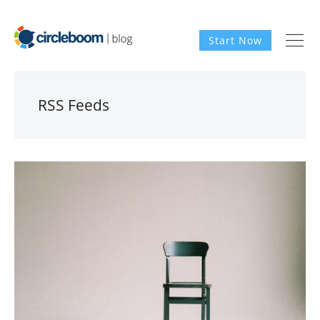
Start Now
RSS Feeds