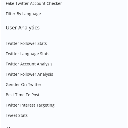
Fake Twitter Account Checker
Filter By Language
User Analytics
Twitter Follower Stats
Twitter Language Stats
Twitter Account Analysis
Twitter Follower Analysis
Gender On Twitter
Best Time To Post
Twitter Interest Targeting
Tweet Stats