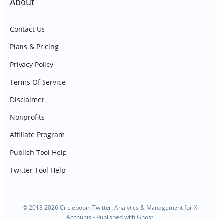
About
Contact Us
Plans & Pricing
Privacy Policy
Terms Of Service
Disclaimer
Nonprofits
Affiliate Program
Publish Tool Help
Twitter Tool Help
© 2018-2026 Circleboom Twitter: Analytics & Management for X
Accounts - Published with
Ghost