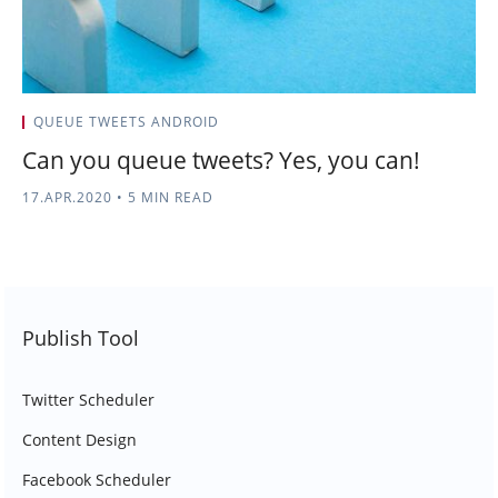
QUEUE TWEETS ANDROID
Can you queue tweets? Yes, you can!
17.APR.2020
•
5 MIN READ
Publish Tool
Twitter Scheduler
Content Design
Facebook Scheduler