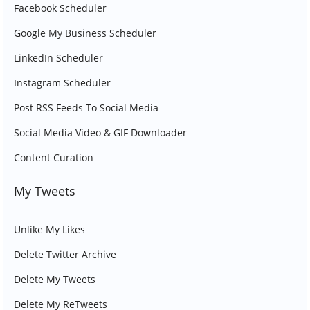
Facebook Scheduler
Google My Business Scheduler
LinkedIn Scheduler
Instagram Scheduler
Post RSS Feeds To Social Media
Social Media Video & GIF Downloader
Content Curation
My Tweets
Unlike My Likes
Delete Twitter Archive
Delete My Tweets
Delete My ReTweets