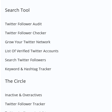
Search Tool
Twitter Follower Audit
Twitter Follower Checker
Grow Your Twitter Network
List Of Verified Twitter Accounts
Search Twitter Followers
Keyword & Hashtag Tracker
The Circle
Inactive & Overactives
Twitter Follower Tracker