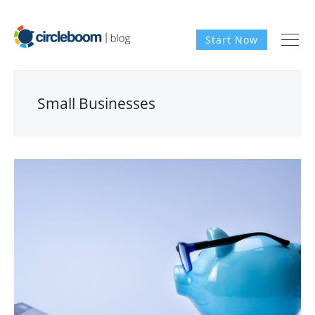
Start Now
Small Businesses