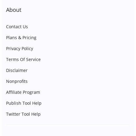
About
Contact Us
Plans & Pricing
Privacy Policy
Terms Of Service
Disclaimer
Nonprofits
Affiliate Program
Publish Tool Help
Twitter Tool Help