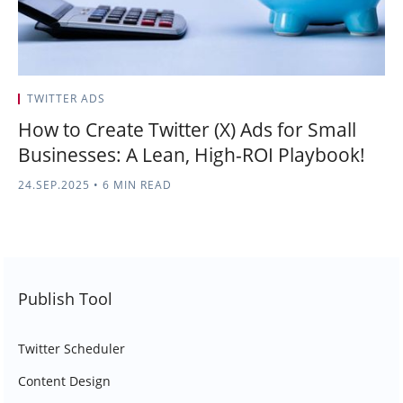
TWITTER ADS
How to Create Twitter (X) Ads for Small
Businesses: A Lean, High-ROI Playbook!
24.SEP.2025
•
6 MIN READ
Publish Tool
Twitter Scheduler
Content Design