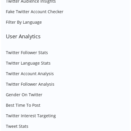
Twitter Audience Insights
Fake Twitter Account Checker
Filter By Language
User Analytics
Twitter Follower Stats
Twitter Language Stats
Twitter Account Analysis
Twitter Follower Analysis
Gender On Twitter
Best Time To Post
Twitter Interest Targeting
Tweet Stats