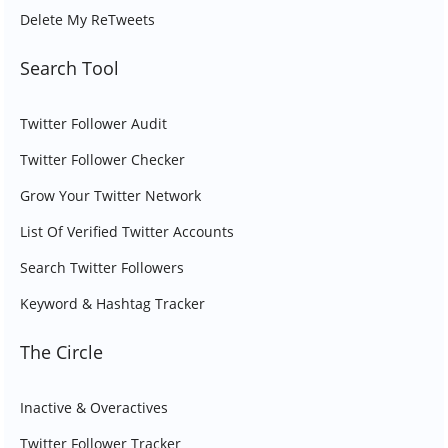
Delete My ReTweets
Search Tool
Twitter Follower Audit
Twitter Follower Checker
Grow Your Twitter Network
List Of Verified Twitter Accounts
Search Twitter Followers
Keyword & Hashtag Tracker
The Circle
Inactive & Overactives
Twitter Follower Tracker