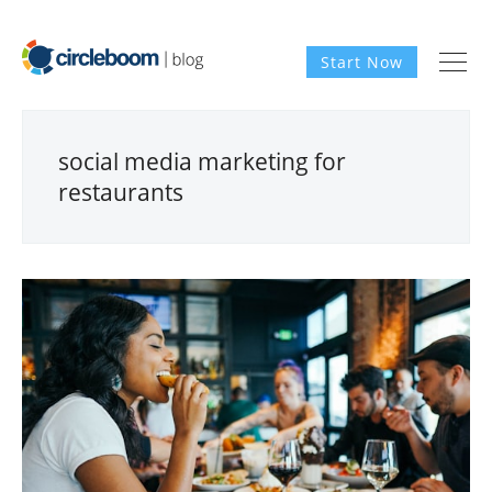
Start Now
social media marketing for
restaurants