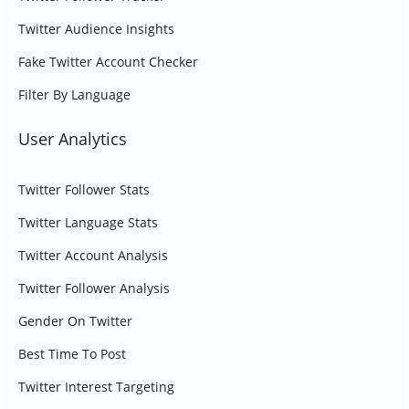
Twitter Audience Insights
Fake Twitter Account Checker
Filter By Language
User Analytics
Twitter Follower Stats
Twitter Language Stats
Twitter Account Analysis
Twitter Follower Analysis
Gender On Twitter
Best Time To Post
Twitter Interest Targeting