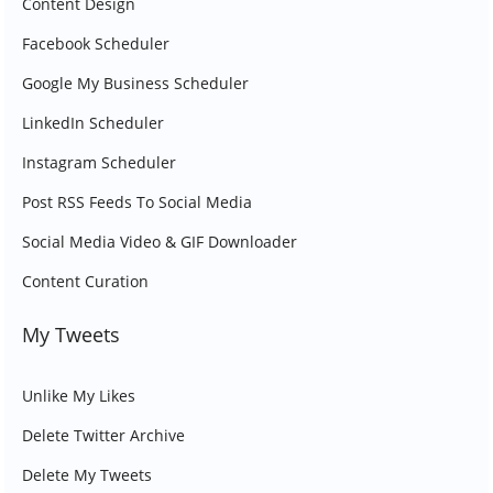
Content Design
Facebook Scheduler
Google My Business Scheduler
LinkedIn Scheduler
Instagram Scheduler
Post RSS Feeds To Social Media
Social Media Video & GIF Downloader
Content Curation
My Tweets
Unlike My Likes
Delete Twitter Archive
Delete My Tweets