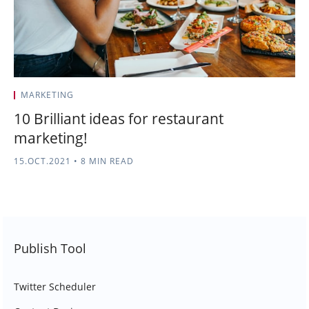
MARKETING
10 Brilliant ideas for restaurant
marketing!
15.OCT.2021
•
8 MIN READ
Publish Tool
Twitter Scheduler