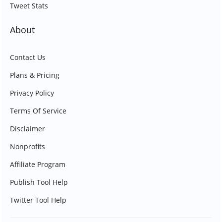
Tweet Stats
About
Contact Us
Plans & Pricing
Privacy Policy
Terms Of Service
Disclaimer
Nonprofits
Affiliate Program
Publish Tool Help
Twitter Tool Help