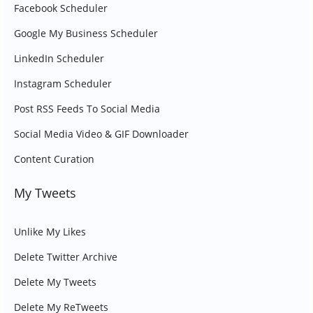
Facebook Scheduler
Google My Business Scheduler
LinkedIn Scheduler
Instagram Scheduler
Post RSS Feeds To Social Media
Social Media Video & GIF Downloader
Content Curation
My Tweets
Unlike My Likes
Delete Twitter Archive
Delete My Tweets
Delete My ReTweets