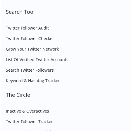
Search Tool
Twitter Follower Audit
Twitter Follower Checker
Grow Your Twitter Network
List Of Verified Twitter Accounts
Search Twitter Followers
Keyword & Hashtag Tracker
The Circle
Inactive & Overactives
Twitter Follower Tracker