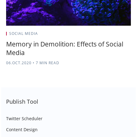
SOCIAL MEDIA
Memory in Demolition: Effects of Social
Media
06.OCT.2020
•
7 MIN READ
Publish Tool
Twitter Scheduler
Content Design