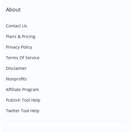
About
Contact Us
Plans & Pricing
Privacy Policy
Terms Of Service
Disclaimer
Nonprofits
Affiliate Program
Publish Tool Help
Twitter Tool Help