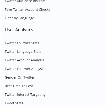
Twitter Audience Insights
Fake Twitter Account Checker
Filter By Language
User Analytics
Twitter Follower Stats
Twitter Language Stats
Twitter Account Analysis
Twitter Follower Analysis
Gender On Twitter
Best Time To Post
Twitter Interest Targeting
Tweet Stats