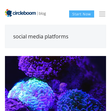
Start Now
social media platforms