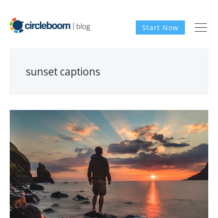
Start Now
sunset captions