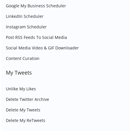
Google My Business Scheduler
LinkedIn Scheduler
Instagram Scheduler
Post RSS Feeds To Social Media
Social Media Video & GIF Downloader
Content Curation
My Tweets
Unlike My Likes
Delete Twitter Archive
Delete My Tweets
Delete My ReTweets