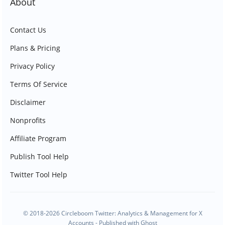
About
Contact Us
Plans & Pricing
Privacy Policy
Terms Of Service
Disclaimer
Nonprofits
Affiliate Program
Publish Tool Help
Twitter Tool Help
© 2018-2026 Circleboom Twitter: Analytics & Management for X
Accounts - Published with
Ghost