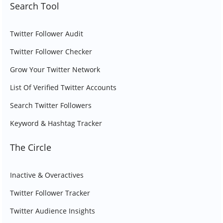
Search Tool
Twitter Follower Audit
Twitter Follower Checker
Grow Your Twitter Network
List Of Verified Twitter Accounts
Search Twitter Followers
Keyword & Hashtag Tracker
The Circle
Inactive & Overactives
Twitter Follower Tracker
Twitter Audience Insights