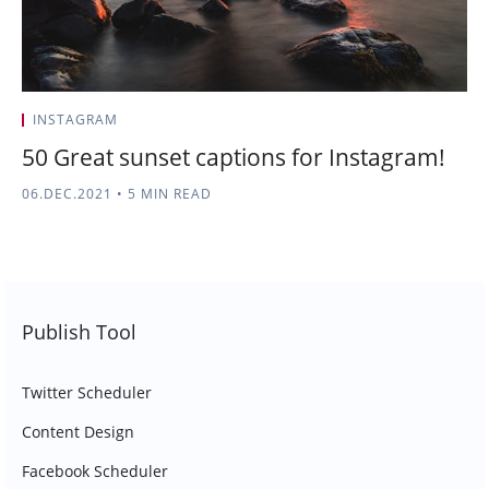
INSTAGRAM
50 Great sunset captions for Instagram!
06.DEC.2021
•
5 MIN READ
Publish Tool
Twitter Scheduler
Content Design
Facebook Scheduler