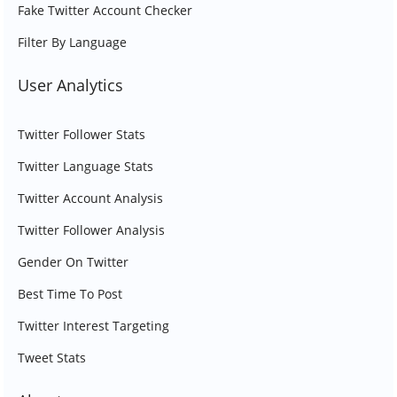
Fake Twitter Account Checker
Filter By Language
User Analytics
Twitter Follower Stats
Twitter Language Stats
Twitter Account Analysis
Twitter Follower Analysis
Gender On Twitter
Best Time To Post
Twitter Interest Targeting
Tweet Stats