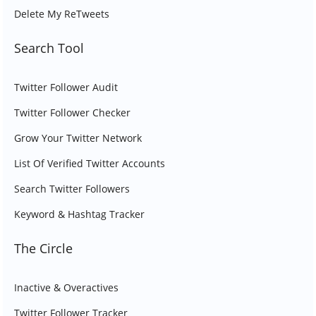
Delete My ReTweets
Search Tool
Twitter Follower Audit
Twitter Follower Checker
Grow Your Twitter Network
List Of Verified Twitter Accounts
Search Twitter Followers
Keyword & Hashtag Tracker
The Circle
Inactive & Overactives
Twitter Follower Tracker