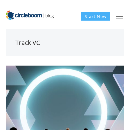
Start Now
Track VC