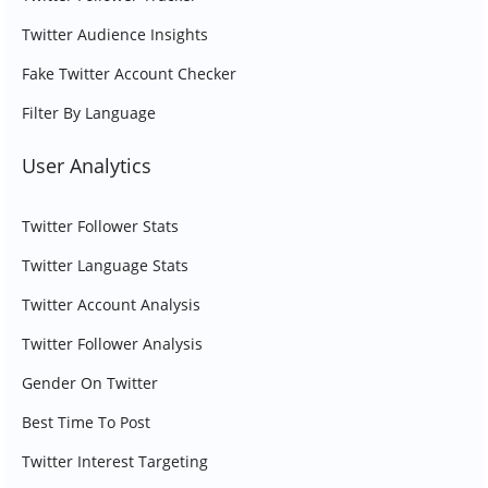
Twitter Audience Insights
Fake Twitter Account Checker
Filter By Language
User Analytics
Twitter Follower Stats
Twitter Language Stats
Twitter Account Analysis
Twitter Follower Analysis
Gender On Twitter
Best Time To Post
Twitter Interest Targeting