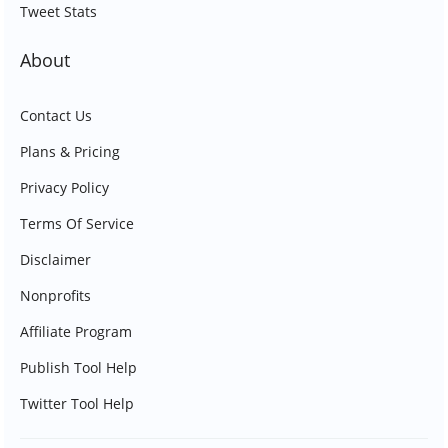
Tweet Stats
About
Contact Us
Plans & Pricing
Privacy Policy
Terms Of Service
Disclaimer
Nonprofits
Affiliate Program
Publish Tool Help
Twitter Tool Help