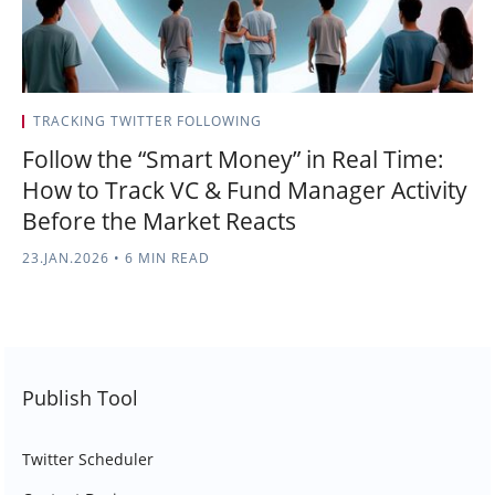
TRACKING TWITTER FOLLOWING
Follow the “Smart Money” in Real Time:
How to Track VC & Fund Manager Activity
Before the Market Reacts
23.JAN.2026
•
6 MIN READ
Publish Tool
Twitter Scheduler