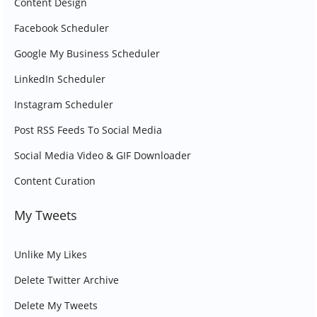
Content Design
Facebook Scheduler
Google My Business Scheduler
LinkedIn Scheduler
Instagram Scheduler
Post RSS Feeds To Social Media
Social Media Video & GIF Downloader
Content Curation
My Tweets
Unlike My Likes
Delete Twitter Archive
Delete My Tweets