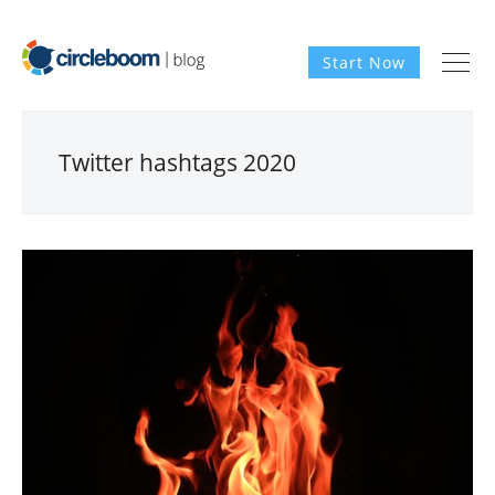
Start Now
Twitter hashtags 2020