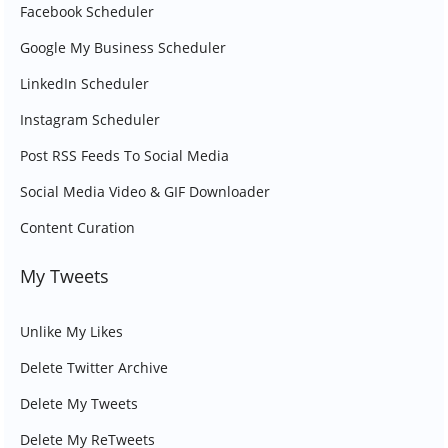
Facebook Scheduler
Google My Business Scheduler
LinkedIn Scheduler
Instagram Scheduler
Post RSS Feeds To Social Media
Social Media Video & GIF Downloader
Content Curation
My Tweets
Unlike My Likes
Delete Twitter Archive
Delete My Tweets
Delete My ReTweets