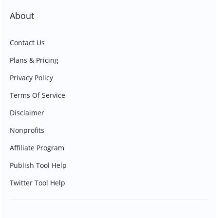
About
Contact Us
Plans & Pricing
Privacy Policy
Terms Of Service
Disclaimer
Nonprofits
Affiliate Program
Publish Tool Help
Twitter Tool Help