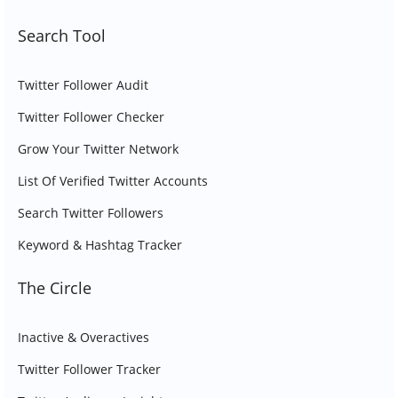
Search Tool
Twitter Follower Audit
Twitter Follower Checker
Grow Your Twitter Network
List Of Verified Twitter Accounts
Search Twitter Followers
Keyword & Hashtag Tracker
The Circle
Inactive & Overactives
Twitter Follower Tracker