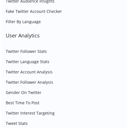
Twitter Audience Insights
Fake Twitter Account Checker
Filter By Language
User Analytics
Twitter Follower Stats
Twitter Language Stats
Twitter Account Analysis
Twitter Follower Analysis
Gender On Twitter
Best Time To Post
Twitter Interest Targeting
Tweet Stats