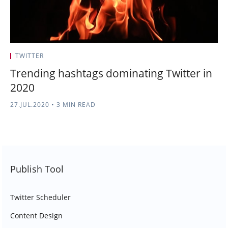
TWITTER
Trending hashtags dominating Twitter in
2020
27.JUL.2020
•
3 MIN READ
Publish Tool
Twitter Scheduler
Content Design