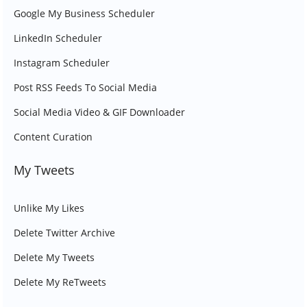
Google My Business Scheduler
LinkedIn Scheduler
Instagram Scheduler
Post RSS Feeds To Social Media
Social Media Video & GIF Downloader
Content Curation
My Tweets
Unlike My Likes
Delete Twitter Archive
Delete My Tweets
Delete My ReTweets