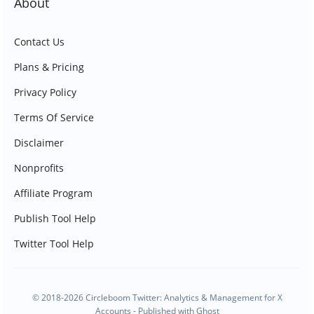
About
Contact Us
Plans & Pricing
Privacy Policy
Terms Of Service
Disclaimer
Nonprofits
Affiliate Program
Publish Tool Help
Twitter Tool Help
© 2018-2026 Circleboom Twitter: Analytics & Management for X
Accounts - Published with
Ghost