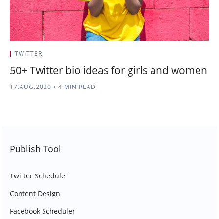
TWITTER
50+ Twitter bio ideas for girls and women
17.AUG.2020
•
4 MIN READ
Publish Tool
Twitter Scheduler
Content Design
Facebook Scheduler