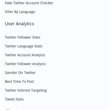
Fake Twitter Account Checker
Filter By Language
User Analytics
Twitter Follower Stats
Twitter Language Stats
Twitter Account Analysis
Twitter Follower Analysis
Gender On Twitter
Best Time To Post
Twitter Interest Targeting
Tweet Stats