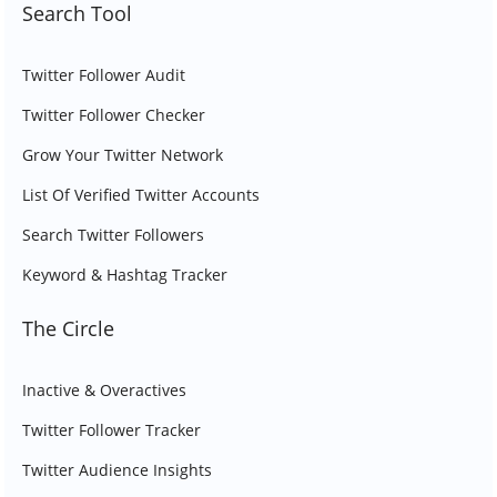
Search Tool
Twitter Follower Audit
Twitter Follower Checker
Grow Your Twitter Network
List Of Verified Twitter Accounts
Search Twitter Followers
Keyword & Hashtag Tracker
The Circle
Inactive & Overactives
Twitter Follower Tracker
Twitter Audience Insights