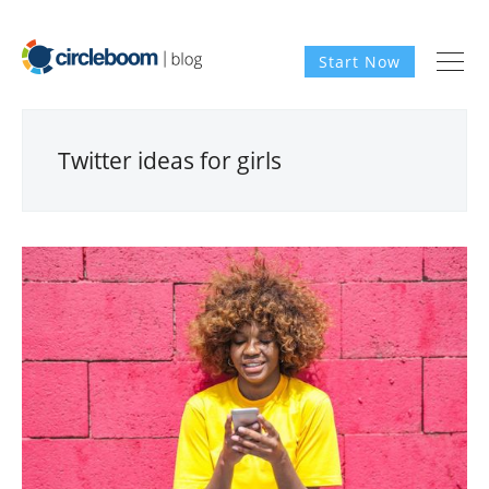
Start Now
Twitter ideas for girls