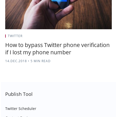
TWITTER
How to bypass Twitter phone verification
if I lost my phone number
14.DEC.2018
•
5 MIN READ
Publish Tool
Twitter Scheduler