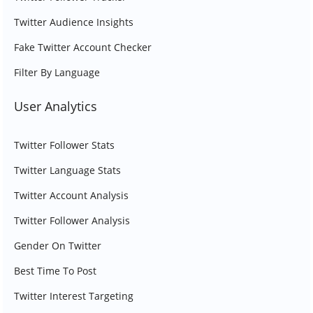
Twitter Audience Insights
Fake Twitter Account Checker
Filter By Language
User Analytics
Twitter Follower Stats
Twitter Language Stats
Twitter Account Analysis
Twitter Follower Analysis
Gender On Twitter
Best Time To Post
Twitter Interest Targeting