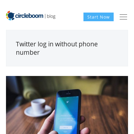
Start Now
Twitter log in without phone
number