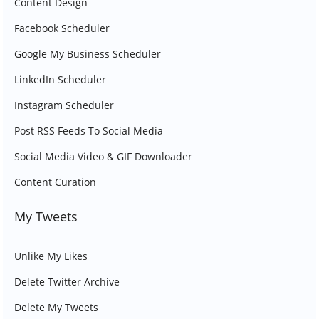
Content Design
Facebook Scheduler
Google My Business Scheduler
LinkedIn Scheduler
Instagram Scheduler
Post RSS Feeds To Social Media
Social Media Video & GIF Downloader
Content Curation
My Tweets
Unlike My Likes
Delete Twitter Archive
Delete My Tweets