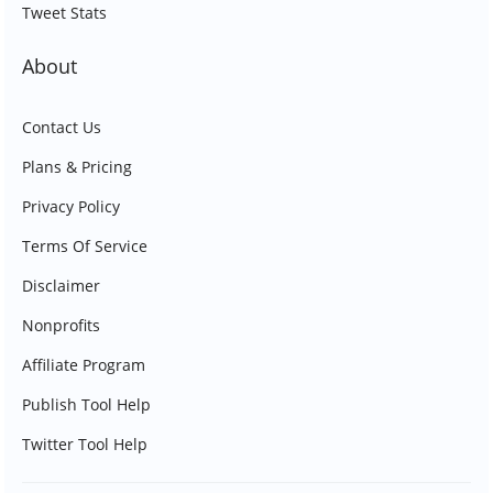
Tweet Stats
About
Contact Us
Plans & Pricing
Privacy Policy
Terms Of Service
Disclaimer
Nonprofits
Affiliate Program
Publish Tool Help
Twitter Tool Help