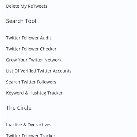
Delete My ReTweets
Search Tool
Twitter Follower Audit
Twitter Follower Checker
Grow Your Twitter Network
List Of Verified Twitter Accounts
Search Twitter Followers
Keyword & Hashtag Tracker
The Circle
Inactive & Overactives
Twitter Follower Tracker