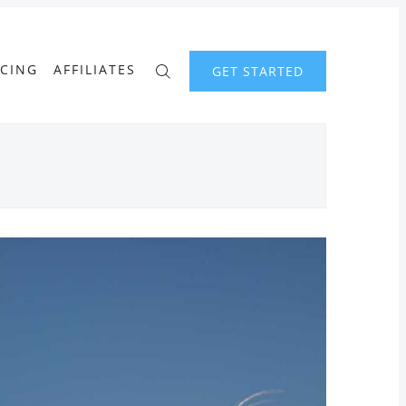
ICING
AFFILIATES
GET STARTED