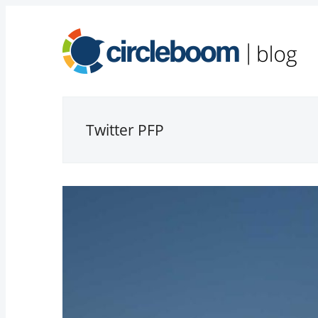
Twitter PFP