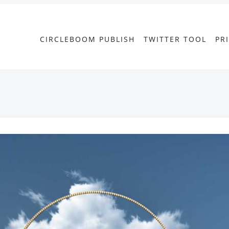
CIRCLEBOOM PUBLISH
TWITTER TOOL
PR