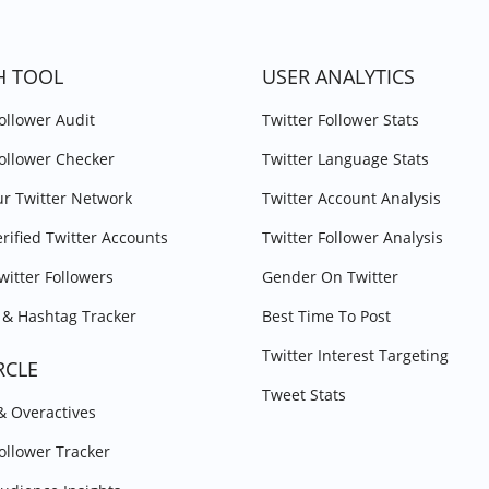
H TOOL
USER ANALYTICS
Follower Audit
Twitter Follower Stats
Follower Checker
Twitter Language Stats
r Twitter Network
Twitter Account Analysis
erified Twitter Accounts
Twitter Follower Analysis
witter Followers
Gender On Twitter
& Hashtag Tracker
Best Time To Post
Twitter Interest Targeting
RCLE
Tweet Stats
 & Overactives
Follower Tracker