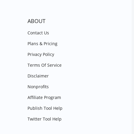
ABOUT
Contact Us
Plans & Pricing
Privacy Policy
Terms Of Service
Disclaimer
Nonprofits
Affiliate Program
Publish Tool Help
Twitter Tool Help