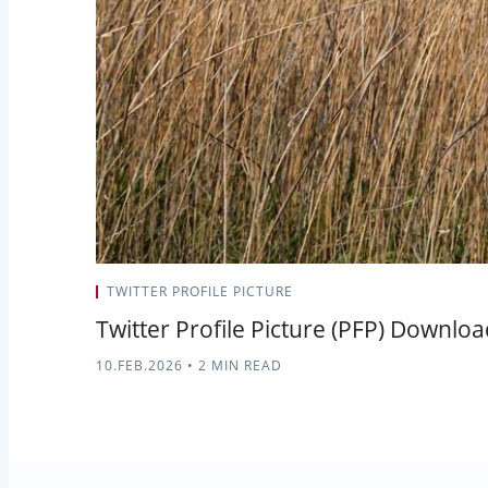
TWITTER PROFILE PICTURE
Twitter Profile Picture (PFP) Downlo
10.FEB.2026
•
2 MIN READ