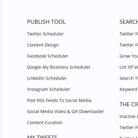
PUBLISH TOOL
SEARC
Twitter Scheduler
Twitter 
Content Design
Twitter 
Facebook Scheduler
Grow You
Google My Business Scheduler
List Of V
LinkedIn Scheduler
Search T
Instagram Scheduler
Keyword 
Post RSS Feeds To Social Media
THE CI
Social Media Video & GIF Downloader
Inactive
Content Curation
Twitter 
MY TWEETS