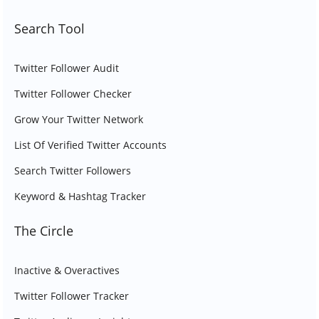
Search Tool
Twitter Follower Audit
Twitter Follower Checker
Grow Your Twitter Network
List Of Verified Twitter Accounts
Search Twitter Followers
Keyword & Hashtag Tracker
The Circle
Inactive & Overactives
Twitter Follower Tracker