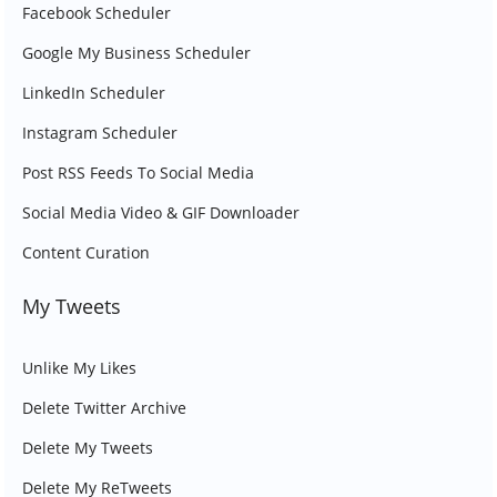
Facebook Scheduler
Google My Business Scheduler
LinkedIn Scheduler
Instagram Scheduler
Post RSS Feeds To Social Media
Social Media Video & GIF Downloader
Content Curation
My Tweets
Unlike My Likes
Delete Twitter Archive
Delete My Tweets
Delete My ReTweets