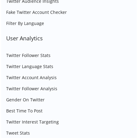
Twitter Audience Insights
Fake Twitter Account Checker
Filter By Language
User Analytics
Twitter Follower Stats
Twitter Language Stats
Twitter Account Analysis
Twitter Follower Analysis
Gender On Twitter
Best Time To Post
Twitter Interest Targeting
Tweet Stats