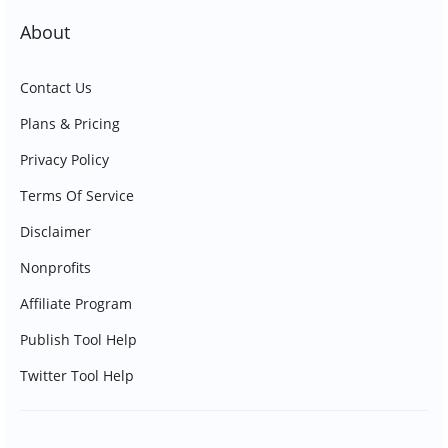
About
Contact Us
Plans & Pricing
Privacy Policy
Terms Of Service
Disclaimer
Nonprofits
Affiliate Program
Publish Tool Help
Twitter Tool Help