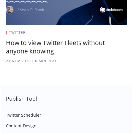
TWITTER
How to view Twitter Fleets without
anyone knowing
21.NOV.2020
•
6 MIN READ
Publish Tool
Twitter Scheduler
Content Design