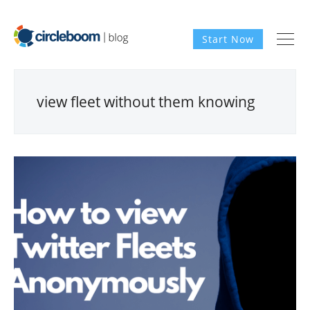
Start Now
view fleet without them knowing