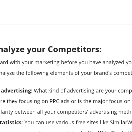
Analyze your Competitors:
ard with your marketing before you have analyzed yo
nalyze the following elements of your brand’s compet
 advertising:
What kind of advertising are your comp
re they focusing on PPC ads or is the major focus on 
ilarity between all your competitors’ advertising met
tatistics
: You can use various free sites like Similar