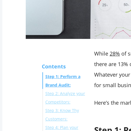
While
28%
of s
there are 13% 
Contents
Whatever your 
Step 1: Perform a
for small busin
Brand Audit:
Step 2: Analyze your
Competitors:
Here’s the mar
Step 3: Know Thy
Customers:
Step 1: 
Step 4: Plan your