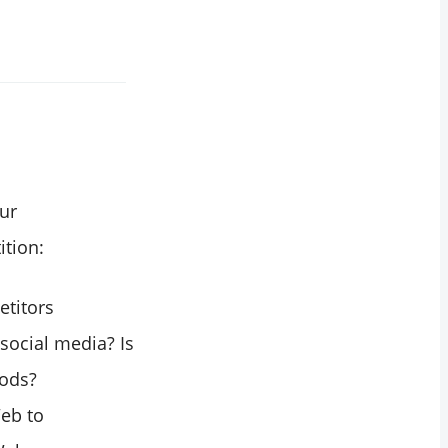
ur
ition:
etitors
social media? Is
hods?
Web to