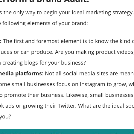
s the only way to begin your ideal marketing strategy
 following elements of your brand:
:
The first and foremost element is to know the kind 
uces or can produce. Are you making product videos, 
 creating blogs for your business?
 media platforms
: Not all social media sites are meant
ome small businesses focus on Instagram to grow, 
o promote their business. Likewise, small businesses
k ads or growing their Twitter. What are the ideal so
 you?