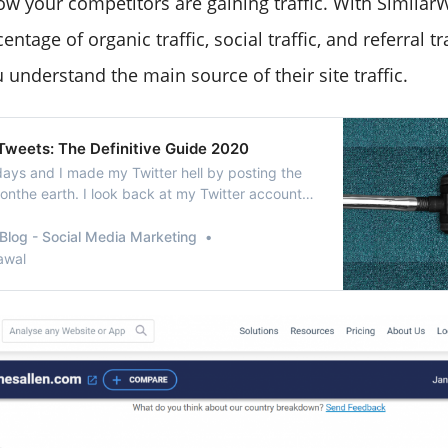
w your competitors are gaining traffic. With Similar
ntage of organic traffic, social traffic, and referral tra
 understand the main source of their site traffic.
 Tweets: The Definitive Guide 2020
ays and I made my Twitter hell by posting the
onthe earth. I look back at my Twitter account
t really makes myaccount look bad. Is there any
 all my tweets from that time?” Voila! Yes, you
Blog - Social Media Marketing
eting tweets is not a big prob…
awal