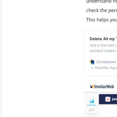
understand ho
check the perce
This helps you
Delete All my
had a few bad d
saddest tweets 
now and I feel i
way I can delete
Circleboom 
totally can! Del
Harshita Agr