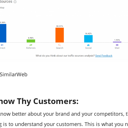
 SimilarWeb
Know Thy Customers:
now better about your brand and your competitors, t
g is to understand your customers. This is what you 