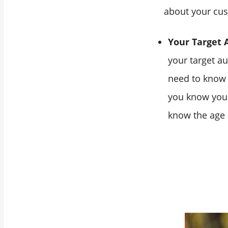
about your cu
Your Target 
your target a
need to know y
you know your
know the age 