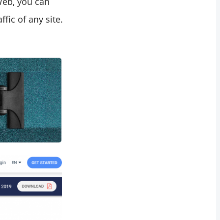
Web, you can
ffic of any site.