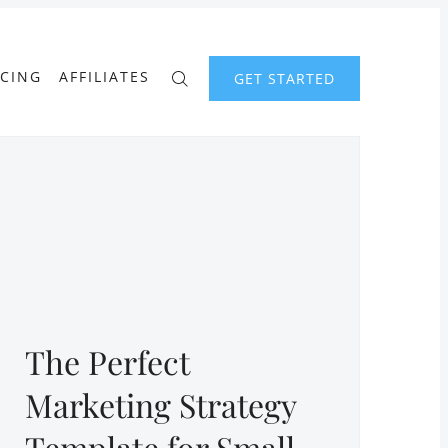
ICING
AFFILIATES
GET STARTED
The Perfect
Marketing Strategy
Template for Small