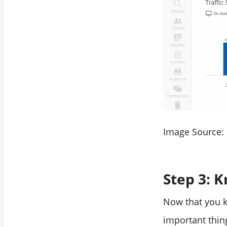
Image Source:
Step 3: 
Now that you k
important thin