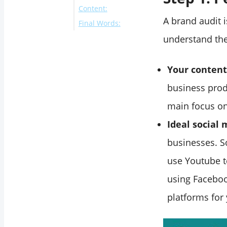
Content:
A brand audit i
Final Words:
understand the
Your content
business prod
main focus on
Ideal social
businesses. S
use Youtube t
using Faceboo
platforms for