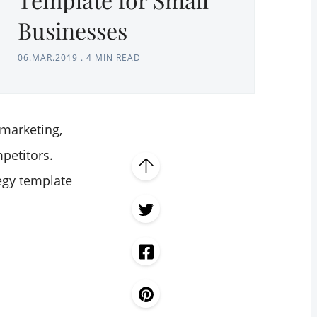
Businesses
06.MAR.2019
.
4 MIN READ
 marketing,
petitors.
egy template