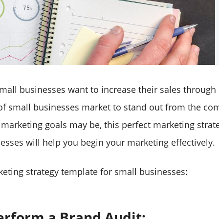
mall businesses want to increase their sales through
of small businesses market to stand out from the com
marketing goals may be, this perfect marketing strat
esses will help you begin your marketing effectively.
keting strategy template for small businesses:
Perform a Brand Audit: