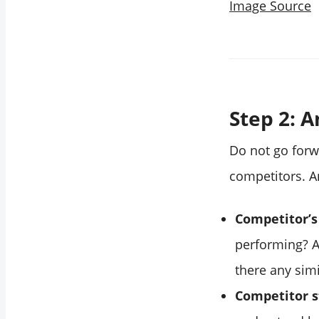
Image Source
Step 2: 
Do not go forw
competitors. A
Competitor’s
performing? A
there any sim
Competitor s