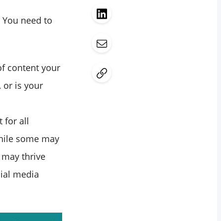
. You need to
of content your
or is your
 for all
while some may
 may thrive
cial media