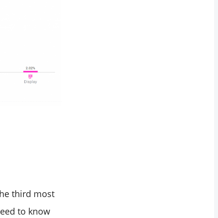
he third most
need to know