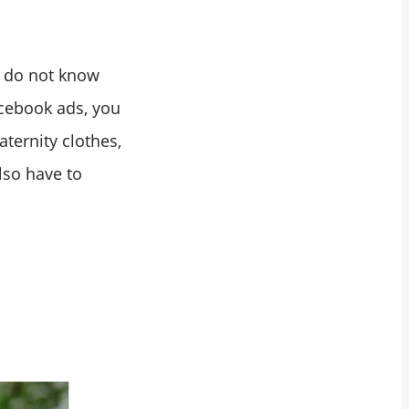
u do not know
acebook ads, you
ternity clothes,
lso have to