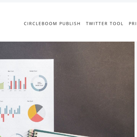
CIRCLEBOOM PUBLISH
TWITTER TOOL
PR