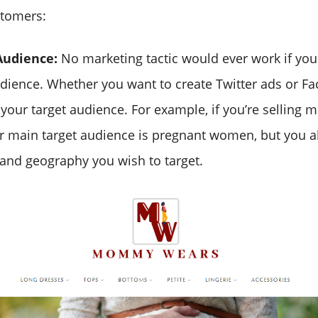
stomers:
Audience:
No marketing tactic would ever work if yo
udience. Whether you want to create Twitter ads or F
our target audience. For example, if you’re selling ma
 main target audience is pregnant women, but you a
and geography you wish to target.