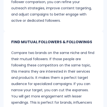
follower comparison, you can refine your
outreach strategies, improve content targeting,
and adjust campaigns to better engage with
active or dedicated followers.
FIND MUTUAL FOLLOWERS & FOLLOWINGS
Compare two brands on the same niche and find
their mutual followers. If those people are
following these competitors on the same topic,
this means they are interested in their services
and products. It makes them a perfect target
audience for specialized campaigns. If you can
narrow your target, you can cut the expanses.
You will get more engagement with lesser
spendings. This is perfect for brands, influencers