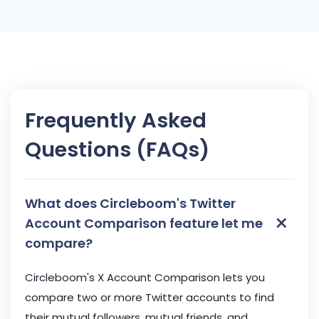
Frequently Asked
Questions (FAQs)
What does Circleboom's Twitter
×
Account Comparison feature let me
compare?
Circleboom's X Account Comparison lets you
compare two or more Twitter accounts to find
their mutual followers, mutual friends, and