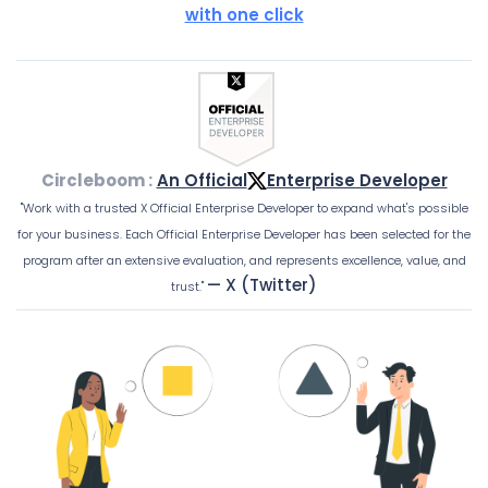
with one click
Circleboom :
An Official
Enterprise Developer
"Work with a trusted X Official Enterprise Developer to expand what's possible
for your business. Each Official Enterprise Developer has been selected for the
program after an extensive evaluation, and represents excellence, value, and
— X (Twitter)
trust."