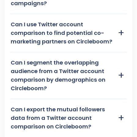
campaigns?
Can I use Twitter account
+
comparison to find potential co-
marketing partners on Circleboom?
Can I segment the overlapping
audience from a Twitter account
+
comparison by demographics on
Circleboom?
Can I export the mutual followers
+
data from a Twitter account
comparison on Circleboom?