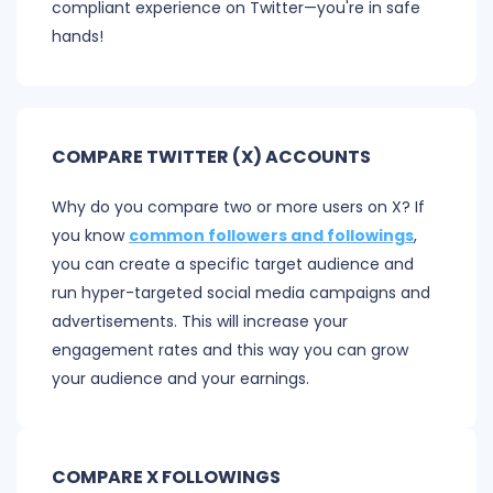
compliant experience on Twitter—you're in safe
hands!
COMPARE TWITTER (X) ACCOUNTS
Why do you compare two or more users on X? If
you know
common followers and followings
,
you can create a specific target audience and
run hyper-targeted social media campaigns and
advertisements. This will increase your
engagement rates and this way you can grow
your audience and your earnings.
COMPARE X FOLLOWINGS