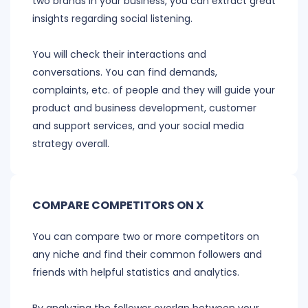
two brands in your business, you can extract great
insights regarding social listening.
You will check their interactions and
conversations. You can find demands,
complaints, etc. of people and they will guide your
product and business development, customer
and support services, and your social media
strategy overall.
COMPARE COMPETITORS ON X
You can compare two or more competitors on
any niche and find their common followers and
friends with helpful statistics and analytics.