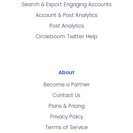
Search & Export Engaging Accounts
Account & Post Analytics
Post Analytics
Circleboom Twitter Help
About
Become a Partner
Contact Us
Plans & Pricing
Privacy Policy
Terms of Service