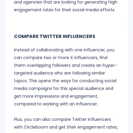
and agencies that are looking for generating high
engagement rates for their social media efforts.
COMPARE TWITTER INFLUENCERS
Instead of collaborating with one influencer, you
can compare two or more X influencers, find
them overlapping followers and create an hyper-
targeted audience who are following similar
topics. This opens the ways for conducting social
media campaigns for this special audience and
get more impressions and engagement,
compared to working with an influencer.
Plus, you can also compare Twitter influencers
with Circleboom and get their engagement rates,