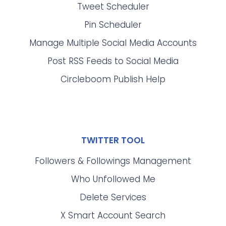
Tweet Scheduler
Pin Scheduler
Manage Multiple Social Media Accounts
Post RSS Feeds to Social Media
Circleboom Publish Help
TWITTER TOOL
Followers & Followings Management
Who Unfollowed Me
Delete Services
X Smart Account Search