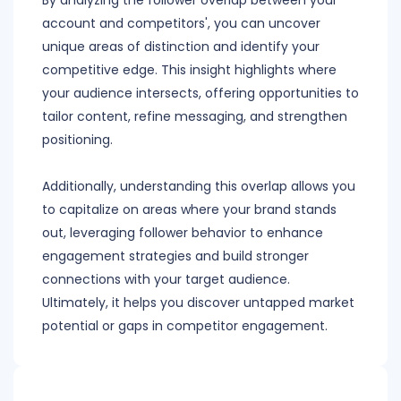
By analyzing the follower overlap between your
account and competitors', you can uncover
unique areas of distinction and identify your
competitive edge. This insight highlights where
your audience intersects, offering opportunities to
tailor content, refine messaging, and strengthen
positioning.
Additionally, understanding this overlap allows you
to capitalize on areas where your brand stands
out, leveraging follower behavior to enhance
engagement strategies and build stronger
connections with your target audience.
Ultimately, it helps you discover untapped market
potential or gaps in competitor engagement.