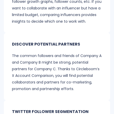
follower growth graphs, follower counts, etc. If you
want to collaborate with an influencer but have a
limited budget, comparing influencers provides
insights to decide which one to work with.
DISCOVER POTENTIAL PARTNERS
The common followers and friends of Company A
and Company B might be strong, potential
partners for Company C. Thanks to Circleboom’s
X Account Comparison, you will find potential
collaborators and partners for co-marketing,
promotion and partnership efforts.
TWITTER FOLLOWER SEGMENTATION