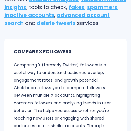
insights
, tools to check,
fakes
,
spammers
,
inactive accounts
,
advanced account
search
and
delete tweets
services.
COMPARE X FOLLOWERS
Comparing X (formerly Twitter) followers is a
useful way to understand audience overlap,
engagement rates, and growth potential.
Circleboom allows you to compare followers
between multiple X accounts, highlighting
common followers and analyzing trends in user
behavior. This helps you assess whether you're
reaching new users or engaging with shared
audiences across similar accounts. Through