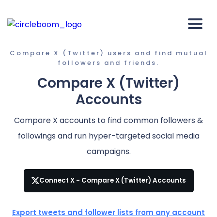
Compare X (Twitter) users and find mutual
followers and friends.
Compare X (Twitter)
Accounts
Compare X accounts to find common followers &
followings and run hyper-targeted social media
campaigns.
Connect X - Compare X (Twitter) Accounts
Export tweets and follower lists from any account