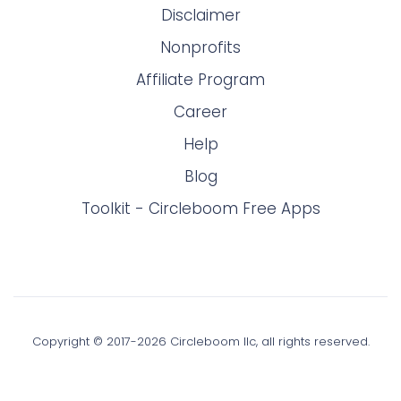
Disclaimer
Nonprofits
Affiliate Program
Career
Help
Blog
Toolkit - Circleboom Free Apps
Copyright © 2017-
2026
Circleboom llc, all rights reserved.