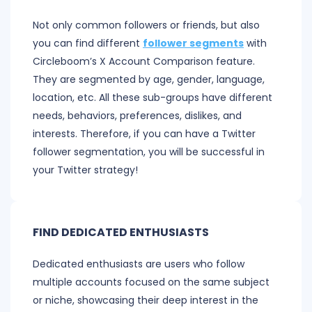
Not only common followers or friends, but also
you can find different
follower segments
with
Circleboom’s X Account Comparison feature.
They are segmented by age, gender, language,
location, etc. All these sub-groups have different
needs, behaviors, preferences, dislikes, and
interests. Therefore, if you can have a Twitter
follower segmentation, you will be successful in
your Twitter strategy!
FIND DEDICATED ENTHUSIASTS
Dedicated enthusiasts are users who follow
multiple accounts focused on the same subject
or niche, showcasing their deep interest in the