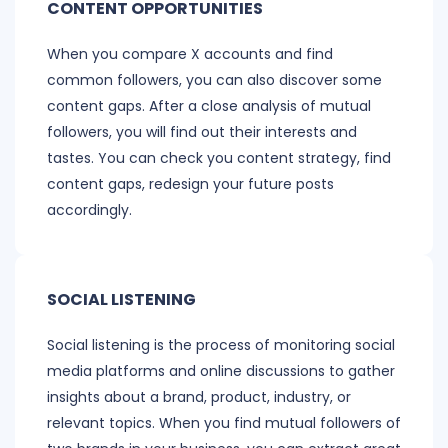
CONTENT OPPORTUNITIES
When you compare X accounts and find
common followers, you can also discover some
content gaps. After a close analysis of mutual
followers, you will find out their interests and
tastes. You can check you content strategy, find
content gaps, redesign your future posts
accordingly.
SOCIAL LISTENING
Social listening is the process of monitoring social
media platforms and online discussions to gather
insights about a brand, product, industry, or
relevant topics. When you find mutual followers of