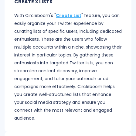
CREATE X LISTS
With Circleboom's "
Create List
" feature, you can
easily organize your Twitter experience by
curating lists of specific users, including dedicated
enthusiasts. These are the users who follow
multiple accounts within a niche, showcasing their
interest in particular topics. By gathering these
enthusiasts into targeted Twitter lists, you can
streamline content discovery, improve
engagement, and tailor your outreach or ad
campaigns more effectively. Circleboom helps
you create well-structured lists that enhance
your social media strategy and ensure you
connect with the most relevant and engaged
audience.