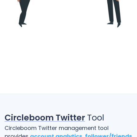
Circleboom Twitter
Tool
Circleboom Twitter management tool
provides
account analytics
,
follower/friends