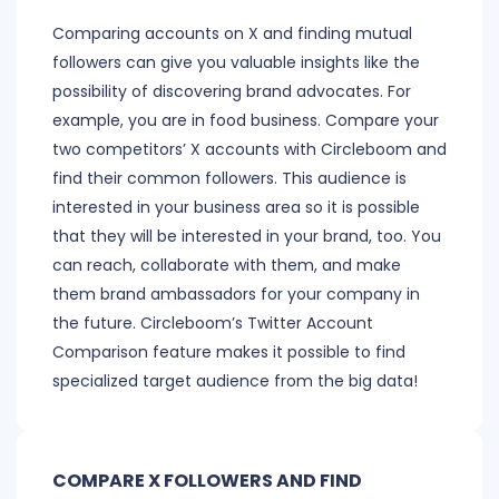
Comparing accounts on X and finding mutual
followers can give you valuable insights like the
possibility of discovering brand advocates. For
example, you are in food business. Compare your
two competitors’ X accounts with Circleboom and
find their common followers. This audience is
interested in your business area so it is possible
that they will be interested in your brand, too. You
can reach, collaborate with them, and make
them brand ambassadors for your company in
the future. Circleboom’s Twitter Account
Comparison feature makes it possible to find
specialized target audience from the big data!
COMPARE X FOLLOWERS AND FIND