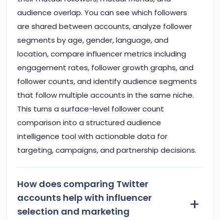
audience overlap. You can see which followers
are shared between accounts, analyze follower
segments by age, gender, language, and
location, compare influencer metrics including
engagement rates, follower growth graphs, and
follower counts, and identify audience segments
that follow multiple accounts in the same niche.
This turns a surface-level follower count
comparison into a structured audience
intelligence tool with actionable data for
targeting, campaigns, and partnership decisions.
How does comparing Twitter
accounts help with influencer
+
selection and marketing