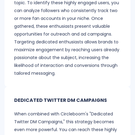
topic. To identify these highly engaged users, you
can analyze followers who consistently track two
or more fan accounts in your niche. Once
gathered, these enthusiasts present valuable
opportunities for outreach and ad campaigns.
Targeting dedicated enthusiasts allows brands to
maximize engagement by reaching users already
passionate about the subject, increasing the
likelihood of interaction and conversions through
tailored messaging.
DEDICATED TWITTER DM CAMPAIGNS
When combined with Circleboom's "Dedicated
Twitter DM Campaigns," this strategy becomes
even more powerful. You can reach these highly