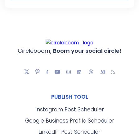
Circleboom,
Boom your social circle!
PUBLISH TOOL
Instagram Post Scheduler
Google Business Profile Scheduler
LinkedIn Post Scheduler