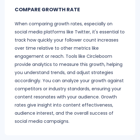
COMPARE GROWTH RATE
When comparing growth rates, especially on
social media platforms like Twitter, it's essential to
track how quickly your follower count increases
over time relative to other metrics like
engagement or reach. Tools like Circleboom
provide analytics to measure this growth, helping
you understand trends, and adjust strategies
accordingly. You can analyze your growth against
competitors or industry standards, ensuring your
content resonates with your audience. Growth
rates give insight into content effectiveness,
audience interest, and the overall success of
social media campaigns.