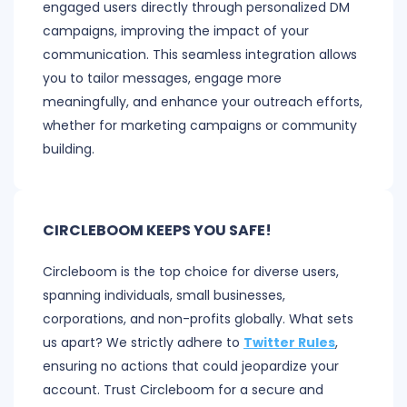
engaged users directly through personalized DM
campaigns, improving the impact of your
communication. This seamless integration allows
you to tailor messages, engage more
meaningfully, and enhance your outreach efforts,
whether for marketing campaigns or community
building.
CIRCLEBOOM KEEPS YOU SAFE!
Circleboom is the top choice for diverse users,
spanning individuals, small businesses,
corporations, and non-profits globally. What sets
us apart? We strictly adhere to
Twitter Rules
,
ensuring no actions that could jeopardize your
account. Trust Circleboom for a secure and