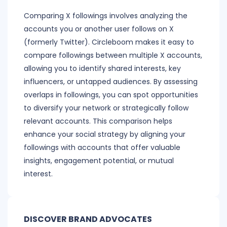
Comparing X followings involves analyzing the
accounts you or another user follows on X
(formerly Twitter). Circleboom makes it easy to
compare followings between multiple X accounts,
allowing you to identify shared interests, key
influencers, or untapped audiences. By assessing
overlaps in followings, you can spot opportunities
to diversify your network or strategically follow
relevant accounts. This comparison helps
enhance your social strategy by aligning your
followings with accounts that offer valuable
insights, engagement potential, or mutual
interest.
DISCOVER BRAND ADVOCATES