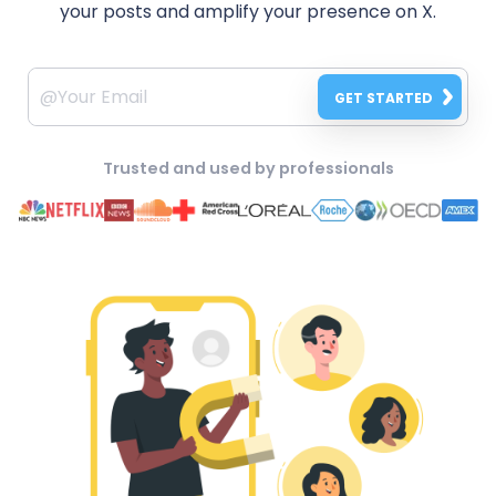
your posts and amplify your presence on X.
GET STARTED
Trusted and used by professionals