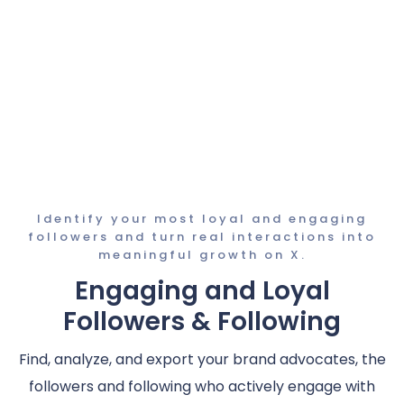
Identify your most loyal and engaging
followers and turn real interactions into
meaningful growth on X.
Engaging and Loyal
Followers & Following
Find, analyze, and export your brand advocates, the
followers and following who actively engage with