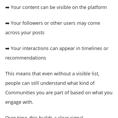
➡️ Your content can be visible on the platform
➡️ Your followers or other users may come
across your posts
➡️ Your interactions can appear in timelines or
recommendations
This means that even without a visible list,
people can still understand what kind of
Communities you are part of based on what you
engage with.
Over time, this builds a clear signal.