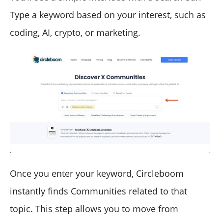
Type a keyword based on your interest, such as
coding, AI, crypto, or marketing.
Once you enter your keyword, Circleboom
instantly finds Communities related to that
topic. This step allows you to move from