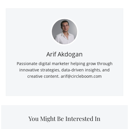
Arif Akdogan
Passionate digital marketer helping grow through
innovative strategies, data-driven insights, and
creative content.
arif@circleboom.com
You Might Be Interested In