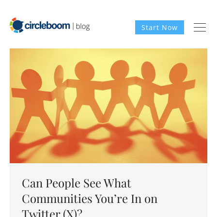
Start Now
Can People See What
Communities You’re In on
Twitter (X)?