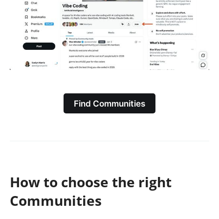
Find Communities
How to choose the right
Communities