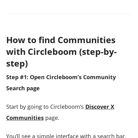
How to find Communities
with Circleboom (step-by-
step)
Step #1: Open Circleboom’s Community
Search page
Start by going to Circleboom’s
Discover X
Communities
page.
You’ll see a simple interface with a search bar.