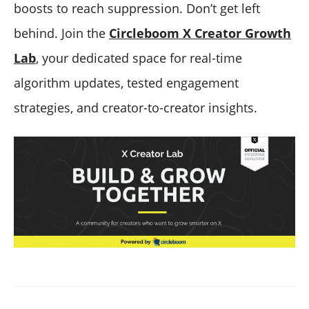
boosts to reach suppression. Don’t get left
behind. Join the
Circleboom X Creator Growth
Lab
, your dedicated space for real-time
algorithm updates, tested engagement
strategies, and creator-to-creator insights.