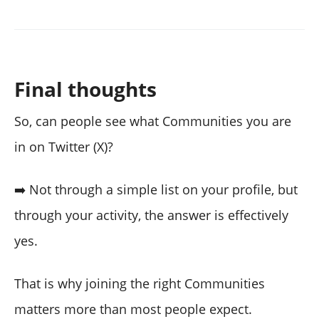
Final thoughts
So, can people see what Communities you are
in on Twitter (X)?
➡️ Not through a simple list on your profile, but
through your activity, the answer is effectively
yes.
That is why joining the right Communities
matters more than most people expect.