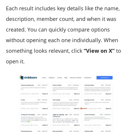
Each result includes key details like the name,
description, member count, and when it was
created. You can quickly compare options
without opening each one individually. When
something looks relevant, click
“View on X”
to
open it.