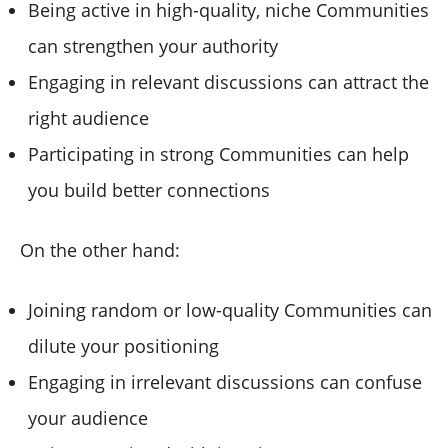
Being active in high-quality, niche Communities
can strengthen your authority
Engaging in relevant discussions can attract the
right audience
Participating in strong Communities can help
you build better connections
On the other hand:
Joining random or low-quality Communities can
dilute your positioning
Engaging in irrelevant discussions can confuse
your audience