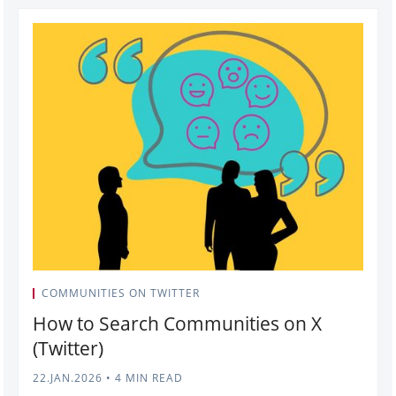
COMMUNITIES ON TWITTER
How to Search Communities on X
(Twitter)
22.JAN.2026
•
4 MIN READ