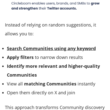
Instead of relying on random suggestions, it
allows you to:
Search Communities using any keyword
Apply filters
to narrow down results
Identify more relevant and higher-quality
Communities
View all
matching Communities
instantly
Open them directly on X and join
This approach transforms Community discovery