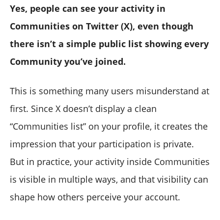
Yes, people can see your activity in
Communities on Twitter (X), even though
there isn’t a simple public list showing every
Community you’ve joined.
This is something many users misunderstand at
first. Since X doesn’t display a clean
“Communities list” on your profile, it creates the
impression that your participation is private.
But in practice, your activity inside Communities
is visible in multiple ways, and that visibility can
shape how others perceive your account.