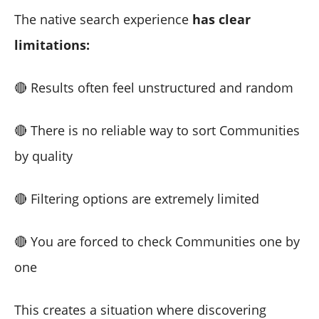
The native search experience
has clear
limitations:
🔴 Results often feel unstructured and random
🔴 There is no reliable way to sort Communities
by quality
🔴 Filtering options are extremely limited
🔴 You are forced to check Communities one by
one
This creates a situation where discovering