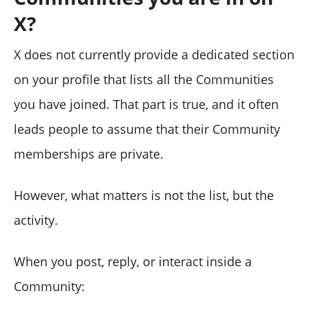
X?
X does not currently provide a dedicated section
on your profile that lists all the Communities
you have joined. That part is true, and it often
leads people to assume that their Community
memberships are private.
However, what matters is not the list, but the
activity.
When you post, reply, or interact inside a
Community: