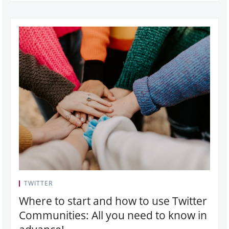
TWITTER
Where to start and how to use Twitter
Communities: All you need to know in