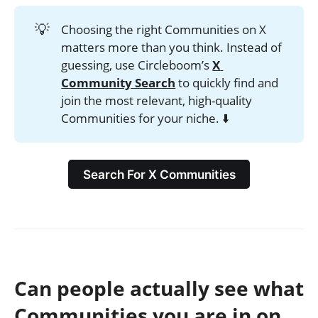
💡
Choosing the right Communities on X
matters more than you think. Instead of
guessing, use Circleboom’s
X 
Community Search
to quickly find and
join the most relevant, high-quality
Communities for your niche. ⬇️
Search For X Communities
Can people actually see what
Communities you are in on