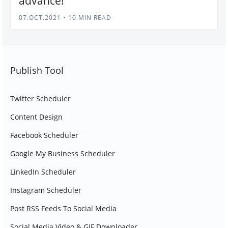
advance!
07.OCT.2021
•
10 MIN READ
Publish Tool
Twitter Scheduler
Content Design
Facebook Scheduler
Google My Business Scheduler
LinkedIn Scheduler
Instagram Scheduler
Post RSS Feeds To Social Media
Social Media Video & GIF Downloader