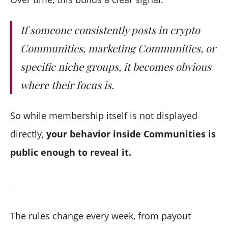
If someone consistently posts in crypto
Communities, marketing Communities, or
specific niche groups, it becomes obvious
where their focus is.
So while membership itself is not displayed
directly,
your behavior inside Communities is
public enough to reveal it.
The rules change every week, from payout