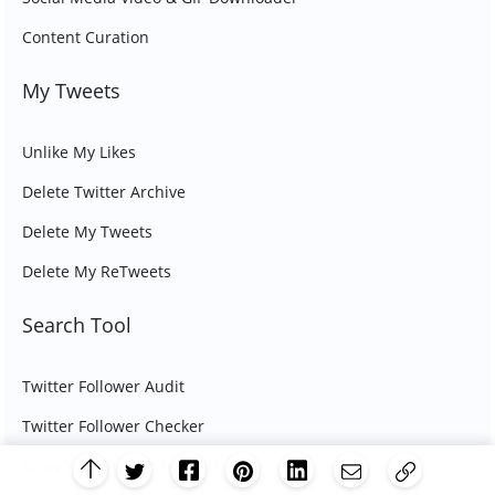
Content Curation
My Tweets
Unlike My Likes
Delete Twitter Archive
Delete My Tweets
Delete My ReTweets
Search Tool
Twitter Follower Audit
Twitter Follower Checker
Grow Your Twitter Network