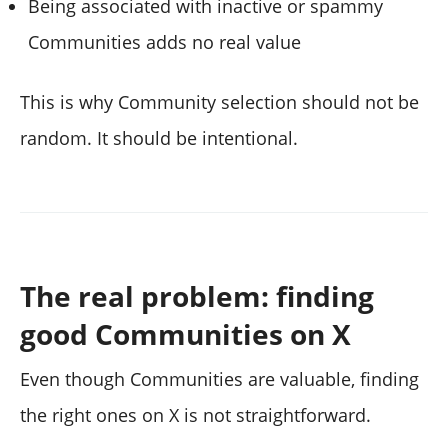
Being associated with inactive or spammy
Communities adds no real value
This is why Community selection should not be
random. It should be intentional.
The real problem: finding
good Communities on X
Even though Communities are valuable, finding
the right ones on X is not straightforward.