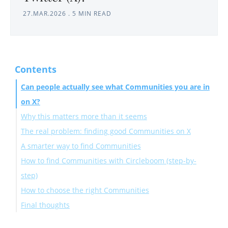
27.MAR.2026
.
5 MIN READ
Contents
Can people actually see what Communities you are in
on X?
Why this matters more than it seems
The real problem: finding good Communities on X
A smarter way to find Communities
How to find Communities with Circleboom (step-by-
step)
How to choose the right Communities
Final thoughts