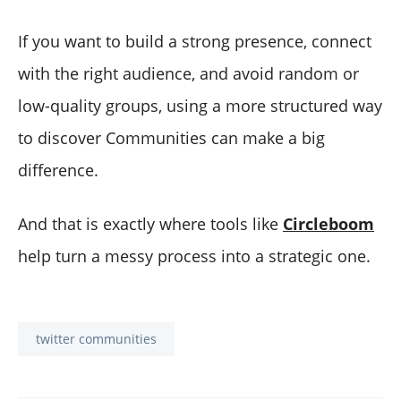
If you want to build a strong presence, connect
with the right audience, and avoid random or
low-quality groups, using a more structured way
to discover Communities can make a big
difference.
And that is exactly where tools like
Circleboom
help turn a messy process into a strategic one.
twitter communities