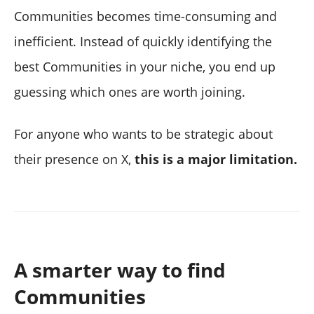
Communities becomes time-consuming and
inefficient. Instead of quickly identifying the
best Communities in your niche, you end up
guessing which ones are worth joining.
For anyone who wants to be strategic about
their presence on X,
this is a major limitation.
A smarter way to find
Communities