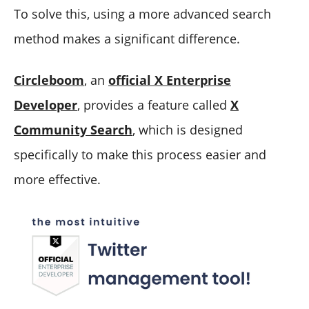
To solve this, using a more advanced search
method makes a significant difference.
Circleboom
, an
official X Enterprise
Developer
, provides a feature called
X
Community Search
, which is designed
specifically to make this process easier and
more effective.