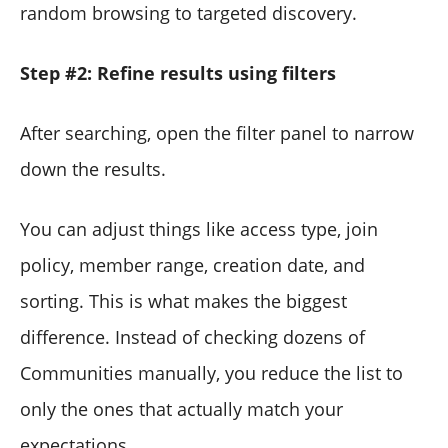
random browsing to targeted discovery.
Step #2: Refine results using filters
After searching, open the filter panel to narrow
down the results.
You can adjust things like access type, join
policy, member range, creation date, and
sorting. This is what makes the biggest
difference. Instead of checking dozens of
Communities manually, you reduce the list to
only the ones that actually match your
expectations.