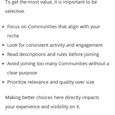
To get the most value, it is important to be
selective.
Focus on Communities that align with your
niche
Look for consistent activity and engagement
Read descriptions and rules before joining
Avoid joining too many Communities without a
clear purpose
Prioritize relevance and quality over size
Making better choices here directly impacts
your experience and visibility on X.