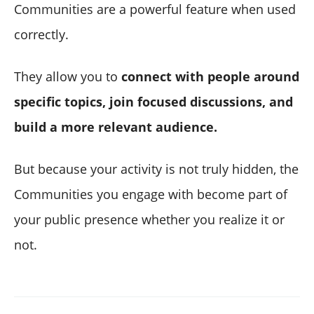
Communities are a powerful feature when used
correctly.
They allow you to
connect with people around
specific topics, join focused discussions, and
build a more relevant audience.
But because your activity is not truly hidden, the
Communities you engage with become part of
your public presence whether you realize it or
not.