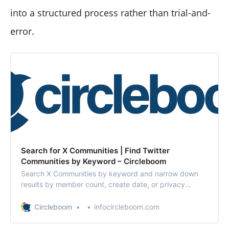
into a structured process rather than trial-and-
error.
Search for X Communities | Find Twitter
Communities by Keyword – Circleboom
Search X Communities by keyword and narrow down
results by member count, create date, or privacy
settings. Discover the perfect X Community with
Circleboom.
Circleboom
infocircleboom.com