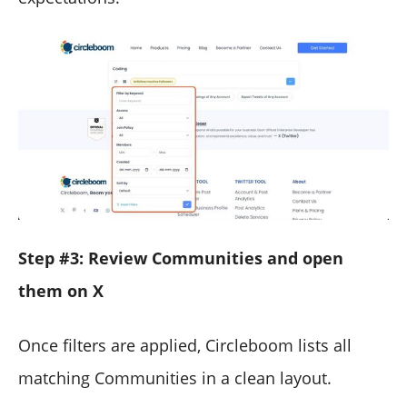
Step #3: Review Communities and open
them on X
Once filters are applied, Circleboom lists all
matching Communities in a clean layout.