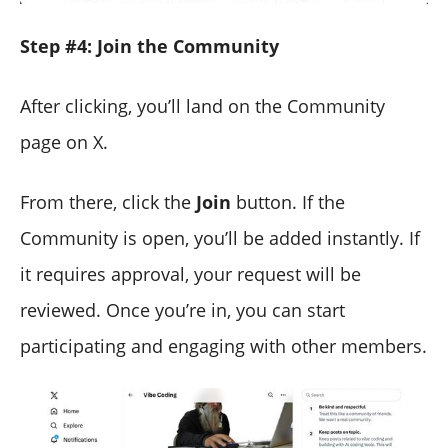
Step #4: Join the Community
After clicking, you’ll land on the Community
page on X.
From there, click the
Join
button. If the
Community is open, you’ll be added instantly. If
it requires approval, your request will be
reviewed. Once you’re in, you can start
participating and engaging with other members.