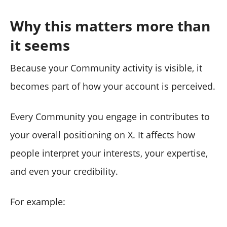
Why this matters more than
it seems
Because your Community activity is visible, it
becomes part of how your account is perceived.
Every Community you engage in contributes to
your overall positioning on X. It affects how
people interpret your interests, your expertise,
and even your credibility.
For example: