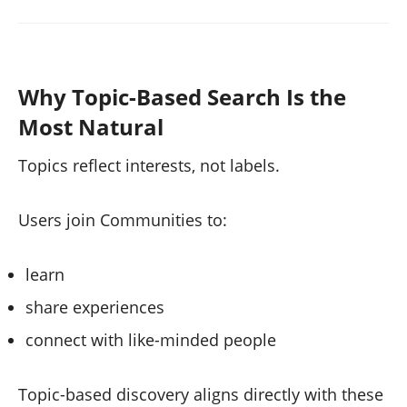
Why Topic-Based Search Is the
Most Natural
Topics reflect interests, not labels.
Users join Communities to:
learn
share experiences
connect with like-minded people
Topic-based discovery aligns directly with these