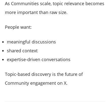
As Communities scale, topic relevance becomes
more important than raw size.
People want:
meaningful discussions
shared context
expertise-driven conversations
Topic-based discovery is the future of
Community engagement on X.