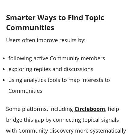
Smarter Ways to Find Topic
Communities
Users often improve results by:
following active Community members
exploring replies and discussions
using analytics tools to map interests to
Communities
Some platforms, including
Circleboom
, help
bridge this gap by connecting topical signals
with Community discovery more systematically