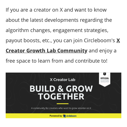
If you are a creator on X and want to know
about the latest developments regarding the
algorithm changes, engagement strategies,
payout boosts, etc., you can join Circleboom's
X
Creator Growth Lab Community
and enjoy a
free space to learn from and contribute to!