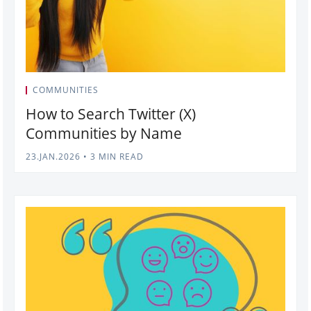
COMMUNITIES
How to Search Twitter (X)
Communities by Name
23.JAN.2026
•
3 MIN READ