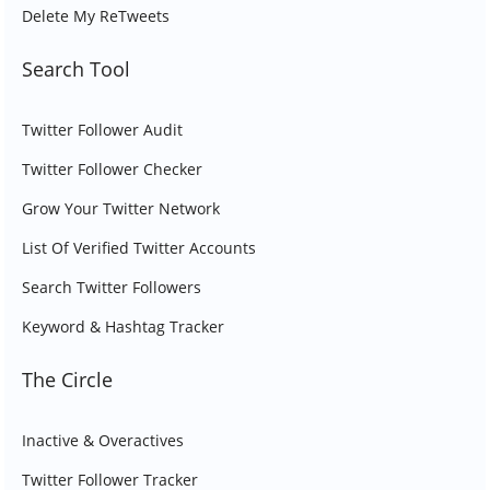
Delete My ReTweets
Search Tool
Twitter Follower Audit
Twitter Follower Checker
Grow Your Twitter Network
List Of Verified Twitter Accounts
Search Twitter Followers
Keyword & Hashtag Tracker
The Circle
Inactive & Overactives
Twitter Follower Tracker