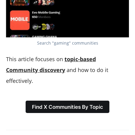
Search "gaming" communities
This article focuses on
topic-based
Community discovery
and how to do it
effectively.
Find X Communities By Topic