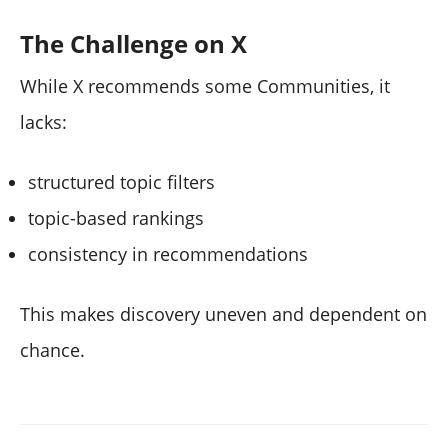
The Challenge on X
While X recommends some Communities, it
lacks:
structured topic filters
topic-based rankings
consistency in recommendations
This makes discovery uneven and dependent on
chance.