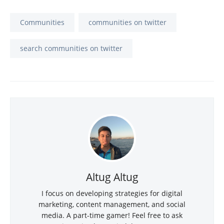
Communities
communities on twitter
search communities on twitter
Altug Altug
I focus on developing strategies for digital
marketing, content management, and social
media. A part-time gamer! Feel free to ask