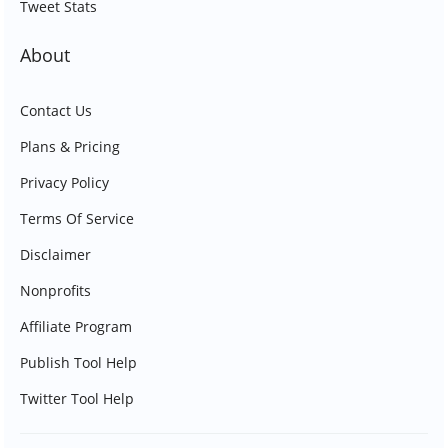
Tweet Stats
About
Contact Us
Plans & Pricing
Privacy Policy
Terms Of Service
Disclaimer
Nonprofits
Affiliate Program
Publish Tool Help
Twitter Tool Help