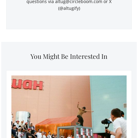
questions via
altug@circleboom.com
or X
(@altugify)
You Might Be Interested In