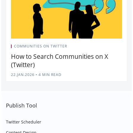
COMMUNITIES ON TWITTER
How to Search Communities on X
(Twitter)
22.JAN.2026
•
4 MIN READ
Publish Tool
Twitter Scheduler
Content Design