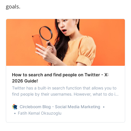
goals.
How to search and find people on Twitter - X:
2026 Guide!
Twitter has a built-in search function that allows you to
find people by their usernames. However, what to do if
you don’t know their usernames?
Circleboom Blog - Social Media Marketing
Fatih Kemal Oksuzoglu