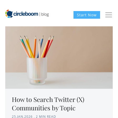
Start Now
How to Search Twitter (X)
Communities by Topic
25.JAN.2026
.
2 MIN READ