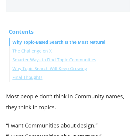
Contents
Why Topic-Based Search Is the Most Natural
The Challenge on X
Smarter Ways to Find Topic Communities
Why Topic Search Will Keep Growing
Final Thoughts
Most people don’t think in Community names,
they think in topics.
“I want Communities about design.”