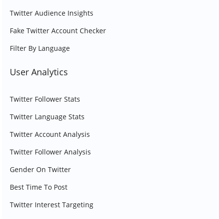
Twitter Audience Insights
Fake Twitter Account Checker
Filter By Language
User Analytics
Twitter Follower Stats
Twitter Language Stats
Twitter Account Analysis
Twitter Follower Analysis
Gender On Twitter
Best Time To Post
Twitter Interest Targeting