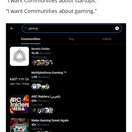
“I want Communities about startups.”
“I want Communities about gaming.”