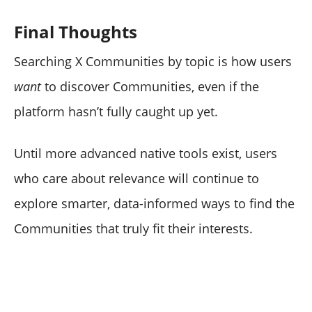
Final Thoughts
Searching X Communities by topic is how users
want
to discover Communities, even if the
platform hasn’t fully caught up yet.
Until more advanced native tools exist, users
who care about relevance will continue to
explore smarter, data-informed ways to find the
Communities that truly fit their interests.