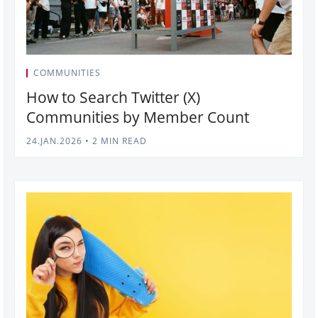
COMMUNITIES
How to Search Twitter (X)
Communities by Member Count
24.JAN.2026
•
2 MIN READ