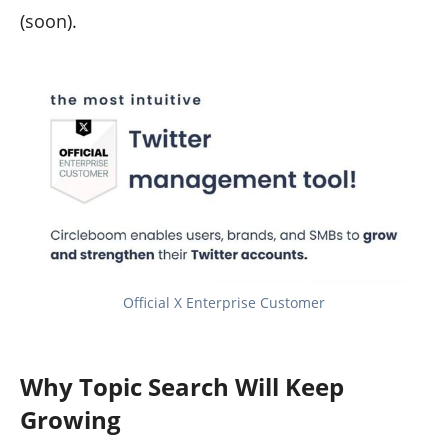
(soon).
Official X Enterprise Customer
Why Topic Search Will Keep
Growing