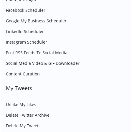
Facebook Scheduler
Google My Business Scheduler
LinkedIn Scheduler
Instagram Scheduler
Post RSS Feeds To Social Media
Social Media Video & GIF Downloader
Content Curation
My Tweets
Unlike My Likes
Delete Twitter Archive
Delete My Tweets