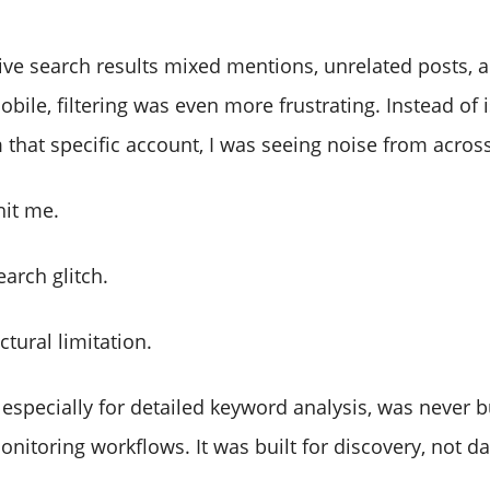
ative search results mixed mentions, unrelated posts,
bile, filtering was even more frustrating. Instead of 
that specific account, I was seeing noise from across
hit me.
earch glitch.
ctural limitation.
 especially for detailed keyword analysis, was never bu
nitoring workflows. It was built for discovery, not da