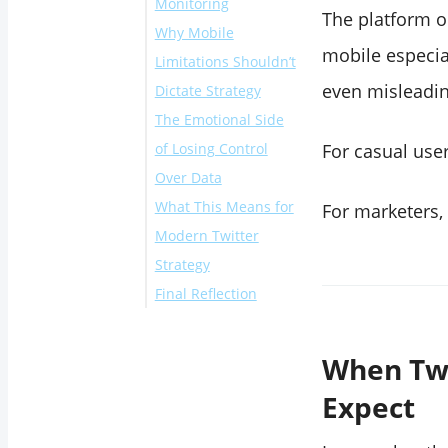
Monitoring
The platform o
Why Mobile
mobile especia
Limitations Shouldn’t
even misleadin
Dictate Strategy
The Emotional Side
of Losing Control
For casual user
Over Data
What This Means for
For marketers, 
Modern Twitter
Strategy
Final Reflection
When Twi
Expect