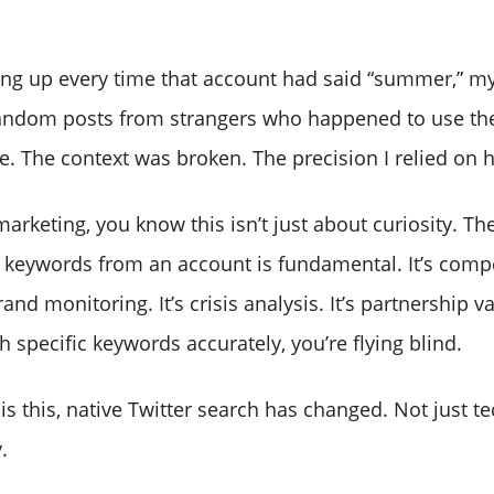
ling up every time that account had said “summer,” my
random posts from strangers who happened to use th
e. The context was broken. The precision I relied on 
marketing, you know this isn’t just about curiosity. The
c keywords from an account is fundamental. It’s compe
brand monitoring. It’s crisis analysis. It’s partnership 
h specific keywords accurately, you’re flying blind.
 is this, native Twitter search has changed. Not just te
.