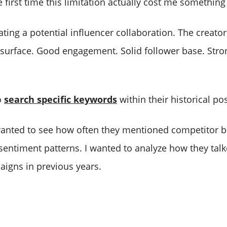
first time this limitation actually cost me something
ting a potential influencer collaboration. The creato
 surface. Good engagement. Solid follower base. Stro
o
search specific keywords
within their historical pos
I wanted to see how often they mentioned competitor b
sentiment patterns. I wanted to analyze how they tal
igns in previous years.