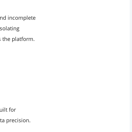
 and incomplete
isolating
 the platform.
ilt for
ta precision.