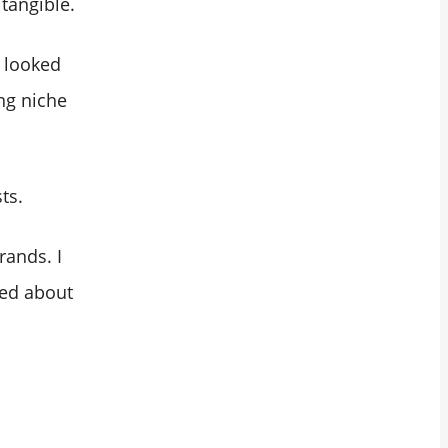
 tangible.
r looked
ng niche
ts.
rands. I
ked about