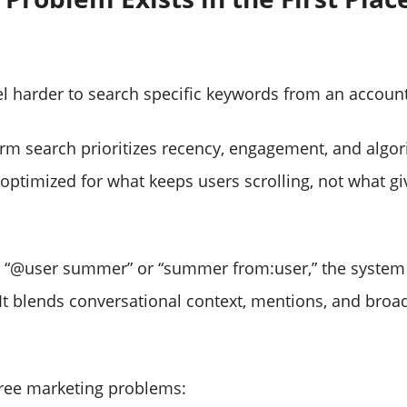
.
el harder to search specific keywords from an accoun
rm search prioritizes recency, engagement, and algor
s optimized for what keeps users scrolling, not what g
 “@user summer” or “summer from:user,” the system 
. It blends conversational context, mentions, and broa
hree marketing problems: