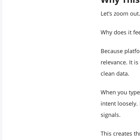
Let’s zoom out
Why does it fe
Because platfo
relevance. It i
clean data.
When you type
intent loosely
signals.
This creates t