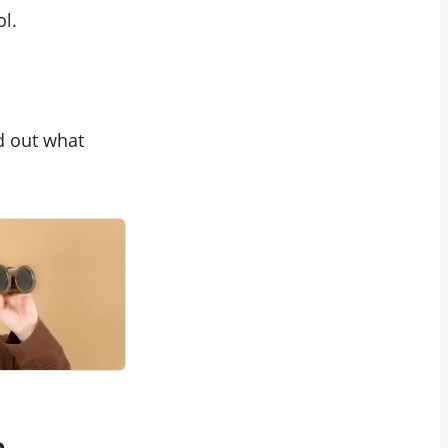
ol.
d out what
e