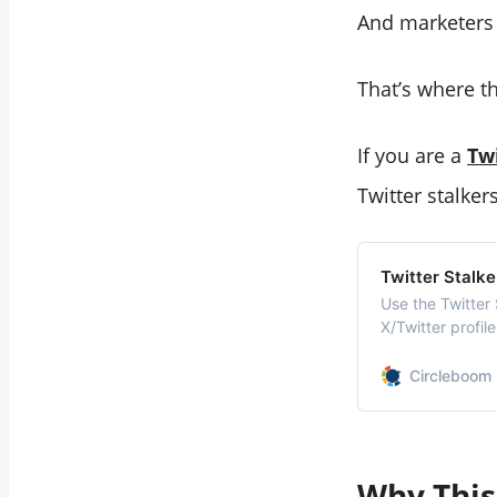
And marketers l
That’s where th
If you are a
Tw
Twitter stalkers
Twitter Stalke
Use the Twitter
X/Twitter profil
hidden interacti
Circleboom 
Why This 