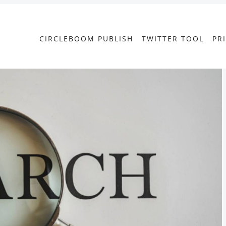
CIRCLEBOOM PUBLISH
TWITTER TOOL
PR