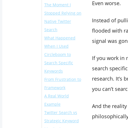
Even worse.
The Moment I
Stopped Relying on
Instead of pul
Native Twitter
Search
flooded with 
What Happened
signal was gon
When I Used
Circleboom to
If you work in 
Search Specific
search specifi
Keywords
research. It’s 
From Frustration to
Framework
you can’t searc
A Real World
Example
And the reality
Twitter Search vs
philosophically
Strategic Keyword