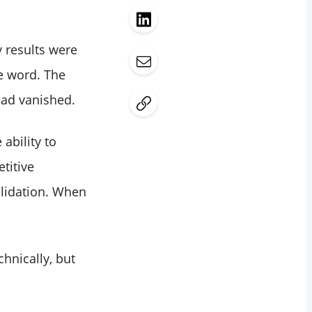
 results were
e word. The
had vanished.
 ability to
titive
validation. When
chnically, but