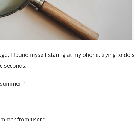
go, I found myself staring at my phone, trying to do
e seconds.
r summer.”
.
summer from:user.”