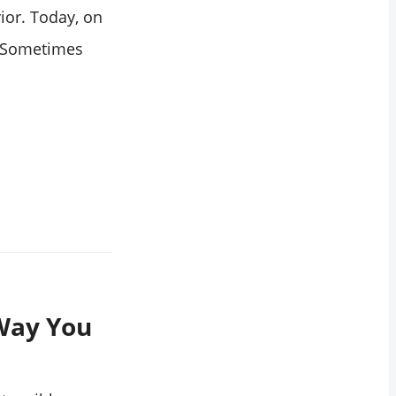
ior. Today, on
t. Sometimes
Way You