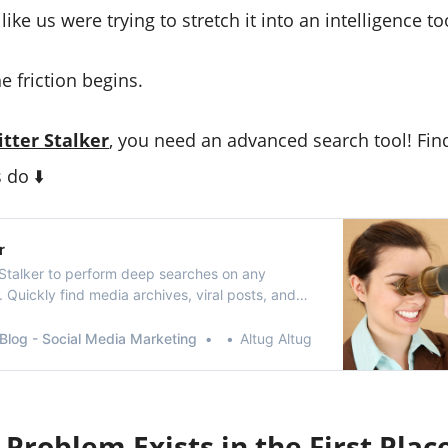
ike us were trying to stretch it into an intelligence to
e friction begins.
itter Stalker
, you need an advanced search tool! Fin
 do ⬇️
r
 Stalker to perform deep searches on any
e. Quickly find media archives, viral posts, and
ons.
Blog - Social Media Marketing
Altug Altug
Problem Exists in the First Plac