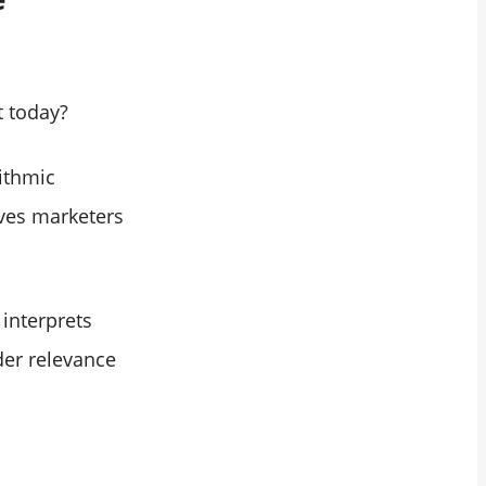
t today?
ithmic
ives marketers
interprets
der relevance