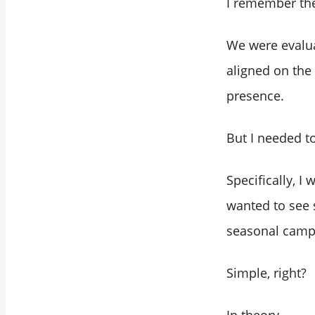
I remember the 
We were evalua
aligned on the
presence.
But I needed t
Specifically, 
wanted to see 
seasonal campa
Simple, right?