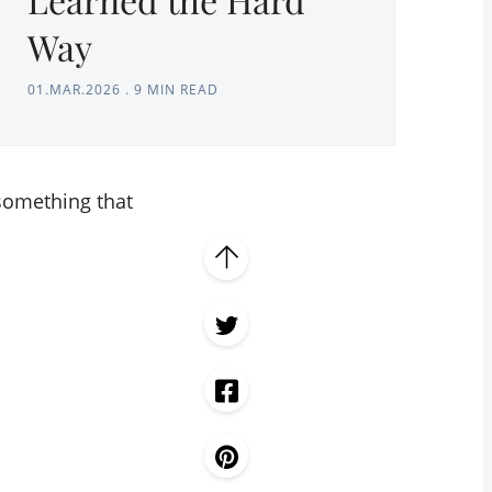
Way
01.MAR.2026
.
9 MIN READ
 something that