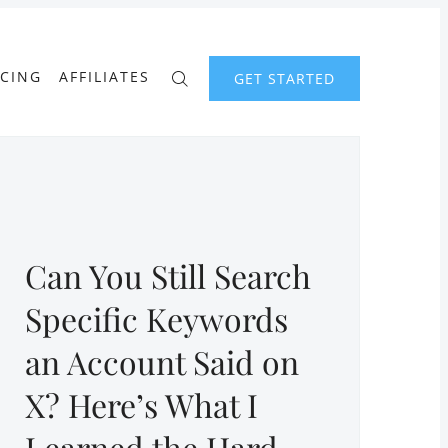
ICING
AFFILIATES
GET STARTED
Can You Still Search
Specific Keywords
an Account Said on
X? Here’s What I
Learned the Hard