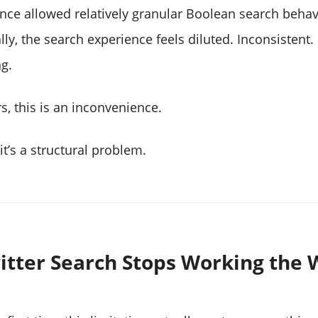
nce allowed relatively granular Boolean search behav
lly, the search experience feels diluted. Inconsisten
g.
s, this is an inconvenience.
it’s a structural problem.
tter Search Stops Working the 