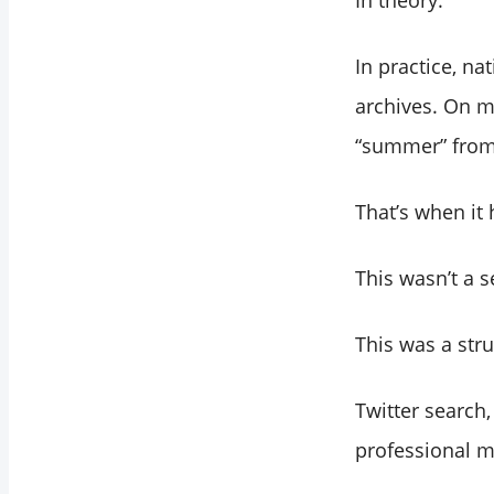
In theory.
In practice, n
archives. On mo
“summer” from 
That’s when it 
This wasn’t a s
This was a stru
Twitter search,
professional mo