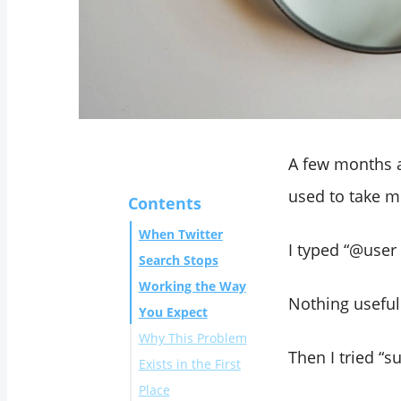
A few months a
used to take m
Contents
When Twitter
I typed “@use
Search Stops
Working the Way
Nothing useful
You Expect
Why This Problem
Then I tried “
Exists in the First
Place