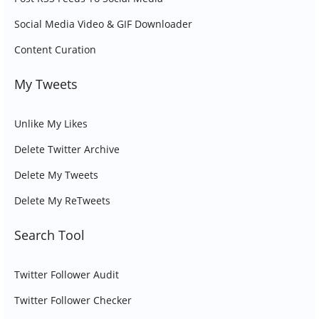
Social Media Video & GIF Downloader
Content Curation
My Tweets
Unlike My Likes
Delete Twitter Archive
Delete My Tweets
Delete My ReTweets
Search Tool
Twitter Follower Audit
Twitter Follower Checker