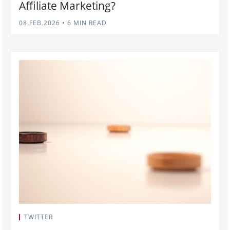
Affiliate Marketing?
08.FEB.2026
•
6 MIN READ
TWITTER