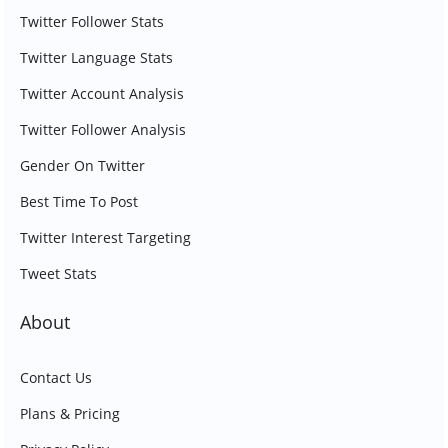
Twitter Follower Stats
Twitter Language Stats
Twitter Account Analysis
Twitter Follower Analysis
Gender On Twitter
Best Time To Post
Twitter Interest Targeting
Tweet Stats
About
Contact Us
Plans & Pricing