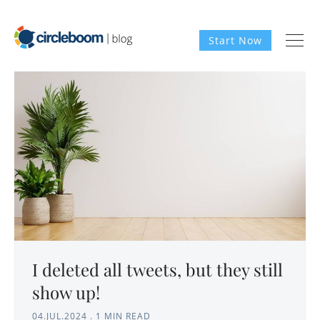
Start Now
I deleted all tweets, but they still
show up!
04.JUL.2024
.
1 MIN READ