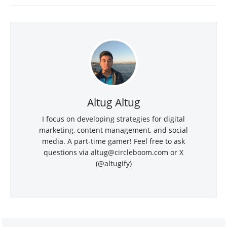
Altug Altug
I focus on developing strategies for digital
marketing, content management, and social
media. A part-time gamer! Feel free to ask
questions via
altug@circleboom.com
or X
(@altugify)