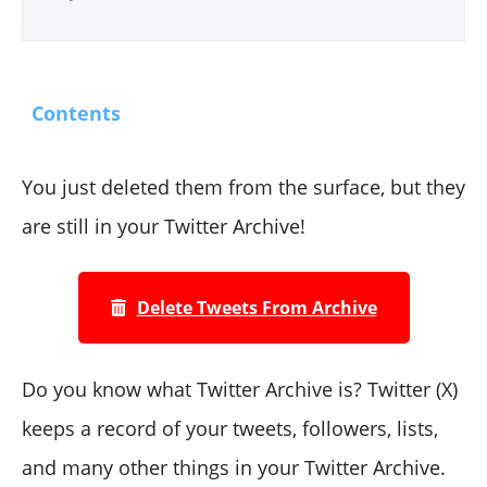
Contents
You just deleted them from the surface, but they
are still in your Twitter Archive!
Delete Tweets From Archive
Do you know what Twitter Archive is? Twitter (X)
keeps a record of your tweets, followers, lists,
and many other things in your Twitter Archive.