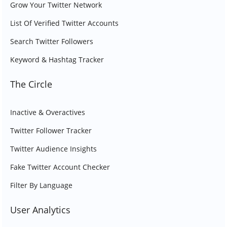
Grow Your Twitter Network
List Of Verified Twitter Accounts
Search Twitter Followers
Keyword & Hashtag Tracker
The Circle
Inactive & Overactives
Twitter Follower Tracker
Twitter Audience Insights
Fake Twitter Account Checker
Filter By Language
User Analytics