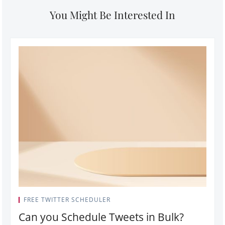
You Might Be Interested In
FREE TWITTER SCHEDULER
Can you Schedule Tweets in Bulk?