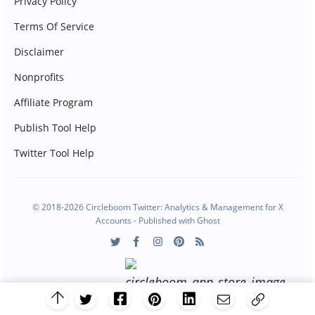
Privacy Policy
Terms Of Service
Disclaimer
Nonprofits
Affiliate Program
Publish Tool Help
Twitter Tool Help
© 2018-2026 Circleboom Twitter: Analytics & Management for X
Accounts - Published with
Ghost