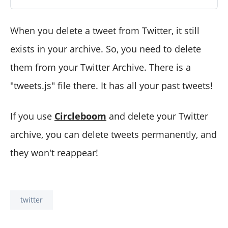
When you delete a tweet from Twitter, it still
exists in your archive. So, you need to delete
them from your Twitter Archive. There is a
"tweets.js" file there. It has all your past tweets!
If you use
Circleboom
and delete your Twitter
archive, you can delete tweets permanently, and
they won't reappear!
twitter