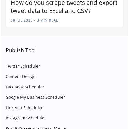
How do you scrape tweets and export
tweet data to Excel and CSV?
30.JUL.2025
•
3 MIN READ
Publish Tool
Twitter Scheduler
Content Design
Facebook Scheduler
Google My Business Scheduler
LinkedIn Scheduler
Instagram Scheduler
Post RSS Feeds To Social Media