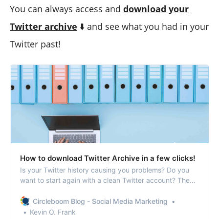
You can always access and
download your
Twitter archive
⬇️ and see what you had in your
Twitter past!
How to download Twitter Archive in a few clicks!
Is your Twitter history causing you problems? Do you
want to start again with a clean Twitter account? Then,
let’s find out how to download Twitter Archive!
Circleboom Blog - Social Media Marketing
Kevin O. Frank