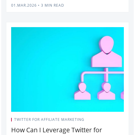
01.MAR.2026
•
3 MIN READ
TWITTER FOR AFFILIATE MARKETING
How Can I Leverage Twitter for