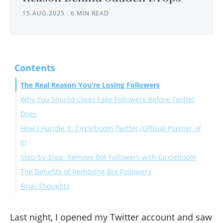
15.AUG.2025
.
6 MIN READ
Contents
The Real Reason You’re Losing Followers
Why You Should Clean Fake Followers Before Twitter
Does
How I Handle It: Circleboom Twitter (Official Partner of
X)
Step-by-Step: Remove Bot Followers with Circleboom
The Benefits of Removing Bot Followers
Final Thoughts
Last night, I opened my Twitter account and saw