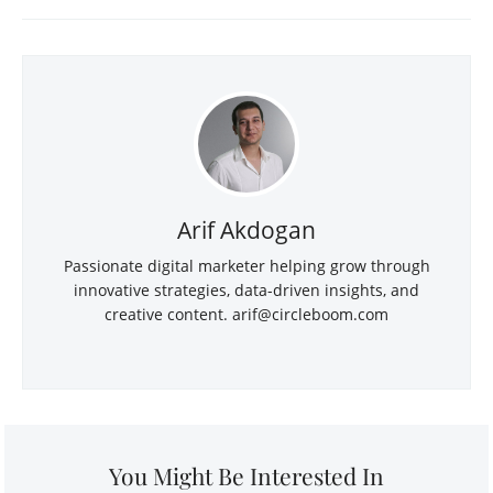
Arif Akdogan
Passionate digital marketer helping grow through
innovative strategies, data-driven insights, and
creative content.
arif@circleboom.com
You Might Be Interested In