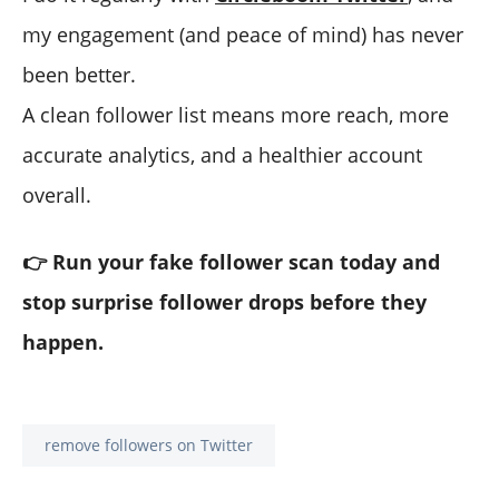
my engagement (and peace of mind) has never
been better.
A clean follower list means more reach, more
accurate analytics, and a healthier account
overall.
👉 Run your fake follower scan today and
stop surprise follower drops before they
happen.
remove followers on Twitter