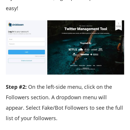
easy!
Step #2:
On the left-side menu, click on the
Followers section. A dropdown menu will
appear. Select Fake/Bot Followers to see the full
list of your followers.