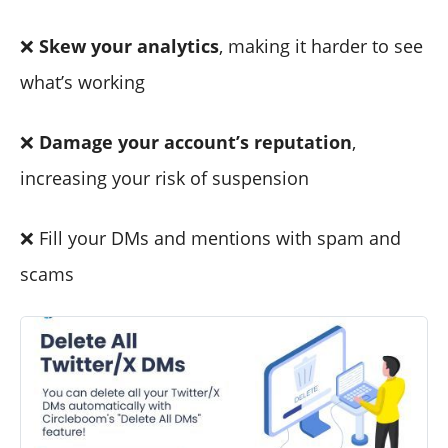
❌
Skew your analytics
, making it harder to see
what’s working
❌
Damage your account’s reputation
,
increasing your risk of suspension
❌ Fill your DMs and mentions with spam and
scams