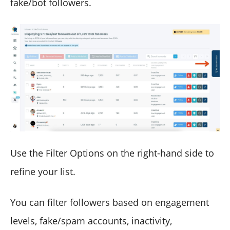
fake/bot followers.
Use the Filter Options on the right-hand side to
refine your list.
You can filter followers based on engagement
levels, fake/spam accounts, inactivity,