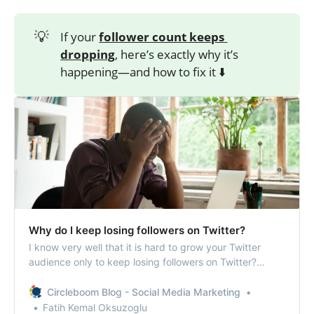
💡
If your
follower count keeps 
dropping
, here’s exactly why it’s
happening—and how to fix it ⬇️
Why do I keep losing followers on Twitter?
I know very well that it is hard to grow your Twitter
audience only to keep losing followers on Twitter?
You’re not the only one. Let’s help you out!
Circleboom Blog - Social Media Marketing
Fatih Kemal Oksuzoglu