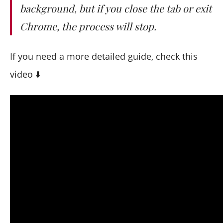
background, but if you close the tab or exit
Chrome, the process will stop.
If you need a more detailed guide, check this
video ⬇️