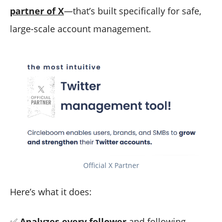
partner of X
—that’s built specifically for safe,
large-scale account management.
Official X Partner
Here’s what it does:
✅
Analyzes every follower
and following