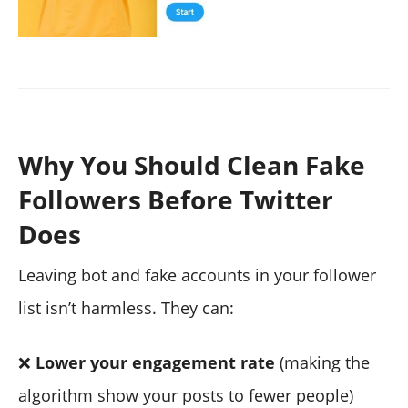
Why You Should Clean Fake
Followers Before Twitter
Does
Leaving bot and fake accounts in your follower
list isn’t harmless. They can:
❌
Lower your engagement rate
(making the
algorithm show your posts to fewer people)