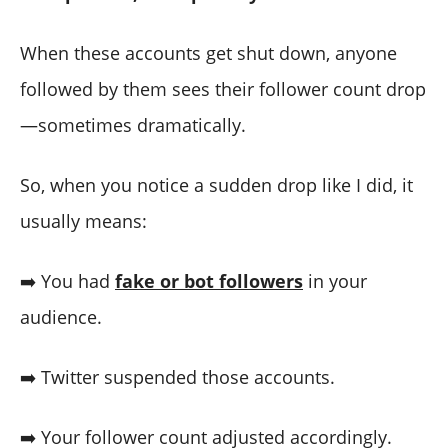
When these accounts get shut down, anyone
followed by them sees their follower count drop
—sometimes dramatically.
So, when you notice a sudden drop like I did, it
usually means:
➡️ You had
fake or bot followers
in your
audience.
➡️ Twitter suspended those accounts.
➡️ Your follower count adjusted accordingly.