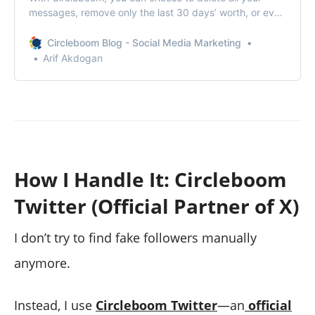
messages, remove only the last 30 days’ worth, or even
keep specific conversations intact.
Circleboom Blog - Social Media Marketing
Arif Akdogan
How I Handle It: Circleboom
Twitter (Official Partner of X)
I don’t try to find fake followers manually
anymore.
Instead, I use
Circleboom Twitter
—an
official