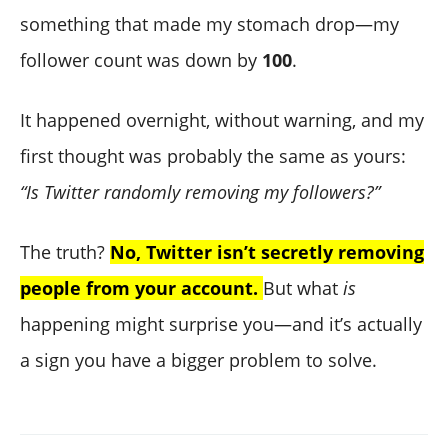
something that made my stomach drop—my
follower count was down by
100
.
It happened overnight, without warning, and my
first thought was probably the same as yours:
“Is Twitter randomly removing my followers?”
The truth?
No, Twitter isn’t secretly removing
people from your account.
But what
is
happening might surprise you—and it’s actually
a sign you have a bigger problem to solve.