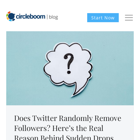
Start Now
Does Twitter Randomly Remove
Followers? Here’s the Real
Reason Behind Sudden Drops