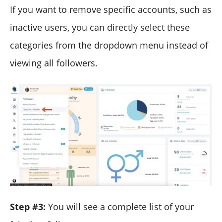
If you want to remove specific accounts, such as
inactive users, you can directly select these
categories from the dropdown menu instead of
viewing all followers.
Step #3:
You will see a complete list of your