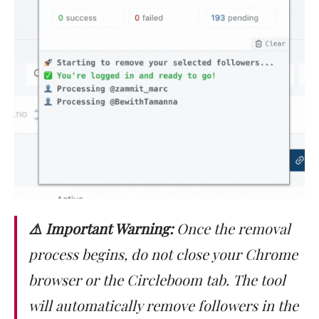
⚠️ Important Warning:
Once the removal
process begins, do not close your Chrome
browser or the Circleboom tab. The tool
will automatically remove followers in the