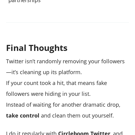
partnerships
Final Thoughts
Twitter isn’t randomly removing your followers
—it’s cleaning up its platform.
If your count took a hit, that means fake
followers were hiding in your list.
Instead of waiting for another dramatic drop,
take control
and clean them out yourself.
I do it regularly with
Circleboom Twitter
, and