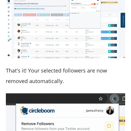
That's it! Your selected followers are now
removed automatically.