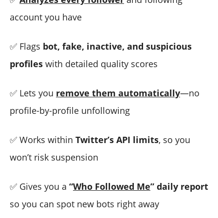
account you have
✅ Flags
bot, fake, inactive, and suspicious
profiles
with detailed quality scores
✅ Lets you
remove them automatically
—no
profile-by-profile unfollowing
✅ Works within
Twitter’s API limits
, so you
won’t risk suspension
✅ Gives you a
“
Who Followed Me
” daily report
so you can spot new bots right away