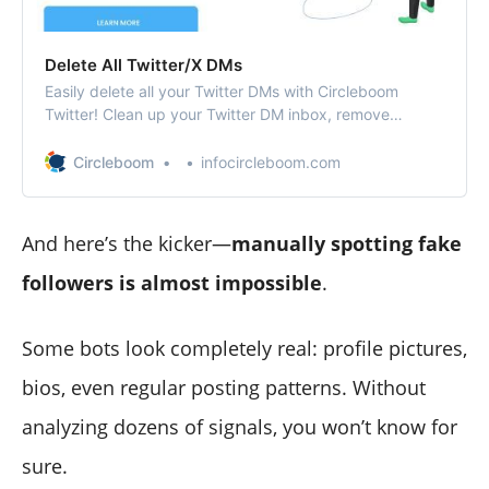
Delete All Twitter/X DMs
Easily delete all your Twitter DMs with Circleboom
Twitter! Clean up your Twitter DM inbox, remove
unwanted messages, and keep your conversations
organized with just a few clicks.
Circleboom
infocircleboom.com
And here’s the kicker—
manually spotting fake
followers is almost impossible
.
Some bots look completely real: profile pictures,
bios, even regular posting patterns. Without
analyzing dozens of signals, you won’t know for
sure.