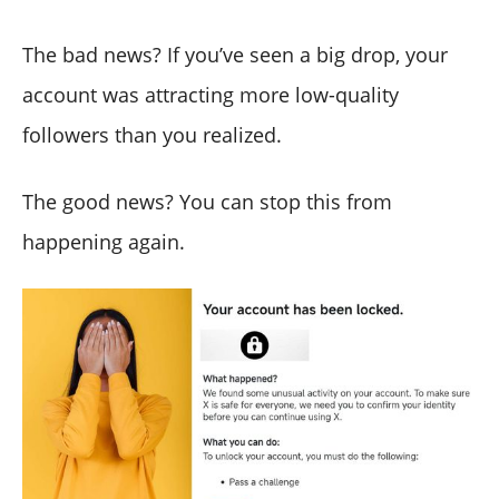
The bad news? If you’ve seen a big drop, your
account was attracting more low-quality
followers than you realized.
The good news? You can stop this from
happening again.