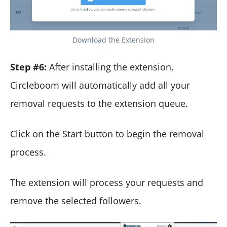
Download the Extension
Step #6:
After installing the extension,
Circleboom will automatically add all your
removal requests to the extension queue.
Click on the Start button to begin the removal
process.
The extension will process your requests and
remove the selected followers.