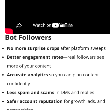
The Benefits of Removing
Bot Followers
No more surprise drops
after platform sweeps
Better engagement rates
—real followers see
more of your content
Accurate analytics
so you can plan content
confidently
Less spam and scams
in DMs and replies
Safer account reputation
for growth, ads, and