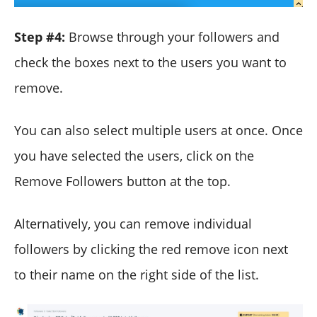
Step #4:
Browse through your followers and
check the boxes next to the users you want to
remove.
You can also select multiple users at once. Once
you have selected the users, click on the
Remove Followers button at the top.
Alternatively, you can remove individual
followers by clicking the red remove icon next
to their name on the right side of the list.