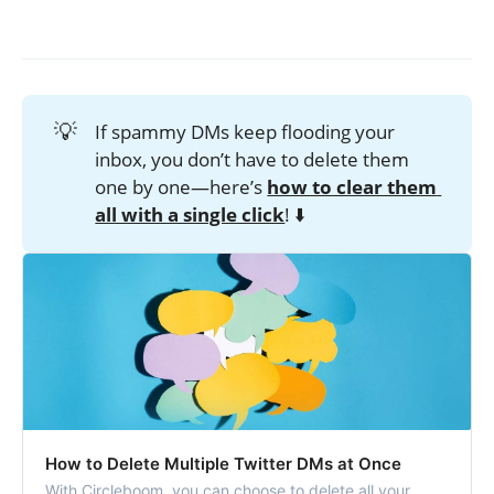
💡
If spammy DMs keep flooding your
inbox, you don’t have to delete them
one by one—here’s
how to clear them 
all with a single click
! ⬇️
How to Delete Multiple Twitter DMs at Once
With Circleboom, you can choose to delete all your