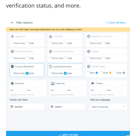
verification status, and more.