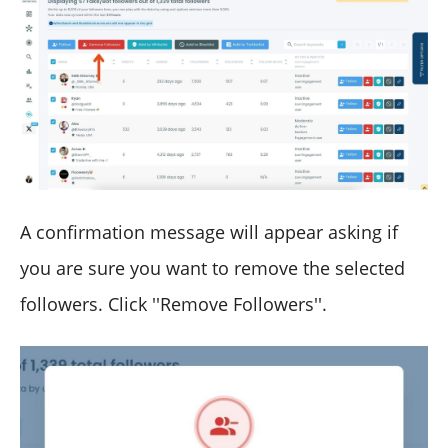
A confirmation message will appear asking if
you are sure you want to remove the selected
followers. Click ''Remove Followers''.