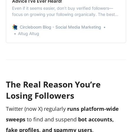
Advice I’ve Ever Heard!
Even if it seems easier, don’t buy verified followers—
focus on growing your following organically. The best
way to do this is to use Circleboom.
Circleboom Blog - Social Media Marketing
Altug Altug
The Real Reason You’re
Losing Followers
Twitter (now X) regularly
runs platform-wide
sweeps
to find and suspend
bot accounts,
fake profiles, and spammy users
.