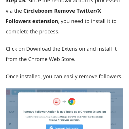
Step #5:
Since the removal action is processed
via the
Circleboom Remove Twitter/X
Followers extension
, you need to install it to
complete the process.
Click on Download the Extension and install it
from the Chrome Web Store.
Once installed, you can easily remove followers.