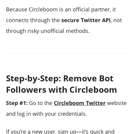
Because Circleboom is an official partner, it
connects through the
secure Twitter API
, not
through risky unofficial methods.
Step-by-Step: Remove Bot
Followers with Circleboom
Step #1:
Go to the
Circleboom Twitter
website
and log in with your credentials.
If you’re a new user, sign up—it’s quick and