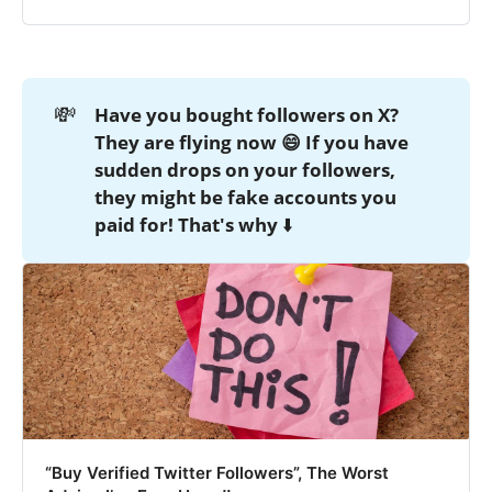
💸
Have you bought followers on X? 
They are flying now 😄 If you have 
sudden drops on your followers, 
they might be fake accounts you 
paid for! That's why
⬇️
“Buy Verified Twitter Followers”, The Worst