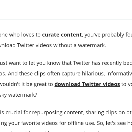
one who loves to
curate content
, you've probably fo
nload Twitter videos without a watermark.
I just want to let you know that Twitter has recently b
s. And these clips often capture hilarious, informativ
ouldn't it be great to
download Twitter videos
to y
sky watermark?
 is crucial for repurposing content, sharing clips on o
ng your favorite videos for offline use. So, let's see