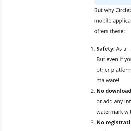
But why Circleb
mobile applica
offers these:
Safety:
As an 
But even if y
other platfor
malware!
No downloads
or add any in
watermark wit
No registrat