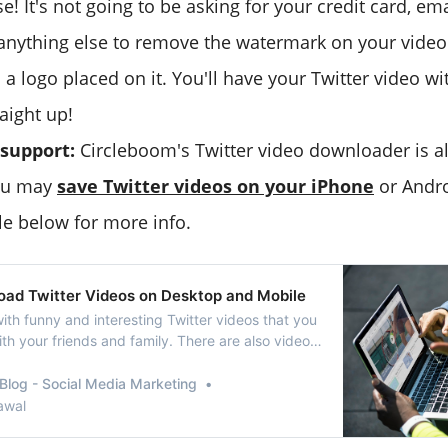
e! It's not going to be asking for your credit card, em
anything else to remove the watermark on your video 
 a logo placed on it. You'll have your Twitter video wi
aight up!
 support:
Circleboom's Twitter video downloader is a
you may
save Twitter videos on your iPhone
or Andro
le below for more info.
ad Twitter Videos on Desktop and Mobile
d with funny and interesting Twitter videos that you
th your friends and family. There are also videos
ou wish to download and share on your other
files. Please note: The article talks about tools
Blog - Social Media Marketing
wnload social
awal