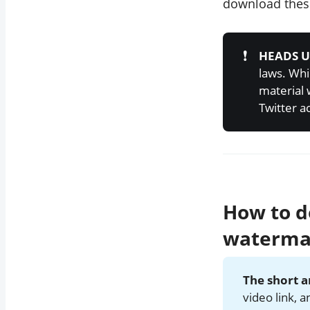
download these
❗
HEADS U
laws. Whi
material 
Twitter a
How to d
waterma
The short 
video link, 