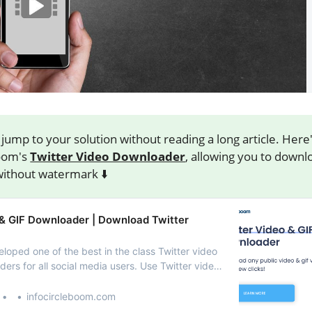
jump to your solution without reading a long article. Here
oom's
Twitter Video Downloader
, allowing you to downl
without watermark ⬇️
 & GIF Downloader | Download Twitter
loped one of the best in the class Twitter video
ers for all social media users. Use Twitter video
ave Twitter videos on your computer or mobile
d) devices.
infocircleboom.com