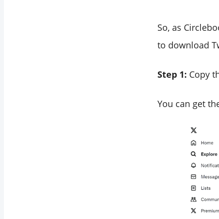
So, as Circleb
to download Tw
Step 1:
Copy th
You can get the