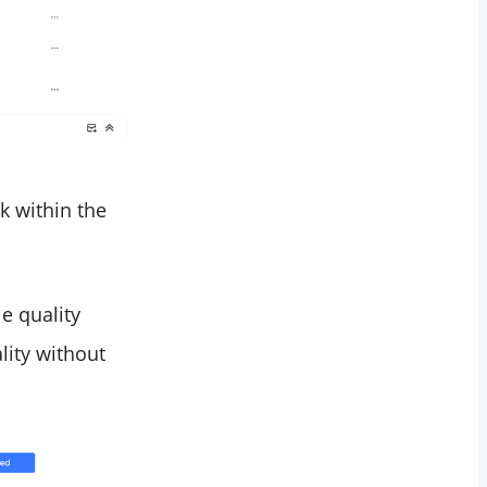
k within the
e quality
lity without