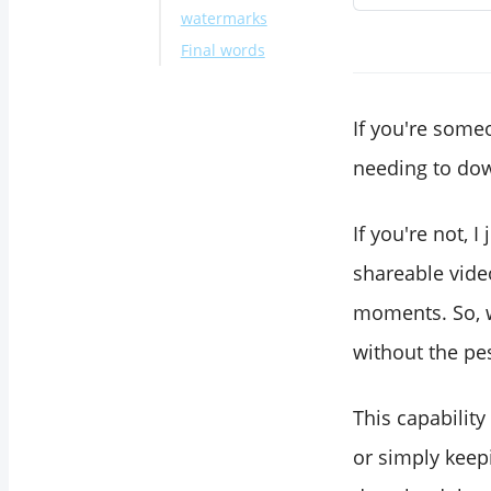
watermarks
Final words
If you're some
needing to dow
If you're not, 
shareable video
moments. So, w
without the pe
This capability
or simply keepi