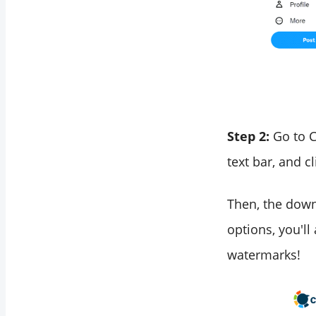
Step 2:
Go to C
text bar, and c
Then, the down
options, you'll
watermarks!