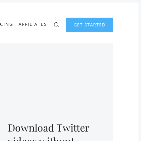
ICING
AFFILIATES
GET STARTED
Download Twitter
videos without