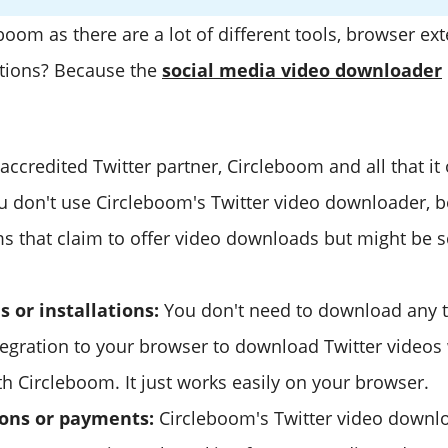
oom as there are a lot of different tools, browser ex
tions? Because the
social media video downloader
accredited Twitter partner, Circleboom and all that it 
ou don't use Circleboom's Twitter video downloader, b
ms that claim to offer video downloads but might be 
 or installations:
You don't need to download any t
tegration to your browser to download Twitter videos
h Circleboom. It just works easily on your browser.
ions or payments:
Circleboom's Twitter video downlo