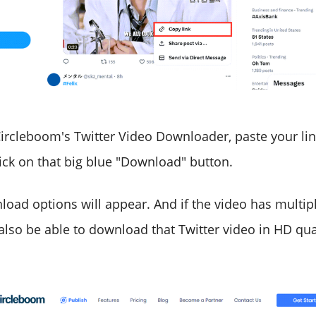
ircleboom's Twitter Video Downloader, paste your lin
lick on that big blue "Download" button.
load options will appear. And if the video has multipl
 also be able to download that Twitter video in HD qua