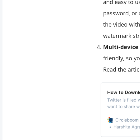
and easy to us
password, or 
the video with
watermark str
Multi-device
friendly, so 
Read the artic
How to Downlo
Twitter is fille
want to share wi
and gifs that y
social media pro
Circleboom 
and sites to do
Harshita Agr