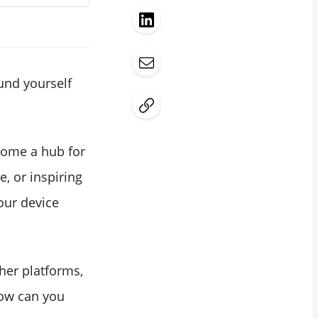
und yourself
ecome a hub for
e, or inspiring
our device
ther platforms,
 how can you