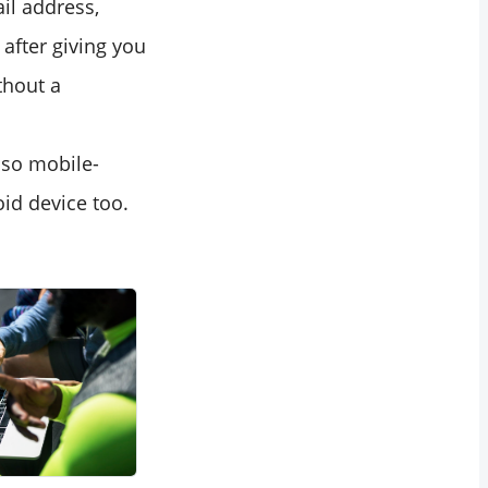
ail address,
after giving you
thout a
lso mobile-
id device too.