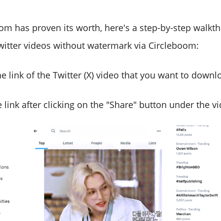
oom has proven its worth, here's a step-by-step walk
itter videos without watermark via Circleboom:
e link of the Twitter (X) video that you want to downl
 link after clicking on the "Share" button under the v