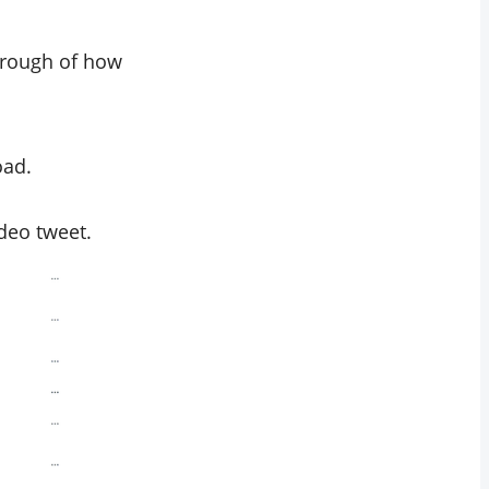
through of how
oad.
ideo tweet.