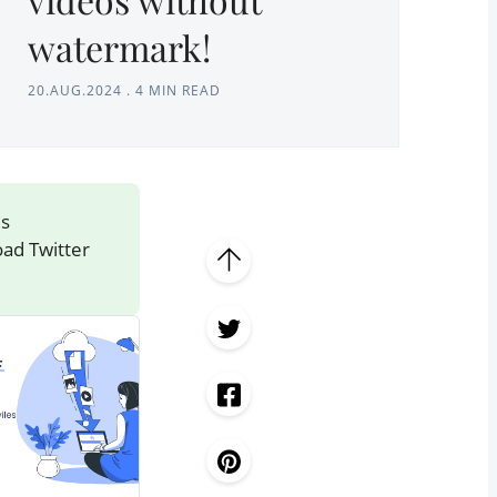
watermark!
20.AUG.2024
.
4 MIN READ
's
oad Twitter