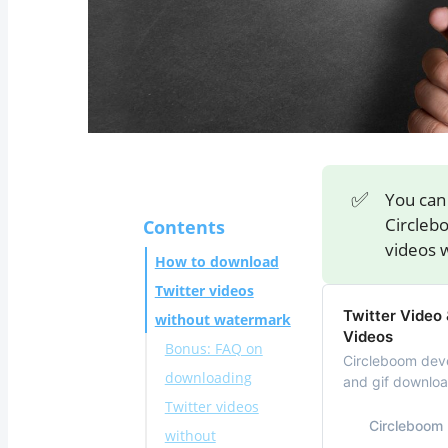
✅
You can 
Circleb
Contents
videos 
How to download
Twitter videos
Twitter Video
without watermark
Videos
Bonus: FAQ on
Circleboom deve
downloading
and gif download
downloader to s
Twitter videos
(iOS and Androi
Circleboom
without