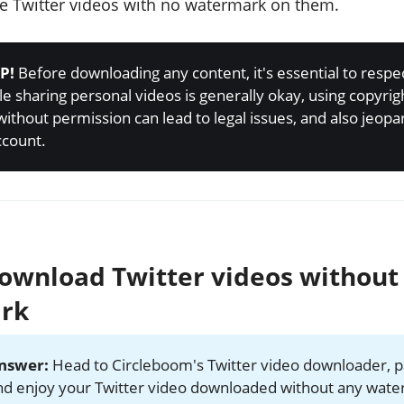
 Twitter videos with no watermark on them.
P!
Before downloading any content, it's essential to respe
le sharing personal videos is generally okay, using copyri
without permission can lead to legal issues, and also jeopa
ccount.
ownload Twitter videos without
rk
answer:
Head to Circleboom's Twitter video downloader, p
and enjoy your Twitter video downloaded without any wat