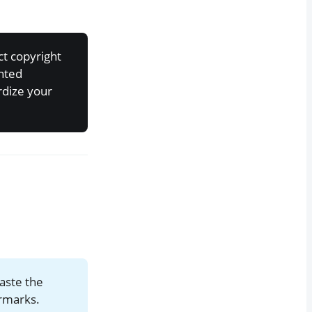
ct copyright
ghted
rdize your
aste the
ermarks.