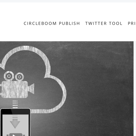
CIRCLEBOOM PUBLISH
TWITTER TOOL
PR