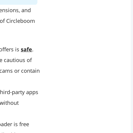
tensions, and
of Circleboom
offers is
safe
.
e cautious of
scams or contain
hird-party apps
 without
ader is free