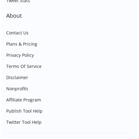
Tweet Stats
About
Contact Us
Plans & Pricing
Privacy Policy
Terms Of Service
Disclaimer
Nonprofits
Affiliate Program
Publish Tool Help
Twitter Tool Help