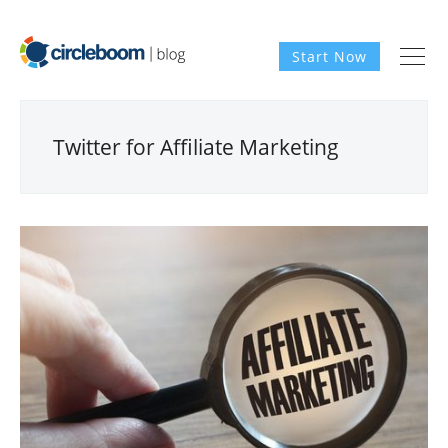
Start Now
Twitter for Affiliate Marketing