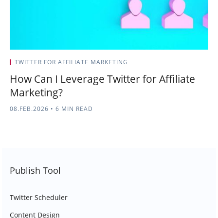
TWITTER FOR AFFILIATE MARKETING
How Can I Leverage Twitter for Affiliate
Marketing?
08.FEB.2026
•
6 MIN READ
Publish Tool
Twitter Scheduler
Content Design