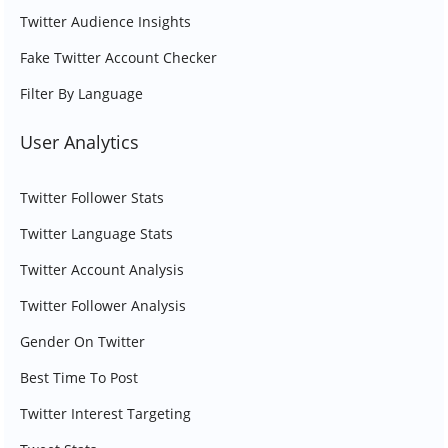
Twitter Audience Insights
Fake Twitter Account Checker
Filter By Language
User Analytics
Twitter Follower Stats
Twitter Language Stats
Twitter Account Analysis
Twitter Follower Analysis
Gender On Twitter
Best Time To Post
Twitter Interest Targeting