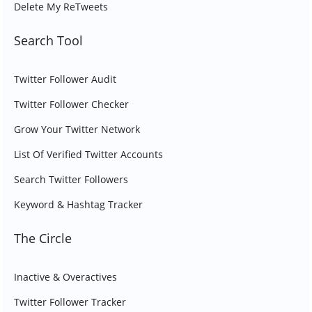
Delete My ReTweets
Search Tool
Twitter Follower Audit
Twitter Follower Checker
Grow Your Twitter Network
List Of Verified Twitter Accounts
Search Twitter Followers
Keyword & Hashtag Tracker
The Circle
Inactive & Overactives
Twitter Follower Tracker