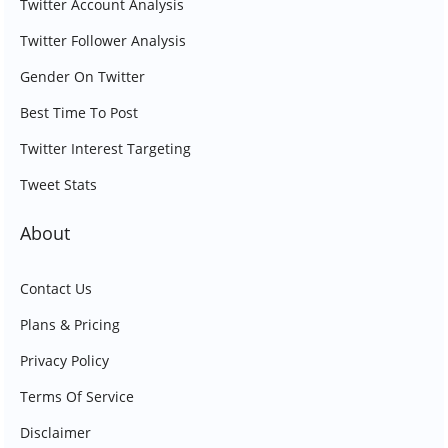
Twitter Account Analysis
Twitter Follower Analysis
Gender On Twitter
Best Time To Post
Twitter Interest Targeting
Tweet Stats
About
Contact Us
Plans & Pricing
Privacy Policy
Terms Of Service
Disclaimer