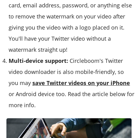
card, email address, password, or anything else
to remove the watermark on your video after
giving you the video with a logo placed on it.
You'll have your Twitter video without a
watermark straight up!
Multi-device support:
Circleboom's Twitter
video downloader is also mobile-friendly, so
you may
save Twitter videos on your iPhone
or Android device too. Read the article below for
more info.