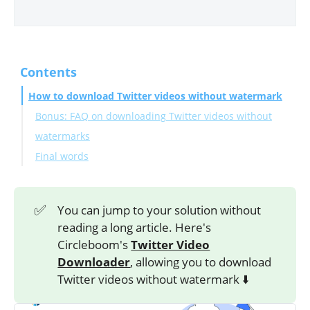
Contents
How to download Twitter videos without watermark
Bonus: FAQ on downloading Twitter videos without
watermarks
Final words
✅
You can jump to your solution without
reading a long article. Here's
Circleboom's
Twitter Video
Downloader
, allowing you to download
Twitter videos without watermark ⬇️