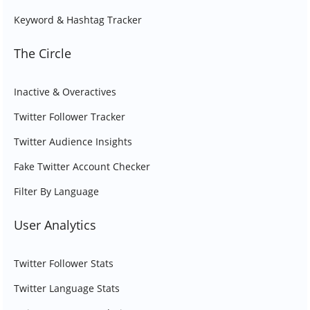
Keyword & Hashtag Tracker
The Circle
Inactive & Overactives
Twitter Follower Tracker
Twitter Audience Insights
Fake Twitter Account Checker
Filter By Language
User Analytics
Twitter Follower Stats
Twitter Language Stats