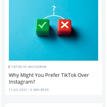
TIKTOK VS INSTAGRAM
Why Might You Prefer TikTok Over
Instagram?
11.JUL.2025
•
6 MIN READ