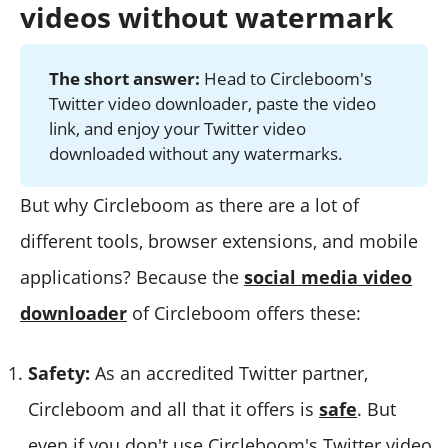
videos without watermark
The short answer:
Head to Circleboom's
Twitter video downloader, paste the video
link, and enjoy your Twitter video
downloaded without any watermarks.
But why Circleboom as there are a lot of
different tools, browser extensions, and mobile
applications? Because the
social media video
downloader
of Circleboom offers these:
Safety:
As an accredited Twitter partner,
Circleboom and all that it offers is
safe
. But
even if you don't use Circleboom's Twitter video