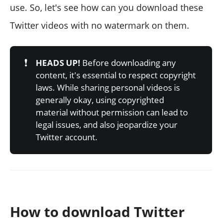
use. So, let's see how can you download these
Twitter videos with no watermark on them.
❗
HEADS UP!
Before downloading any
content, it's essential to respect copyright
laws. While sharing personal videos is
generally okay, using copyrighted
material without permission can lead to
legal issues, and also jeopardize your
Twitter account.
How to download Twitter