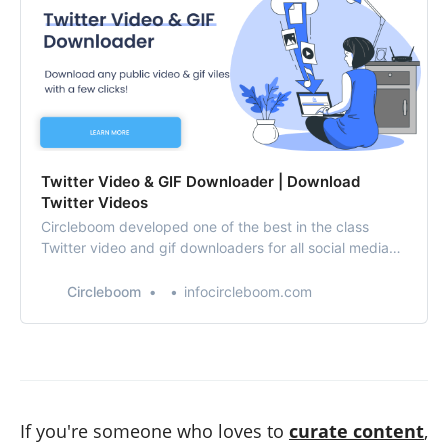
Twitter Video & GIF Downloader | Download
Twitter Videos
Circleboom developed one of the best in the class
Twitter video and gif downloaders for all social media
users. Use Twitter video downloader to save Twitter
videos on your computer or mobile (iOS and Android)
Circleboom
infocircleboom.com
devices.
If you're someone who loves to
curate content
,