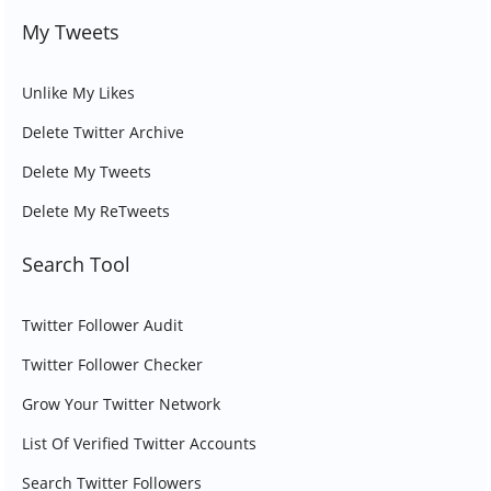
My Tweets
Unlike My Likes
Delete Twitter Archive
Delete My Tweets
Delete My ReTweets
Search Tool
Twitter Follower Audit
Twitter Follower Checker
Grow Your Twitter Network
List Of Verified Twitter Accounts
Search Twitter Followers