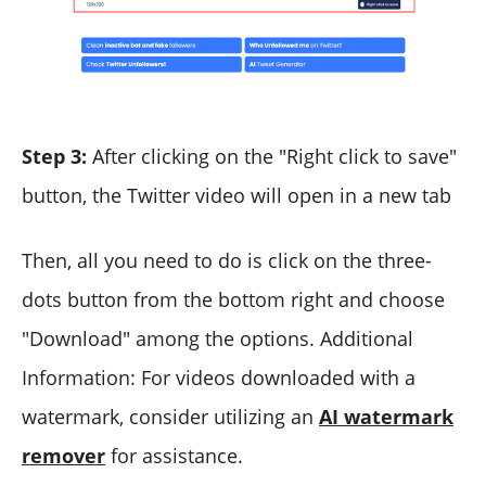
Step 3:
After clicking on the "Right click to save"
button, the Twitter video will open in a new tab
Then, all you need to do is click on the three-
dots button from the bottom right and choose
"Download" among the options. Additional
Information: For videos downloaded with a
watermark, consider utilizing an
AI watermark
remover
for assistance.