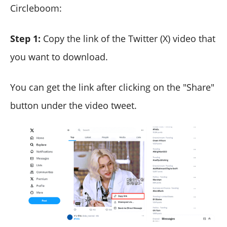
Circleboom:
Step 1:
Copy the link of the Twitter (X) video that
you want to download.
You can get the link after clicking on the "Share"
button under the video tweet.