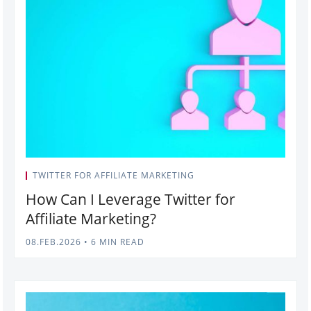
TWITTER FOR AFFILIATE MARKETING
How Can I Leverage Twitter for
Affiliate Marketing?
08.FEB.2026
•
6 MIN READ