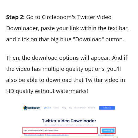
Step 2:
Go to Circleboom's Twitter Video
Downloader, paste your link within the text bar,
and click on that big blue "Download" button.
Then, the download options will appear. And if
the video has multiple quality options, you'll
also be able to download that Twitter video in
HD quality without watermarks!