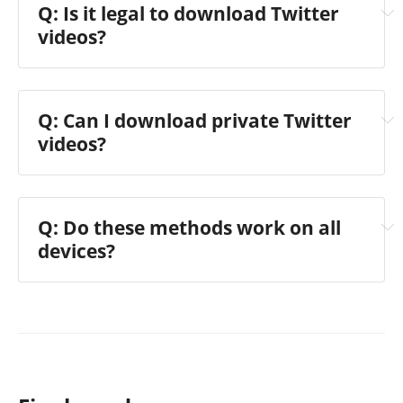
Q: Is it legal to download Twitter
videos?
Q: Can I download private Twitter
videos?
Q: Do these methods work on all
devices?