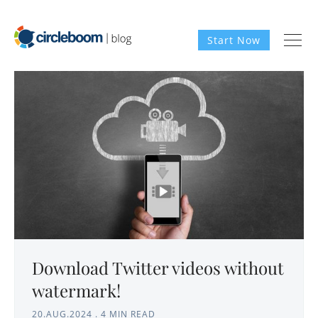
Start Now
Download Twitter videos without
watermark!
20.AUG.2024
.
4 MIN READ