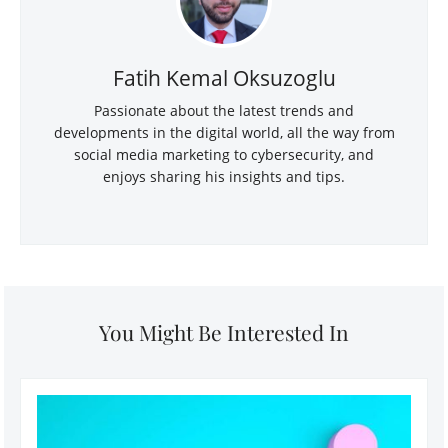
Fatih Kemal Oksuzoglu
Passionate about the latest trends and
developments in the digital world, all the way from
social media marketing to cybersecurity, and
enjoys sharing his insights and tips.
You Might Be Interested In