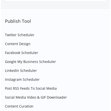
Publish Tool
Twitter Scheduler
Content Design
Facebook Scheduler
Google My Business Scheduler
LinkedIn Scheduler
Instagram Scheduler
Post RSS Feeds To Social Media
Social Media Video & GIF Downloader
Content Curation