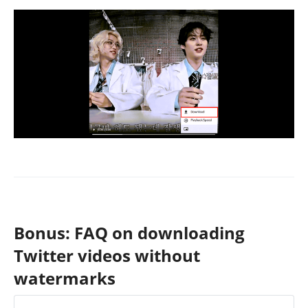
Bonus: FAQ on downloading
Twitter videos without
watermarks