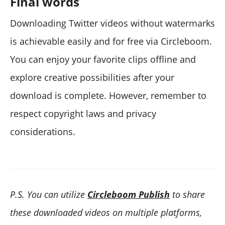
Final words
Downloading Twitter videos without watermarks
is achievable easily and for free via Circleboom.
You can enjoy your favorite clips offline and
explore creative possibilities after your
download is complete. However, remember to
respect copyright laws and privacy
considerations.
P.S. You can utilize
Circleboom Publish
to share
these downloaded videos on multiple platforms,