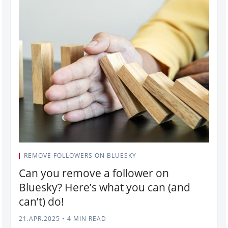
REMOVE FOLLOWERS ON BLUESKY
Can you remove a follower on
Bluesky? Here’s what you can (and
can’t) do!
21.APR.2025
•
4 MIN READ