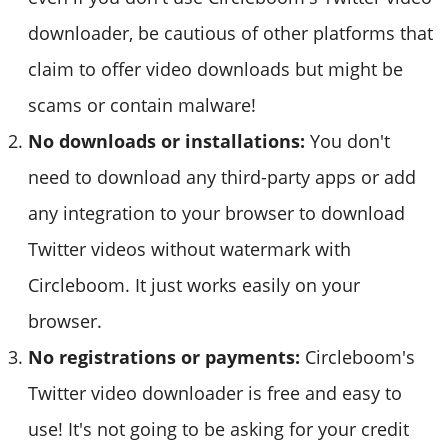
downloader, be cautious of other platforms that
claim to offer video downloads but might be
scams or contain malware!
No downloads or installations:
You don't
need to download any third-party apps or add
any integration to your browser to download
Twitter videos without watermark with
Circleboom. It just works easily on your
browser.
No registrations or payments:
Circleboom's
Twitter video downloader is free and easy to
use! It's not going to be asking for your credit