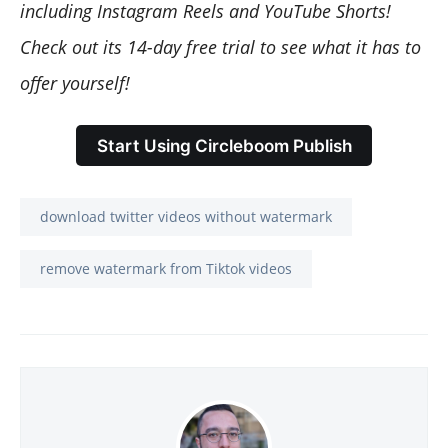
including Instagram Reels and YouTube Shorts!
Check out its 14-day free trial to see what it has to
offer yourself!
Start Using Circleboom Publish
download twitter videos without watermark
remove watermark from Tiktok videos