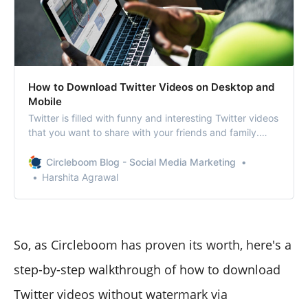
How to Download Twitter Videos on Desktop and
Mobile
Twitter is filled with funny and interesting Twitter videos
that you want to share with your friends and family.
There are also videos and gifs that you wish to
download and share on your other social media profiles.
Circleboom Blog - Social Media Marketing
Please note: The article talks about tools and sites to
Harshita Agrawal
download social
So, as Circleboom has proven its worth, here's a
step-by-step walkthrough of how to download
Twitter videos without watermark via