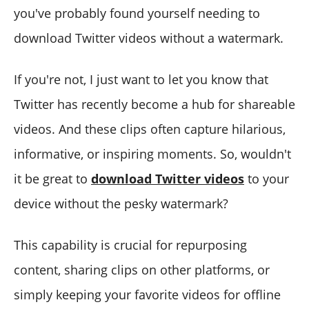
you've probably found yourself needing to
download Twitter videos without a watermark.
If you're not, I just want to let you know that
Twitter has recently become a hub for shareable
videos. And these clips often capture hilarious,
informative, or inspiring moments. So, wouldn't
it be great to
download Twitter videos
to your
device without the pesky watermark?
This capability is crucial for repurposing
content, sharing clips on other platforms, or
simply keeping your favorite videos for offline