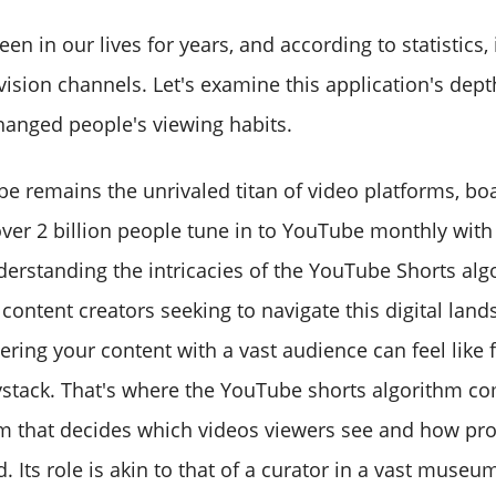
n in our lives for years, and according to statistics, 
evision channels. Let's examine this application's dep
changed people's viewing habits.
be remains the unrivaled titan of video platforms, bo
over 2 billion people tune in to YouTube monthly with
erstanding the intricacies of the YouTube Shorts alg
content creators seeking to navigate this digital lan
vering your content with a vast audience can feel like 
ystack. That's where the YouTube shorts algorithm co
m that decides which videos viewers see and how pr
d. Its role is akin to that of a curator in a vast museu