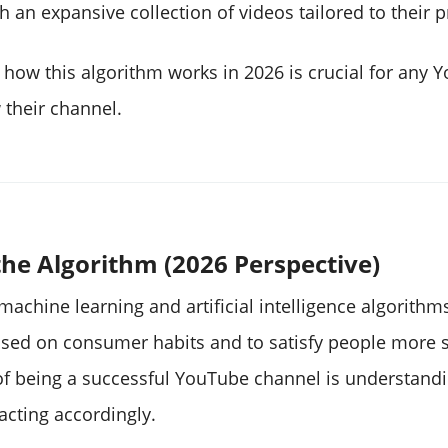
 an expansive collection of videos tailored to their 
how this algorithm works in 2026 is crucial for any 
 their channel.
he Algorithm (2026 Perspective)
achine learning and artificial intelligence algorithm
sed on consumer habits and to satisfy people more s
 of being a successful YouTube channel is understandi
acting accordingly.