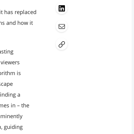
it has replaced
ths and how it
asting
 viewers
orithm is
dscape
finding a
mes in – the
ominently
m, guiding