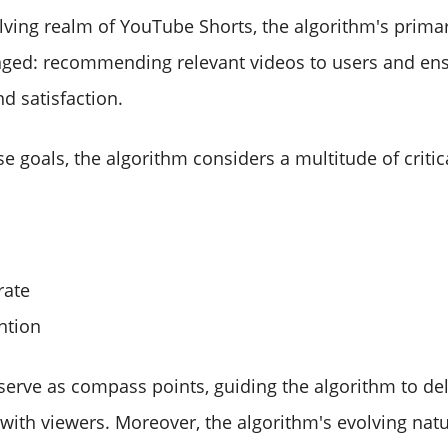
olving realm of YouTube Shorts, the algorithm's prima
ged: recommending relevant videos to users and ens
 satisfaction.
e goals, the algorithm considers a multitude of critic
rate
ntion
serve as compass points, guiding the algorithm to del
 with viewers. Moreover, the algorithm's evolving nat