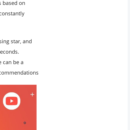
es based on
constantly
sing star, and
seconds.
e can be a
recommendations