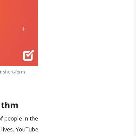
r short-form 
rithm
f people in the
r lives. YouTube