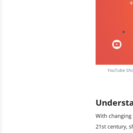
YouTube Shor
Understa
With changing 
21st century, s