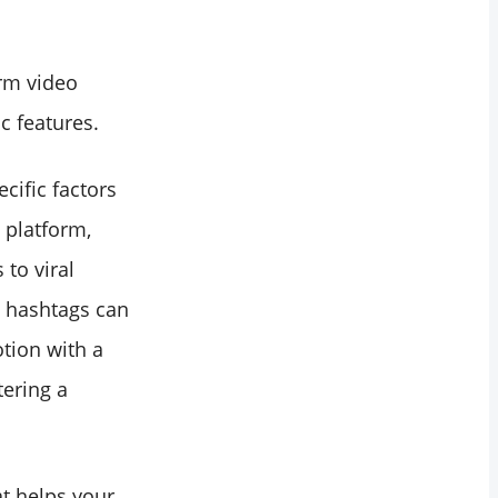
rm video
c features.
cific factors
 platform,
 to viral
t hashtags can
otion with a
tering a
at helps your