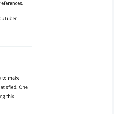
preferences.
YouTuber
s to make
atisfied. One
ng this