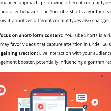
 nuanced approach, prioritizing different content typ
, and user behavior. The YouTube Shorts algorithm is 
ow it prioritizes different content types also changes:
focus on short-form content:
YouTube Shorts is a ri
 may favor videos that capture attention in under 60 
gaining traction:
Live interaction with your audienc
gement booster, potentially influencing algorithm 