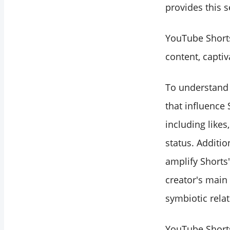
provides this s
YouTube Shorts
content, captiv
To understand t
that influence
including likes
status. Additio
amplify Shorts'
creator's main
symbiotic rela
YouTube Shorts