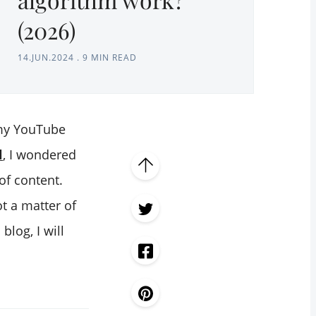
(2026)
14.JUN.2024
.
9 MIN READ
 my YouTube
l
, I wondered
of content.
ot a matter of
log, I will