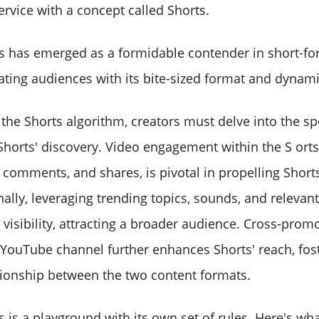
ervice with a concept called Shorts.
 has emerged as a formidable contender in short-fo
ating audiences with its bite-sized format and dynami
he Shorts algorithm, creators must delve into the spe
 Shorts' discovery. Video engagement within the S orts
, comments, and shares, is pivotal in propelling Shorts
nally, leveraging trending topics, sounds, and relevan
 visibility, attracting a broader audience. Cross-prom
 YouTube channel further enhances Shorts' reach, fos
tionship between the two content formats.
 is a playground with its own set of rules. Here's wh