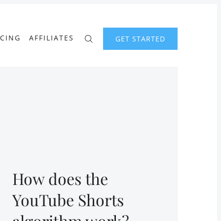
ICING
AFFILIATES
GET STARTED
How does the
YouTube Shorts
algorithm work?