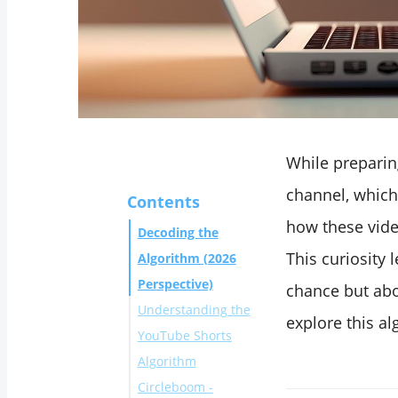
While preparin
channel, which
Contents
how these vide
Decoding the
This curiosity 
Algorithm (2026
Perspective)
chance but abo
Understanding the
explore this al
YouTube Shorts
Algorithm
Circleboom -
Initial Exposure