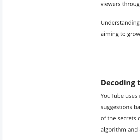
YouTube be to get
viewers through
decent growth?
Do scheduled
Understanding 
YouTube videos get
aiming to grow
fewer views?
How does
YouTube's
recommendation
algorithm work?
Decoding t
Conclusion
YouTube uses m
suggestions ba
of the secrets
algorithm and 