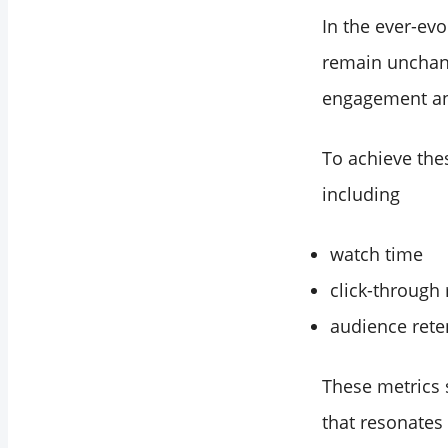
In the ever-ev
remain unchan
engagement and
To achieve thes
including
watch time
click-through 
audience rete
These metrics 
that resonates