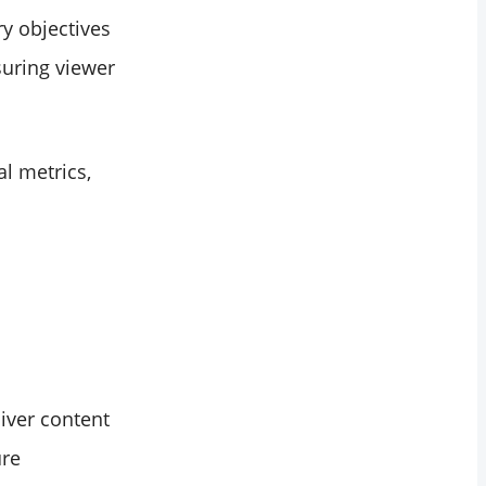
ry objectives
uring viewer
al metrics,
iver content
ure