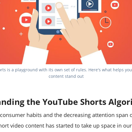
ts is a playground with its own set of rules. Here's what helps you
content stand out
nding the YouTube Shorts Algo
consumer habits and the decreasing attention span o
hort video content has started to take up space in ou