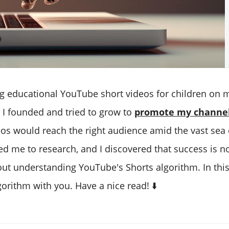
g educational YouTube short videos for children on
 I founded and tried to grow to
promote my channe
os would reach the right audience amid the vast sea 
led me to research, and I discovered that success is n
ut understanding YouTube's Shorts algorithm. In this b
gorithm with you. Have a nice read! ⬇️