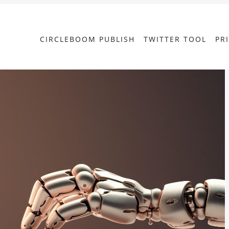
CIRCLEBOOM PUBLISH
TWITTER TOOL
PR