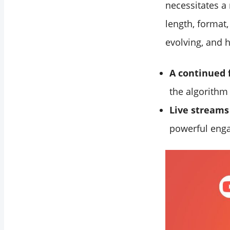
necessitates a
length, format
evolving, and h
A continued 
the algorithm
Live streams 
powerful enga