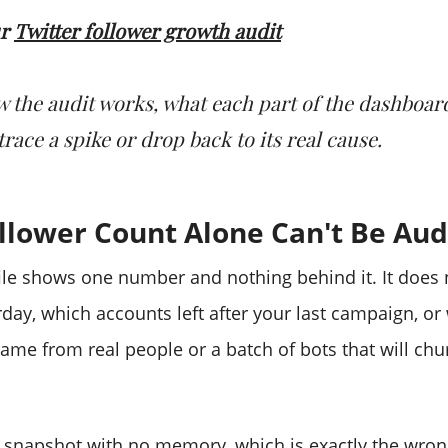
ur
Twitter follower growth audit
w the audit works, what each part of the dashboard
race a spike or drop back to its real cause.
llower Count Alone Can't Be Aud
file shows one number and nothing behind it. It does
day, which accounts left after your last campaign, or
me from real people or a batch of bots that will chu
 a snapshot with no memory, which is exactly the wro