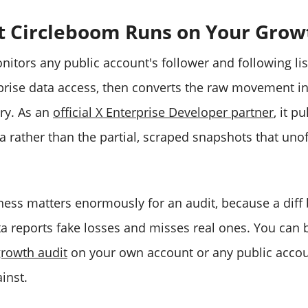
t Circleboom Runs on Your Grow
itors any public account's follower and following lis
erprise data access, then converts the raw movement i
ory. As an
official X Enterprise Developer partner
, it p
 rather than the partial, scraped snapshots that unoff
ess matters enormously for an audit, because a diff 
a reports fake losses and misses real ones. You can 
growth audit
on your own account or any public accou
inst.