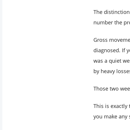
The distinction
number the pro
Gross movement
diagnosed. If 
was a quiet we
by heavy losse
Those two wee
This is exactly
you make any s