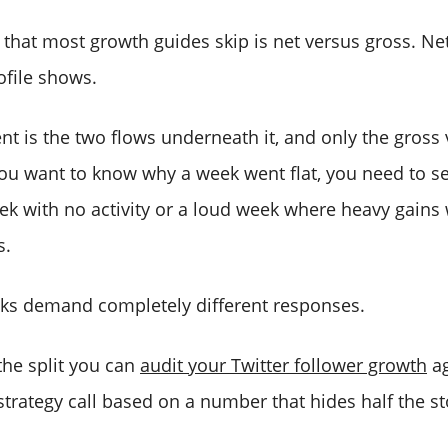
 that most growth guides skip is net versus gross. Ne
file shows.
 is the two flows underneath it, and only the gross
you want to know why a week went flat, you need to se
ek with no activity or a loud week where heavy gains
s.
ks demand completely different responses.
 the split you can
audit your Twitter follower growth
ag
trategy call based on a number that hides half the st