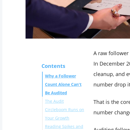
A raw follower
In December 20
Contents
cleanup, and e
Why a Follower
number drop it
Count Alone Can't
Be Audited
The Audit
That is the co
Circleboom Runs on
number changes
Your Growth
Reading Spikes and
Connect your X
Auditing follo