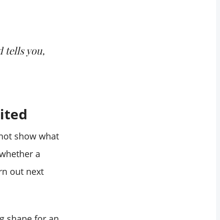
 tells you,
ited
 not show what
 whether a
rn out next
ng shape for an