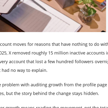
 count moves for reasons that have nothing to do wit
25, X removed roughly 15 million inactive accounts i
very account that lost a few hundred followers overn
 had no way to explain.
re problem with auditing growth from the profile page
, but the story behind the change stays hidden.
wer growth means reading the movement, not the tota