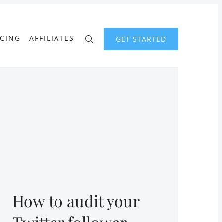
ICING
AFFILIATES
GET STARTED
How to audit your
Twitter follower