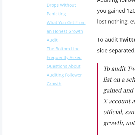
Drops Without
account to
you gained 120
Panicking
Circleboom
lost nothing, e
What You Get From
Open the
an Honest Growth
Monitoring menu
To audit
Twitt
Audit
Set the tracking
The Bottom Line
scope and rule
side separated
Frequently Asked
Read the delta and
Questions About
trace the cause
To audit Tw
Auditing Follower
list on a sc
Growth
gained and 
How far back can I
X account a
audit my follower
growth?
official, s
Can I audit follower
growth, not
growth for an