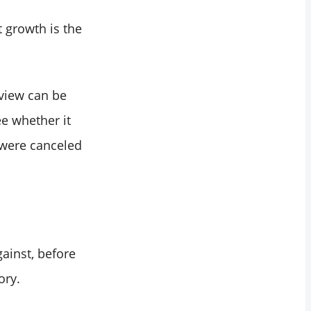
t growth is the
 view can be
e whether it
 were canceled
ainst, before
ory.