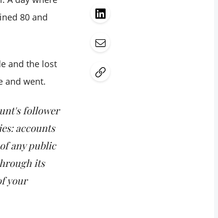
ained 80 and
e and the lost
e and went.
unt's follower
ies: accounts
of any public
through its
of your