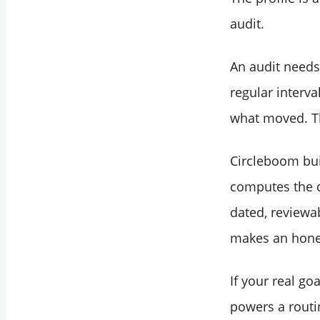
audit.
An audit needs 
regular interv
what moved. Tha
Circleboom bui
computes the 
dated, reviewa
makes an hon
If your real go
powers a routi