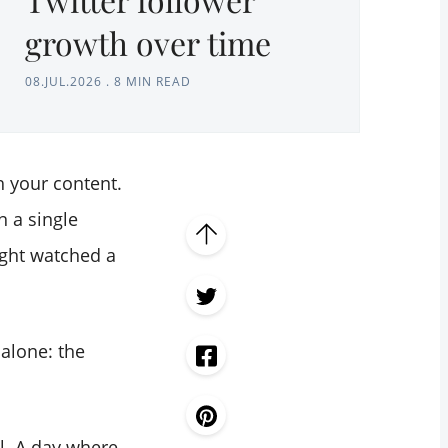
growth over time
08.JUL.2026
.
8 MIN READ
h your content.
n a single
ight watched a
 alone: the
l. A day where