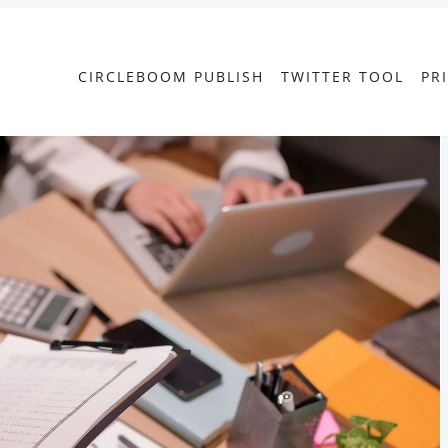
CIRCLEBOOM PUBLISH
TWITTER TOOL
PR