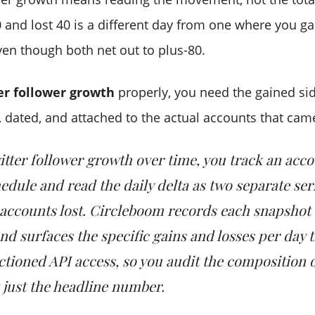
 and lost 40 is a different day from one where you g
ven though both net out to plus-80.
er follower growth
properly, you need the gained sid
, dated, and attached to the actual accounts that cam
itter follower growth over time, you track an acco
hedule and read the daily delta as two separate ser
accounts lost. Circleboom records each snapshot 
nd surfaces the specific gains and losses per day 
anctioned API access, so you audit the composition 
 just the headline number.