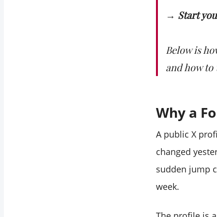
account that isn't
→ Start yo
mine?
How do I know if a
follower drop was a
Below is ho
bot purge or real
and how to t
unfollows?
Does auditing
follower changes
Why a Fo
keep my account
safe?
A public X pro
changed yester
sudden jump ca
week.
The profile is