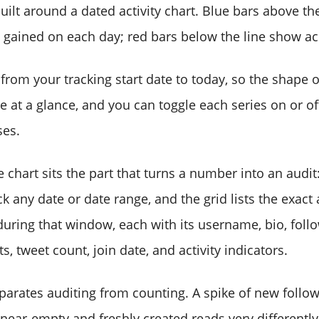
uilt around a dated activity chart. Blue bars above the
gained on each day; red bars below the line show ac
from your tracking start date to today, so the shape 
 at a glance, and you can toggle each series on or off
ses.
chart sits the part that turns a number into an audit
ick any date or date range, and the grid lists the exact
uring that window, each with its username, bio, foll
s, tweet count, join date, and activity indicators.
eparates auditing from counting. A spike of new foll
l near-empty and freshly created reads very differentl