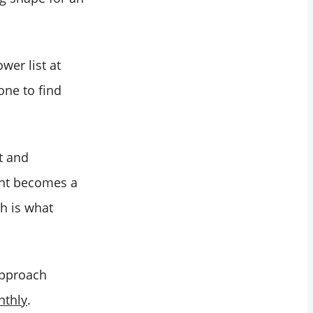
wer list at
one to find
t and
ent becomes a
ch is what
 approach
nthly
.