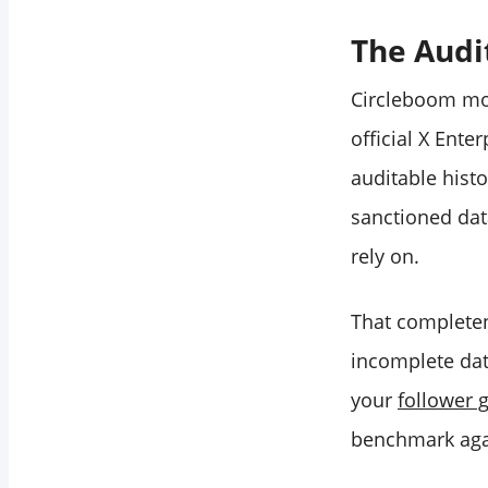
The Audi
Circleboom mon
official X Ent
auditable hist
sanctioned data
rely on.
That completen
incomplete dat
your
follower 
benchmark aga