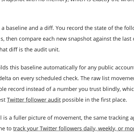
a baseline and a diff. You record the state of the follo
als, then compare each new snapshot against the last 
t diff is the audit unit.
lds this baseline automatically for any public accoun
delta on every scheduled check. The raw list movem
ble record instead of a number you trust blindly, whi
est
Twitter follower audit
possible in the first place.
al is a fuller picture of movement, the same tracking
ne to
track your Twitter followers daily, weekly, or mo