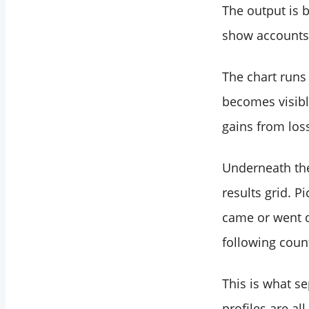
The output is b
show accounts 
The chart runs 
becomes visible
gains from los
Underneath the 
results grid. P
came or went d
following count
This is what s
profiles are al