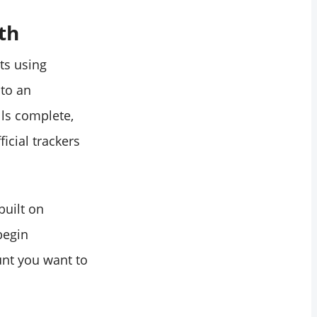
th
ts using
nto an
ulls complete,
icial trackers
built on
begin
nt you want to