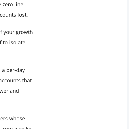
 zero line
counts lost.
of your growth
 to isolate
: a per-day
 accounts that
ower and
owers whose
y from a spike