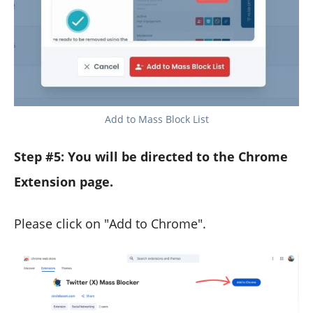
Add to Mass Block List
Step #5:
You will be directed to the Chrome
Extension page.
Please click on "Add to Chrome".