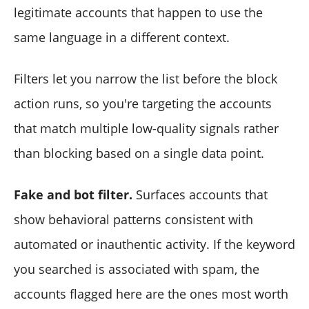
legitimate accounts that happen to use the
same language in a different context.
Filters let you narrow the list before the block
action runs, so you're targeting the accounts
that match multiple low-quality signals rather
than blocking based on a single data point.
Fake and bot filter.
Surfaces accounts that
show behavioral patterns consistent with
automated or inauthentic activity. If the keyword
you searched is associated with spam, the
accounts flagged here are the ones most worth