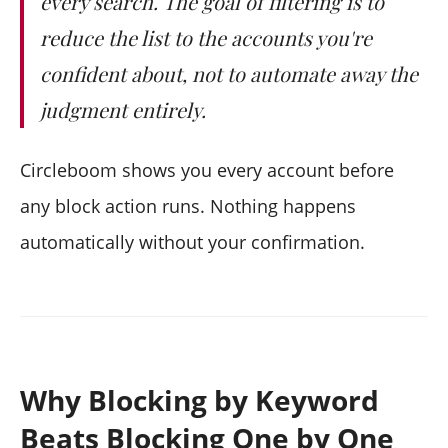
every search. The goal of filtering is to
reduce the list to the accounts you're
confident about, not to automate away the
judgment entirely.
Circleboom shows you every account before
any block action runs. Nothing happens
automatically without your confirmation.
Why Blocking by Keyword
Beats Blocking One by One