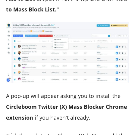
to Mass Block List."
A pop-up will appear asking you to install the
Circleboom Twitter (X) Mass Blocker Chrome
extension
if you haven't already.