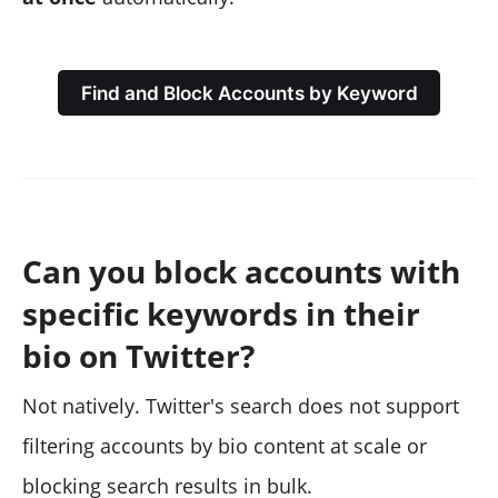
Find and Block Accounts by Keyword
Can you block accounts with
specific keywords in their
bio on Twitter?
Not natively. Twitter's search does not support
filtering accounts by bio content at scale or
blocking search results in bulk.