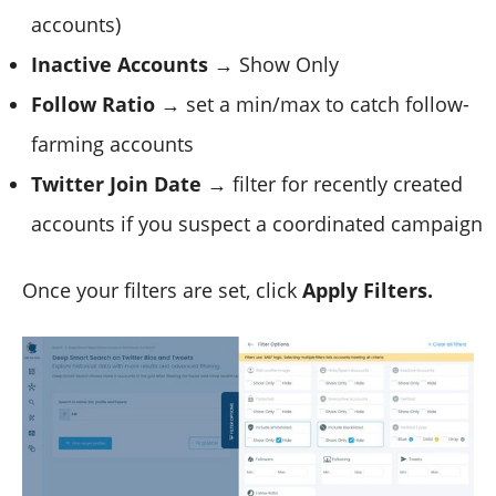
accounts)
Inactive Accounts
→ Show Only
Follow Ratio
→ set a min/max to catch follow-
farming accounts
Twitter Join Date
→ filter for recently created
accounts if you suspect a coordinated campaign
Once your filters are set, click
Apply Filters.