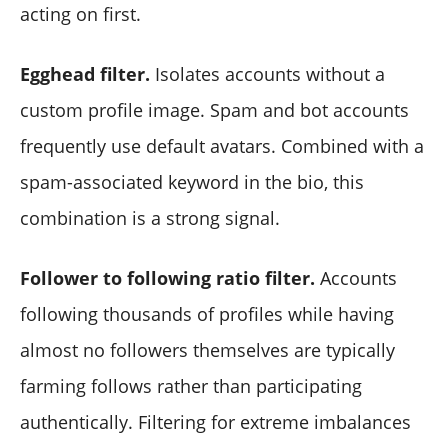
acting on first.
Egghead filter.
Isolates accounts without a
custom profile image. Spam and bot accounts
frequently use default avatars. Combined with a
spam-associated keyword in the bio, this
combination is a strong signal.
Follower to following ratio filter.
Accounts
following thousands of profiles while having
almost no followers themselves are typically
farming follows rather than participating
authentically. Filtering for extreme imbalances