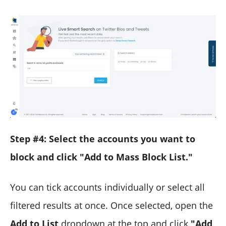
Step #4: Select the accounts you want to
block and click "Add to Mass Block List."
You can tick accounts individually or select all
filtered results at once. Once selected, open the
Add to List
dropdown at the top and click
"Add