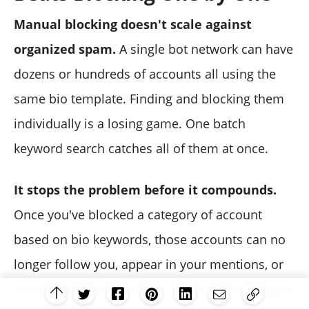
Manual blocking doesn't scale against
organized spam.
A single bot network can have
dozens or hundreds of accounts all using the
same bio template. Finding and blocking them
individually is a losing game. One batch
keyword search catches all of them at once.
It stops the problem before it compounds.
Once you've blocked a category of account
based on bio keywords, those accounts can no
longer follow you, appear in your mentions, or
interact with your content. You're not reacting to