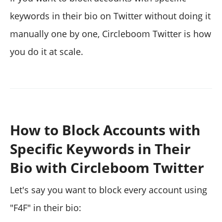
keywords in their bio on Twitter without doing it
manually one by one, Circleboom Twitter is how
you do it at scale.
How to Block Accounts with
Specific Keywords in Their
Bio with Circleboom Twitter
Let's say you want to block every account using
"F4F" in their bio: