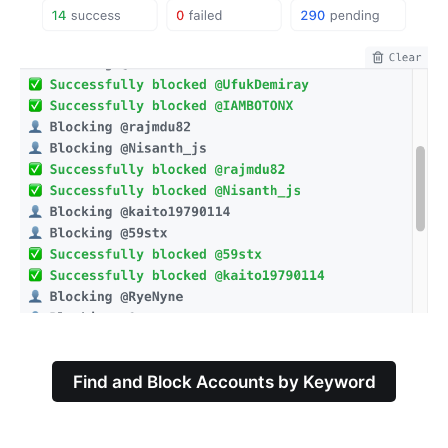
Find and Block Accounts by Keyword