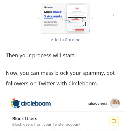
Add to Chrome
Then your process will start.
Now, you can mass block your spammy, bot
followers on Twitter with Circleboom.