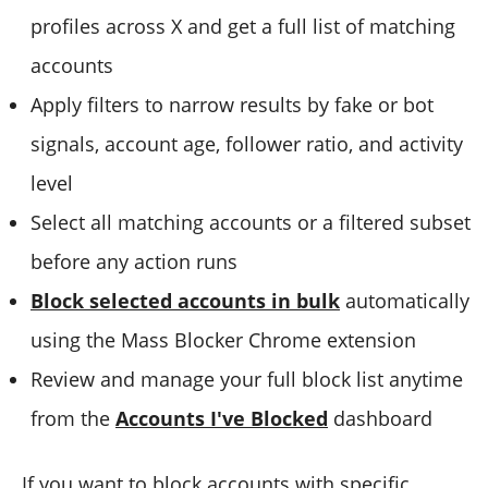
profiles across X and get a full list of matching
accounts
Apply filters to narrow results by fake or bot
signals, account age, follower ratio, and activity
level
Select all matching accounts or a filtered subset
before any action runs
Block selected accounts in bulk
automatically
using the Mass Blocker Chrome extension
Review and manage your full block list anytime
from the
Accounts I've Blocked
dashboard
If you want to block accounts with specific