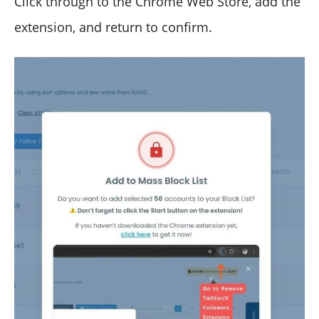
Click through to the Chrome Web Store, add the
extension, and return to confirm.