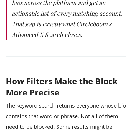
bios across the platform and get an
actionable list of every matching account.
That gap is exactly what Circleboom's
Advanced X Search closes.
How Filters Make the Block
More Precise
The keyword search returns everyone whose bio
contains that word or phrase. Not all of them
need to be blocked. Some results might be