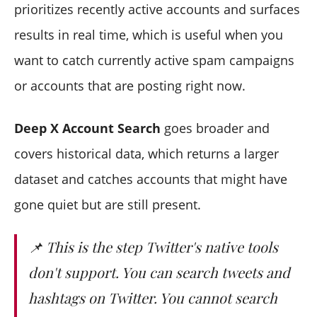
prioritizes recently active accounts and surfaces
results in real time, which is useful when you
want to catch currently active spam campaigns
or accounts that are posting right now.
Deep X Account Search
goes broader and
covers historical data, which returns a larger
dataset and catches accounts that might have
gone quiet but are still present.
📌 This is the step Twitter's native tools
don't support. You can search tweets and
hashtags on Twitter. You cannot search