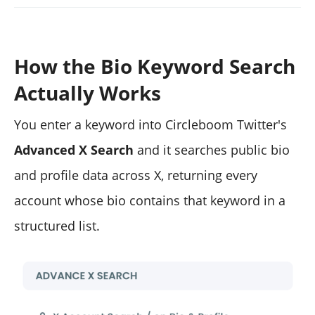
How the Bio Keyword Search
Actually Works
You enter a keyword into Circleboom Twitter's
Advanced X Search
and it searches public bio
and profile data across X, returning every
account whose bio contains that keyword in a
structured list.