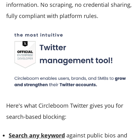
information. No scraping, no credential sharing,
fully compliant with platform rules.
Here's what Circleboom Twitter gives you for
search-based blocking:
Search any keyword
against public bios and