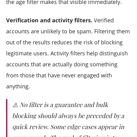
the age filter makes that visible immediately.
Verification and activity filters.
Verified
accounts are unlikely to be spam. Filtering them
out of the results reduces the risk of blocking
legitimate users. Activity filters help distinguish
accounts that are actually doing something
from those that have never engaged with
anything.
⚠️ No filter is a guarantee and bulk
blocking should always be preceded by a
quick review. Some edge cases appear in