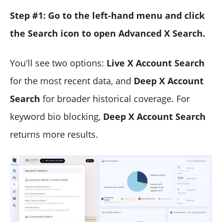
Step #1: Go to the left-hand menu and click
the Search icon to open Advanced X Search.
You'll see two options:
Live X Account Search
for the most recent data, and
Deep X Account
Search
for broader historical coverage. For
keyword bio blocking,
Deep X Account Search
returns more results.