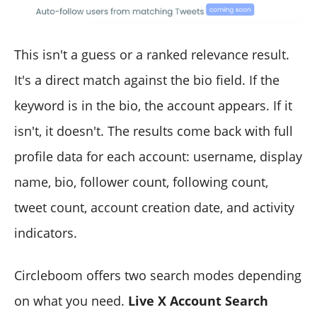
This isn't a guess or a ranked relevance result.
It's a direct match against the bio field. If the
keyword is in the bio, the account appears. If it
isn't, it doesn't. The results come back with full
profile data for each account: username, display
name, bio, follower count, following count,
tweet count, account creation date, and activity
indicators.
Circleboom offers two search modes depending
on what you need.
Live X Account Search