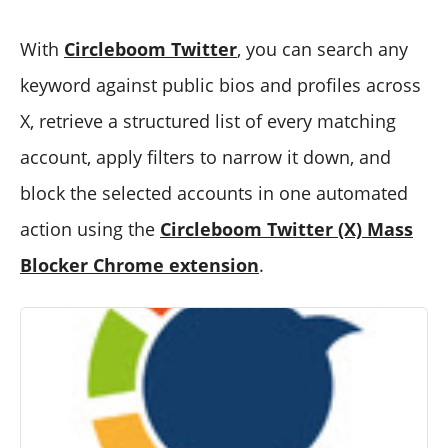
With
Circleboom Twitter
, you can search any
keyword against public bios and profiles across
X, retrieve a structured list of every matching
account, apply filters to narrow it down, and
block the selected accounts in one automated
action using the
Circleboom Twitter (X) Mass
Blocker Chrome extension
.