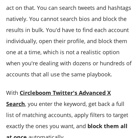
act on that. You can search tweets and hashtags
natively. You cannot search bios and block the
results in bulk. You'd have to find each account
individually, open their profile, and block them
one at a time, which is not a realistic option
when you're dealing with dozens or hundreds of
accounts that all use the same playbook.
With
Circleboom Twitter's Advanced X
Search
, you enter the keyword, get back a full
list of matching accounts, apply filters to target
exactly the ones you want, and
block them all
at once
automatically.