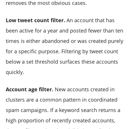
removes the most obvious cases.
Low tweet count filter.
An account that has
been active for a year and posted fewer than ten
times is either abandoned or was created purely
for a specific purpose. Filtering by tweet count
below a set threshold surfaces these accounts
quickly.
Account age filter.
New accounts created in
clusters are a common pattern in coordinated
spam campaigns. If a keyword search returns a
high proportion of recently created accounts,