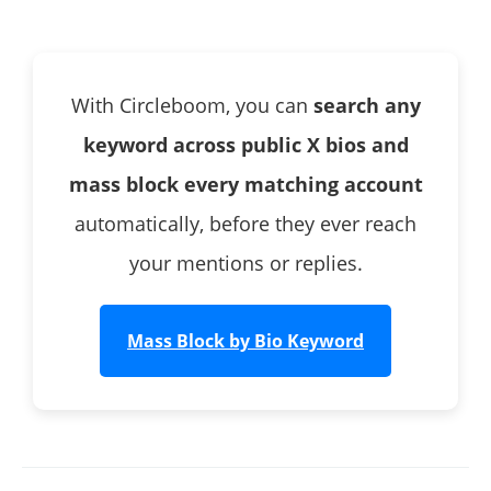
Twitter?
How does Circleboom's bio keyword search work?
Can I preview the list before blocking in bulk?
With Circleboom, you can
search any
What keywords are most useful for blocking spam
accounts?
keyword across public X bios and
Will blocked accounts know they were blocked?
mass block every matching account
Can I unblock accounts I blocked this way?
automatically, before they ever reach
Does this work on accounts that don't follow me?
your mentions or replies.
Mass Block by Bio Keyword