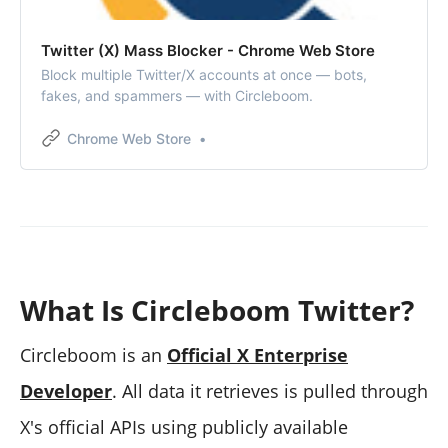
Twitter (X) Mass Blocker - Chrome Web Store
Block multiple Twitter/X accounts at once — bots,
fakes, and spammers — with Circleboom.
Chrome Web Store
What Is Circleboom Twitter?
Circleboom is an
Official X Enterprise
Developer
. All data it retrieves is pulled through
X's official APIs using publicly available