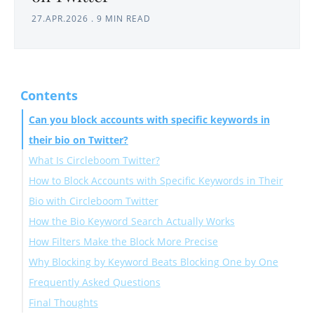
27.APR.2026
.
9 MIN READ
Contents
Can you block accounts with specific keywords in
their bio on Twitter?
What Is Circleboom Twitter?
How to Block Accounts with Specific Keywords in Their
Bio with Circleboom Twitter
How the Bio Keyword Search Actually Works
How Filters Make the Block More Precise
Why Blocking by Keyword Beats Blocking One by One
Frequently Asked Questions
Final Thoughts
Can you block accounts based on bio keywords on