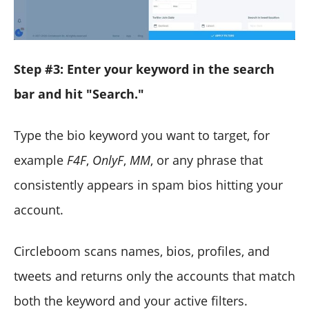
Step #3: Enter your keyword in the search
bar and hit "Search."
Type the bio keyword you want to target, for
example
F4F
,
OnlyF
,
MM
, or any phrase that
consistently appears in spam bios hitting your
account.
Circleboom scans names, bios, profiles, and
tweets and returns only the accounts that match
both the keyword and your active filters.