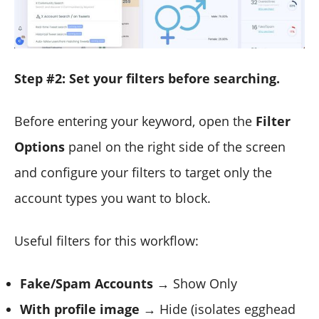
Step #2: Set your filters before searching.
Before entering your keyword, open the
Filter
Options
panel on the right side of the screen
and configure your filters to target only the
account types you want to block.
Useful filters for this workflow:
Fake/Spam Accounts
→ Show Only
With profile image
→ Hide (isolates egghead