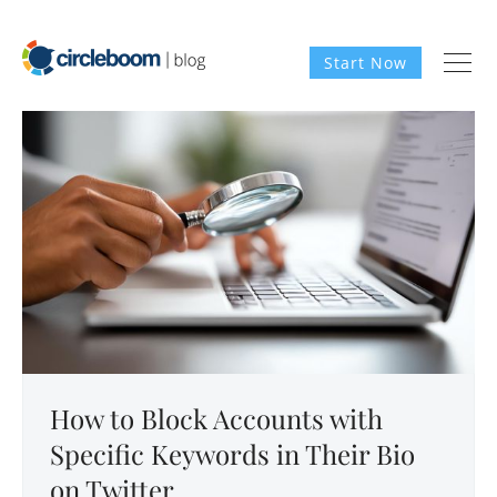
Start Now
How to Block Accounts with
Specific Keywords in Their Bio
on Twitter