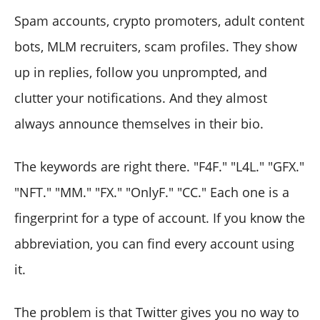
Spam accounts, crypto promoters, adult content
bots, MLM recruiters, scam profiles. They show
up in replies, follow you unprompted, and
clutter your notifications. And they almost
always announce themselves in their bio.
The keywords are right there. "F4F." "L4L." "GFX."
"NFT." "MM." "FX." "OnlyF." "CC." Each one is a
fingerprint for a type of account. If you know the
abbreviation, you can find every account using
it.
The problem is that Twitter gives you no way to