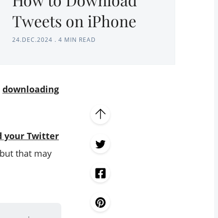
Tweets on iPhone
24.DEC.2024
.
4 MIN READ
s
downloading
 your Twitter
 but that may