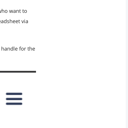
 who want to
eadsheet via
 handle for the