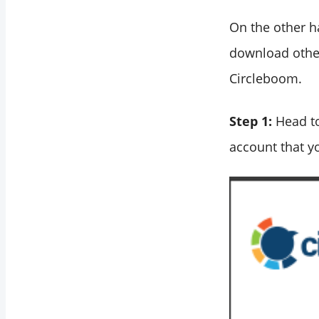
On the other h
download other
Circleboom.
Step 1:
Head t
account that y