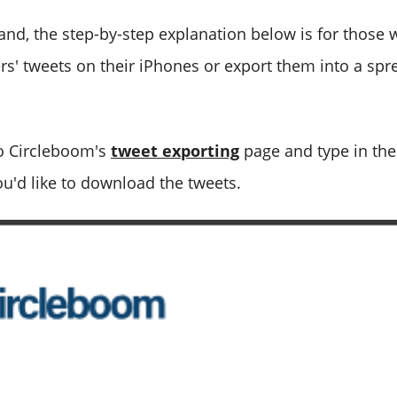
and, the step-by-step explanation below is for those
s' tweets on their iPhones or export them into a spr
o Circleboom's
tweet exporting
page and type in the
ou'd like to download the tweets.