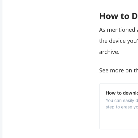
How to D
As mentioned a
the device you
archive.
See more on th
How to downlo
You can easily 
step to erase yo
tutorial.