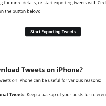
 for more details, or start exporting tweets with Cir
 on the button below:
Start Exporting Tweets
nload Tweets on iPhone?
eets on iPhone can be useful for various reasons:
onal Tweets:
Keep a backup of your posts for referen