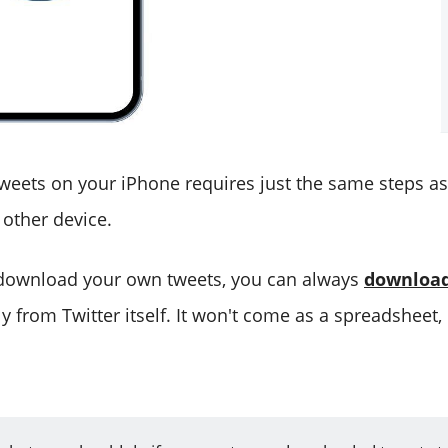
eets on your iPhone requires just the same steps a
other device.
 download your own tweets, you can always
download
y from Twitter itself. It won't come as a spreadsheet,