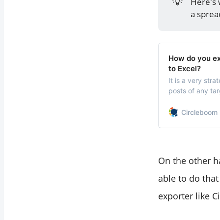
💡
Here's 
Downloading
a sprea
Tweets?
Final Thoughts
How do you exp
to Excel?
It is a very str
posts of any tar
behind their su
Circleboom 
On the other h
able to do that
exporter like C