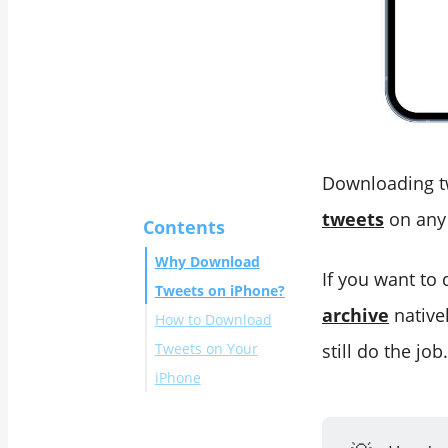
Downloading tw
tweets
on any 
Contents
Why Download
If you want to
Tweets on iPhone?
archive
nativel
How to Download
Tweets on Your
still do the job.
iPhone
Why Use
Circleboom for