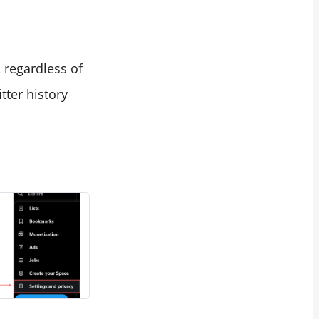
 regardless of
tter history