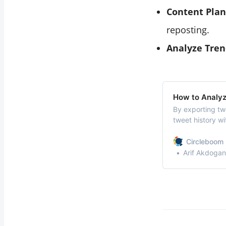
Content Plan
reposting.
Analyze Tren
How to Analy
By exporting twe
tweet history wit
allowing you to
Circleboom 
Arif Akdogan