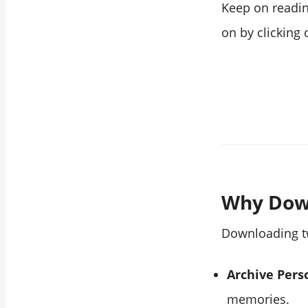
Keep on reading
on by clicking
Why Dow
Downloading tw
Archive Pers
memories.