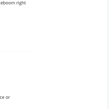
cleboom right
ce or