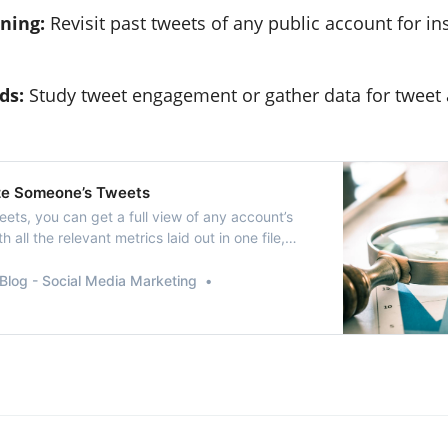
ning:
Revisit past tweets of any public account for in
ds:
Study tweet engagement or gather data for tweet 
ze Someone’s Tweets
ets, you can get a full view of any account’s
h all the relevant metrics laid out in one file,
 analyze someone’s tweets.
Blog - Social Media Marketing