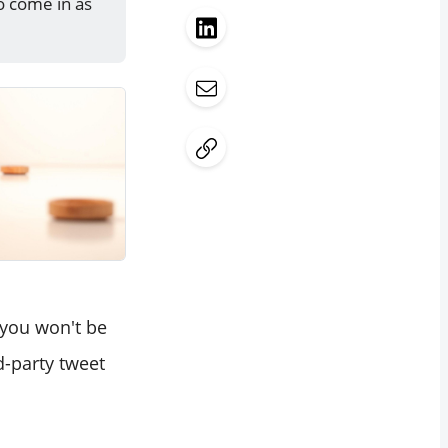
o come in as
 you won't be
d-party tweet