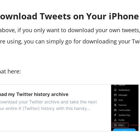
ownload Tweets on Your iPhone
bove, if you only want to download your own tweets,
're using, you can simply go for downloading your Twi
at here:
ad my Twitter history archive
download your Twitter archive and take the next
ur entire X (Twitter) history with this handy