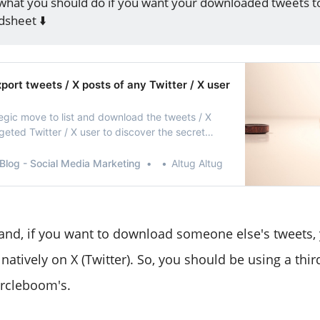
what you should do if you want your downloaded tweets t
dsheet ⬇️
ort tweets / X posts of any Twitter / X user
ategic move to list and download the tweets / X
geted Twitter / X user to discover the secret
ccess!
Blog - Social Media Marketing
Altug Altug
and, if you want to download someone else's tweets,
 natively on X (Twitter). So, you should be using a thir
ircleboom's.