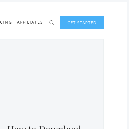
ICING
AFFILIATES
GET STARTED
How to Download