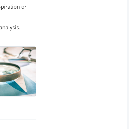
spiration or
analysis.