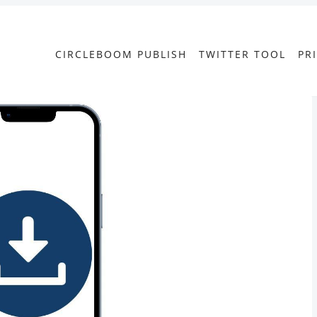
CIRCLEBOOM PUBLISH
TWITTER TOOL
PR