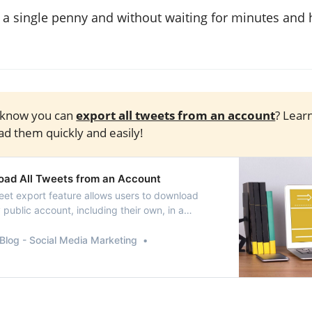
 a single penny and without waiting for minutes and 
 know you can
export all tweets from an account
? Lear
d them quickly and easily!
ad All Tweets from an Account
eet export feature allows users to download
public account, including their own, in a
file format.
Blog - Social Media Marketing