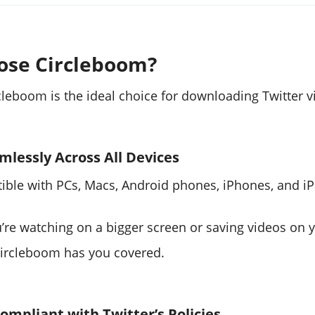
ose Circleboom?
cleboom is the ideal choice for downloading Twitter v
mlessly Across All Devices
tible with PCs, Macs, Android phones, iPhones, and iP
’re watching on a bigger screen or saving videos on 
Circleboom has you covered.
Compliant with Twitter’s Policies