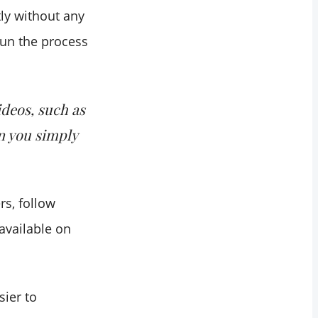
tly without any
 run the process
ideos, such as
n you simply
rs, follow
available on
ier to