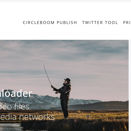
CIRCLEBOOM PUBLISH
TWITTER TOOL
PR