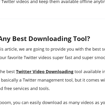
Twitter videos and keep them available offline anyti
 Any Best Downloading Tool?
is article, we are going to provide you with the best s
ur favorite Twitter videos super fast and super smoo
the best
Twitter Video Downloading
tool available i
s basically a Twitter management tool, but it comes wi
d free services and tools.
eboom, you can easily download as many videos as y