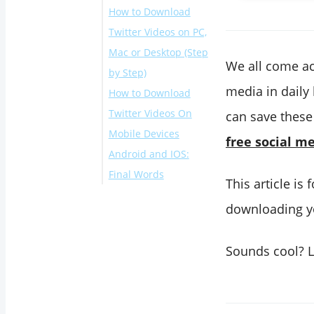
How to Download
Twitter Videos on PC,
Mac or Desktop (Step
We all come ac
by Step)
media in daily
How to Download
Twitter Videos On
can save these
Mobile Devices
free social m
Android and IOS:
Final Words
This article is
downloading yo
Sounds cool? L