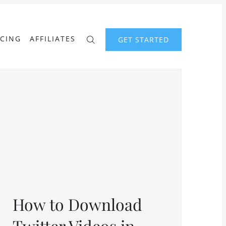
ICING
AFFILIATES
GET STARTED
How to Download
Twitter Videos in