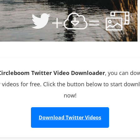
Circleboom Twitter Video Downloader
, you can do
r videos for free. Click the button below to start down
now!
Download Twitter Videos