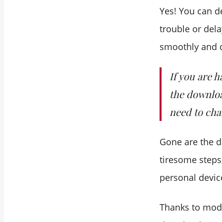
Yes! You can d
trouble or dela
smoothly and q
If you are 
the downloa
need to cha
Gone are the d
tiresome steps
personal devic
Thanks to mod