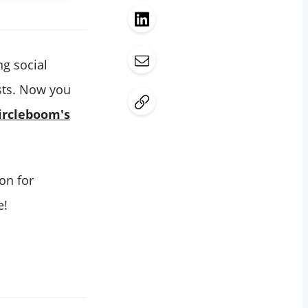
ng social
osts. Now you
ircleboom's
ion for
e!