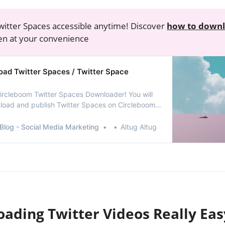
itter Spaces accessible anytime! Discover
how to downl
ten at your convenience
ad Twitter Spaces / Twitter Space
rcleboom Twitter Spaces Downloader! You will
load and publish Twitter Spaces on Circleboom
e working on it!
Blog - Social Media Marketing
Altug Altug
oading Twitter Videos Really Eas