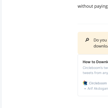
without paying
🔎
Do you
downloa
How to Downlo
Circleboom’s tw
tweets from any 
convenient CSV 
Circleboom 
Arif Akdogan