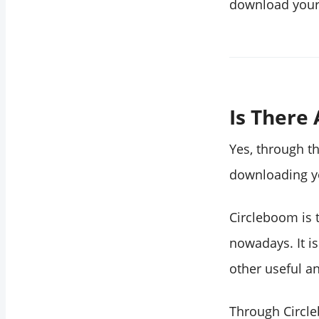
download your 
Is There
Yes, through th
downloading yo
Circleboom is 
nowadays. It i
other useful an
Through Circl