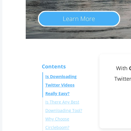
Contents
With
Is Downloading
Twitte
Twitter Videos
Really Easy?
Is There Any Best
Downloading Tool?
Why Choose
Circleboom?