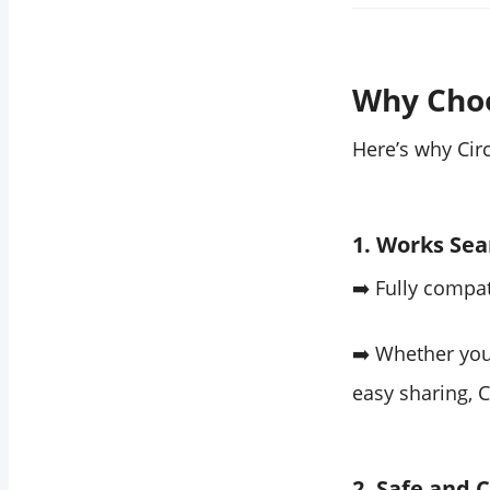
Why Cho
Here’s why Cir
1. Works Sea
➡️ Fully compa
➡️ Whether you
easy sharing, 
2. Safe and 