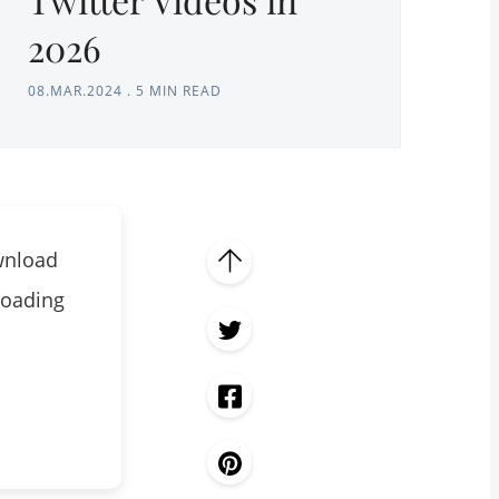
2026
08.MAR.2024
.
5 MIN READ
wnload
loading