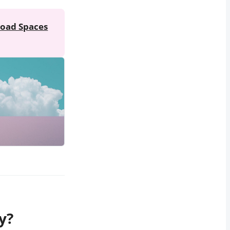
oad Spaces
y?