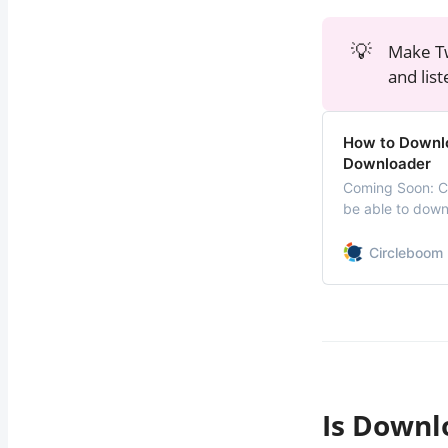
💡
Make Tw
and lis
How to Downlo
Downloader
Coming Soon: Ci
be able to down
very soon. We ar
Circleboom 
Is Downl