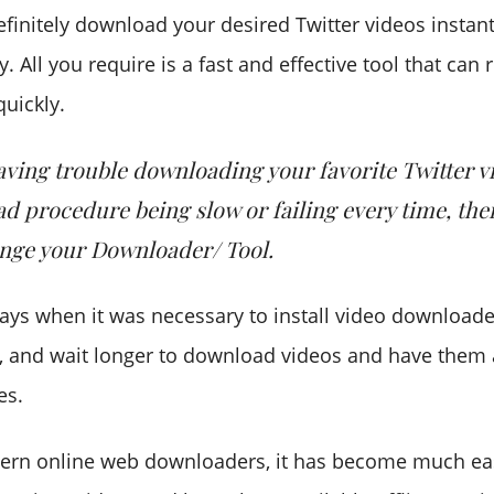
efinitely download your desired Twitter videos instan
y. All you require is a fast and effective tool that can
uickly.
having trouble downloading your favorite Twitter v
d procedure being slow or failing every time, the
nge your Downloader/ Tool.
ays when it was necessary to install video downloade
, and wait longer to download videos and have them 
es.
ern online web downloaders, it has become much eas