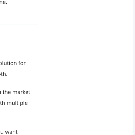
me.
olution for
th.
n the market
th multiple
ou want