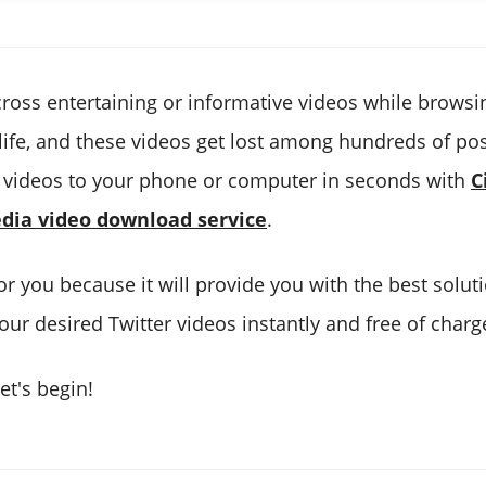
ross entertaining or informative videos while browsi
 life, and these videos get lost among hundreds of p
 videos to your phone or computer in seconds with
C
edia video download service
.
 for you because it will provide you with the best solut
ur desired Twitter videos instantly and free of charg
et's begin!