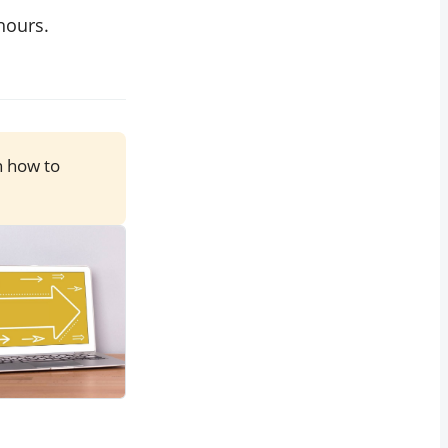
hours.
n how to