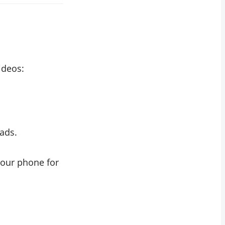
ideos:
ads.
your phone for