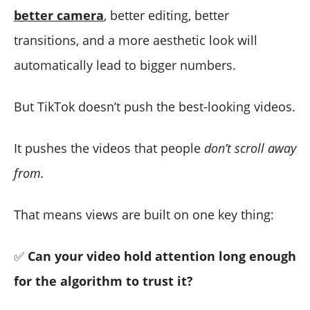
better camera
, better editing, better
transitions, and a more aesthetic look will
automatically lead to bigger numbers.
But TikTok doesn’t push the best-looking videos.
It pushes the videos that people
don’t scroll away
from.
That means views are built on one key thing:
✅
Can your video hold attention long enough
for the algorithm to trust it?