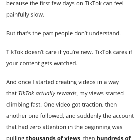
because the first few days on TikTok can feel
painfully slow.
But that’s the part people don’t understand.
TikTok doesn’t care if you’re new. TikTok cares if
your content gets watched.
And once I started creating videos in a way
that
TikTok actually rewards
, my views started
climbing fast. One video got traction, then
another one followed, and suddenly the account
that had zero attention in the beginning was
pulling
thousands of views
, then
hundreds of