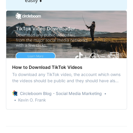
easily ⬇️
How to Download TikTok Videos
To download any TikTok video, the account which owns
the videos should be public and they should have also
enabled the setting that allows others to download their
videos.
Circleboom Blog - Social Media Marketing
Kevin O. Frank