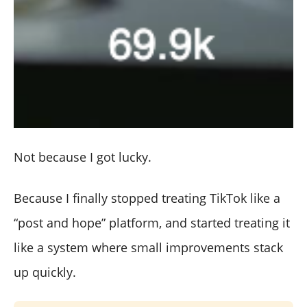
Not because I got lucky.
Because I finally stopped treating TikTok like a
“post and hope” platform, and started treating it
like a system where small improvements stack
up quickly.