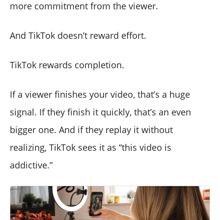
more commitment from the viewer.
And TikTok doesn’t reward effort.
TikTok rewards completion.
If a viewer finishes your video, that’s a huge
signal. If they finish it quickly, that’s an even
bigger one. And if they replay it without
realizing, TikTok sees it as “this video is
addictive.”