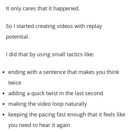
It only cares that it happened.
So I started creating videos with replay
potential.
I did that by using small tactics like:
ending with a sentence that makes you think
twice
adding a quick twist in the last second
making the video loop naturally
keeping the pacing fast enough that it feels like
you need to hear it again