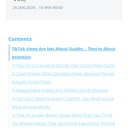
26.JAN.2026
.
10 MIN READ
Contents
TikTok Views Are Not About Quality… They’re About
Attention
1) Your First 2 Seconds Decide Your Entire View Count
2) Short Videos Often Get More Views Because People
Actually Finish Them
3) Rewatchable Videos Are TikTok’s Secret Weapon
4) You Don’t Need to Invent Content, You Need to Use
What Already Works
5) Text on Screen Boosts Views More Than You Think
The Biggest Factor That Multiplied Everything: Posting