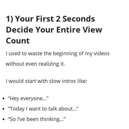
1) Your First 2 Seconds
Decide Your Entire View
Count
I used to waste the beginning of my videos
without even realizing it.
I would start with slow intros like:
“Hey everyone…”
“Today I want to talk about…”
“So I’ve been thinking…”