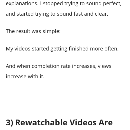
explanations. I stopped trying to sound perfect,
and started trying to sound fast and clear.
The result was simple:
My videos started getting finished more often.
And when completion rate increases, views
increase with it.
3) Rewatchable Videos Are