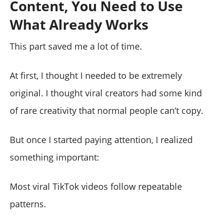
Content, You Need to Use
What Already Works
This part saved me a lot of time.
At first, I thought I needed to be extremely
original. I thought viral creators had some kind
of rare creativity that normal people can’t copy.
But once I started paying attention, I realized
something important:
Most viral TikTok videos follow repeatable
patterns.