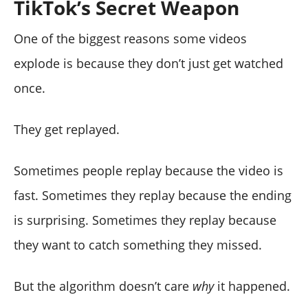
TikTok’s Secret Weapon
One of the biggest reasons some videos
explode is because they don’t just get watched
once.
They get replayed.
Sometimes people replay because the video is
fast. Sometimes they replay because the ending
is surprising. Sometimes they replay because
they want to catch something they missed.
But the algorithm doesn’t care
why
it happened.