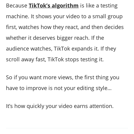
Because
TikTok’s algorithm
is like a testing
machine. It shows your video to a small group
first, watches how they react, and then decides
whether it deserves bigger reach. If the
audience watches, TikTok expands it. If they
scroll away fast, TikTok stops testing it.
So if you want more views, the first thing you
have to improve is not your editing style…
It’s how quickly your video earns attention.