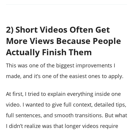
2) Short Videos Often Get
More Views Because People
Actually Finish Them
This was one of the biggest improvements I
made, and it’s one of the easiest ones to apply.
At first, I tried to explain everything inside one
video. I wanted to give full context, detailed tips,
full sentences, and smooth transitions. But what
I didn’t realize was that longer videos require