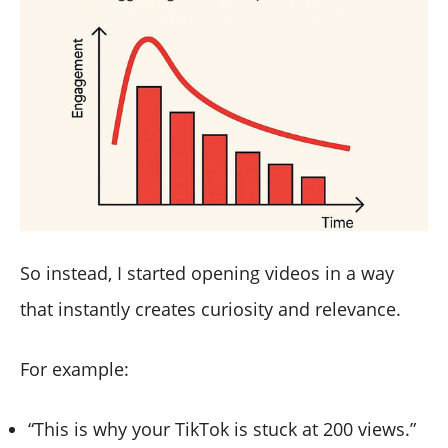
So instead, I started opening videos in a way
that instantly creates curiosity and relevance.
For example:
“This is why your TikTok is stuck at 200 views.”