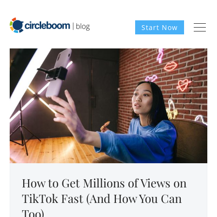
Start Now
How to Get Millions of Views on
TikTok Fast (And How You Can
Too)