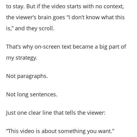
to stay. But if the video starts with no context,
the viewer’s brain goes “I don’t know what this
is,” and they scroll.
That’s why on-screen text became a big part of
my strategy.
Not paragraphs.
Not long sentences.
Just one clear line that tells the viewer:
“This video is about something you want.”