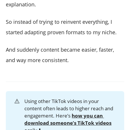
explanation.
So instead of trying to reinvent everything, I
started adapting proven formats to my niche.
And suddenly content became easier, faster,
and way more consistent.
⚠️
Using other TikTok videos in your
content often leads to higher reach and
engagement. Here’s
how you can 
download someone’s TikTok videos