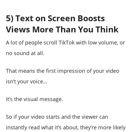
5) Text on Screen Boosts
Views More Than You Think
A lot of people scroll TikTok with low volume, or
no sound at all.
That means the first impression of your video
isn’t your voice…
It’s the visual message.
So if your video starts and the viewer can
instantly read what it’s about, they’re more likely