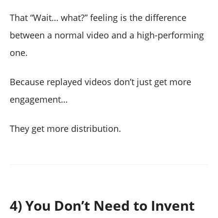
That “Wait… what?” feeling is the difference
between a normal video and a high-performing
one.
Because replayed videos don’t just get more
engagement…
They get more distribution.
4) You Don’t Need to Invent