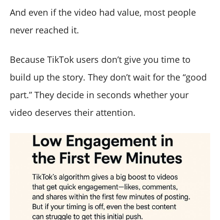
And even if the video had value, most people
never reached it.
Because TikTok users don’t give you time to
build up the story. They don’t wait for the “good
part.” They decide in seconds whether your
video deserves their attention.