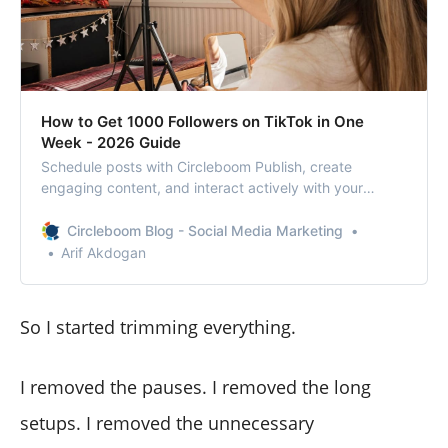
How to Get 1000 Followers on TikTok in One
Week - 2026 Guide
Schedule posts with Circleboom Publish, create
engaging content, and interact actively with your
audience to achieve your growth goals on TikTok!
Circleboom Blog - Social Media Marketing
Arif Akdogan
So I started trimming everything.
I removed the pauses. I removed the long
setups. I removed the unnecessary