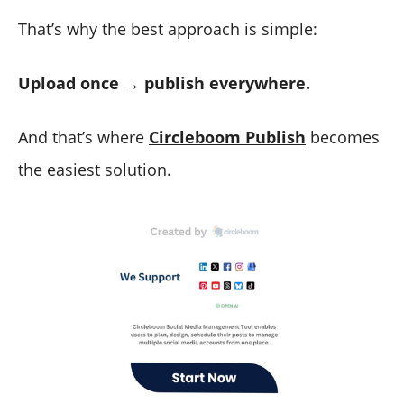
That’s why the best approach is simple:
Upload once → publish everywhere.
And that’s where
Circleboom Publish
becomes
the easiest solution.