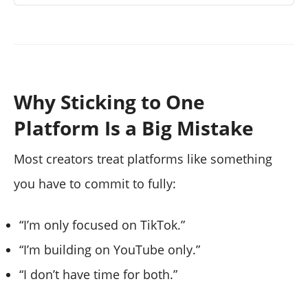
Why Sticking to One
Platform Is a Big Mistake
Most creators treat platforms like something
you have to commit to fully:
“I’m only focused on TikTok.”
“I’m building on YouTube only.”
“I don’t have time for both.”