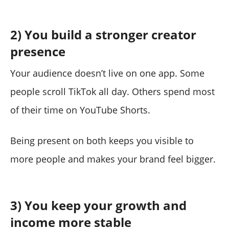
2) You build a stronger creator
presence
Your audience doesn’t live on one app. Some
people scroll TikTok all day. Others spend most
of their time on YouTube Shorts.
Being present on both keeps you visible to
more people and makes your brand feel bigger.
3) You keep your growth and
income more stable