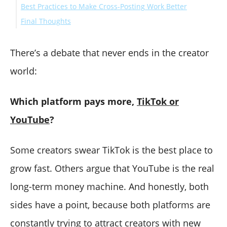
Best Practices to Make Cross-Posting Work Better
Final Thoughts
There’s a debate that never ends in the creator
world:
Which platform pays more,
TikTok or
YouTube
?
Some creators swear TikTok is the best place to
grow fast. Others argue that YouTube is the real
long-term money machine. And honestly, both
sides have a point, because both platforms are
constantly trying to attract creators with new