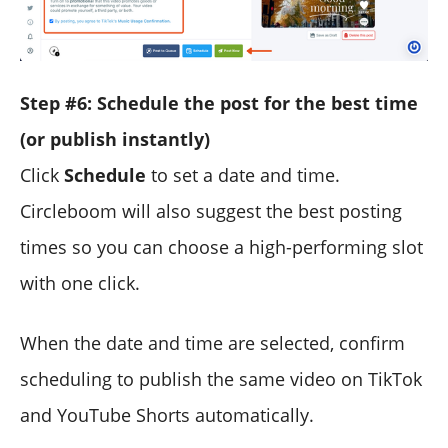
Step #6: Schedule the post for the best time
(or publish instantly)
Click
Schedule
to set a date and time.
Circleboom will also suggest the best posting
times so you can choose a high-performing slot
with one click.
When the date and time are selected, confirm
scheduling to publish the same video on TikTok
and YouTube Shorts automatically.