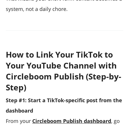
system, not a daily chore.
How to Link Your TikTok to
Your YouTube Channel with
Circleboom Publish (Step-by-
Step)
Step #1: Start a TikTok-specific post from the
dashboard
From your
Circleboom Publish dashboard
, go