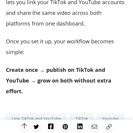
lets you link your TikTok and YouTube accounts
and share the same video across both
platforms from one dashboard.
Once you set it up, your workflow becomes
simple:
Create once → publish on TikTok and
YouTube → grow on both without extra
effort.
Link TikTok and YouTube
TikTok
Youtube