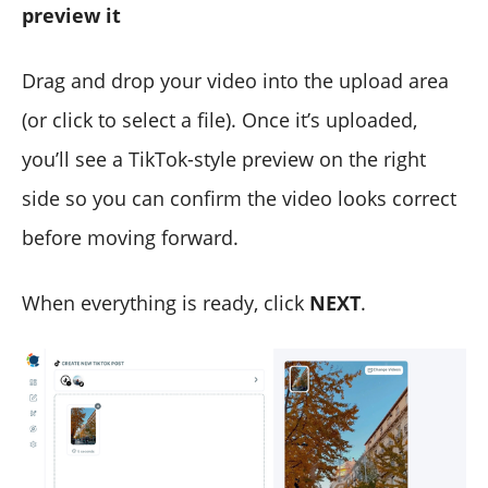
preview it
Drag and drop your video into the upload area
(or click to select a file). Once it’s uploaded,
you’ll see a TikTok-style preview on the right
side so you can confirm the video looks correct
before moving forward.
When everything is ready, click
NEXT
.