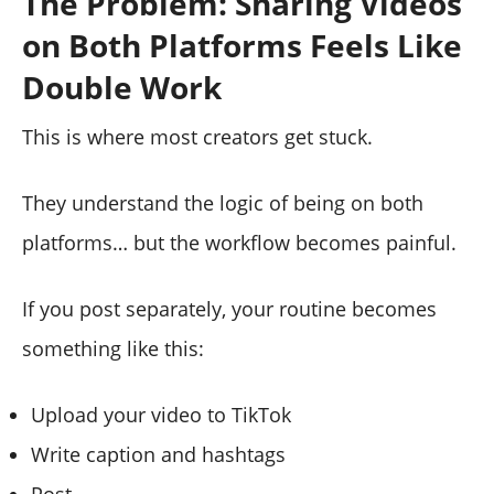
The Problem: Sharing Videos
on Both Platforms Feels Like
Double Work
This is where most creators get stuck.
They understand the logic of being on both
platforms… but the workflow becomes painful.
If you post separately, your routine becomes
something like this:
Upload your video to TikTok
Write caption and hashtags
Post