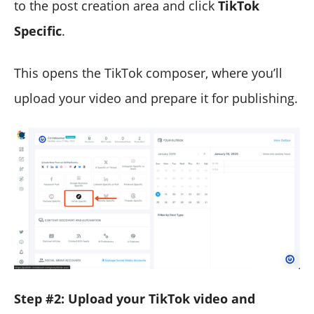
to the post creation area and click
TikTok
Specific
.
This opens the TikTok composer, where you’ll
upload your video and prepare it for publishing.
Step #2: Upload your TikTok video and