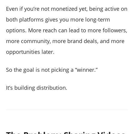
Even if you’re not monetized yet, being active on
both platforms gives you more long-term
options. More reach can lead to more followers,
more community, more brand deals, and more
opportunities later.
So the goal is not picking a “winner.”
It’s building distribution.