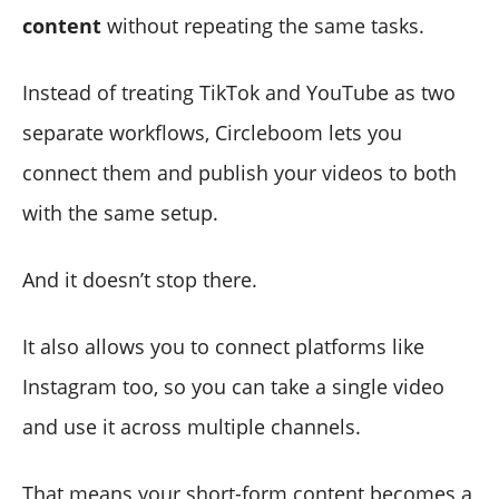
content
without repeating the same tasks.
Instead of treating TikTok and YouTube as two
separate workflows, Circleboom lets you
connect them and publish your videos to both
with the same setup.
And it doesn’t stop there.
It also allows you to connect platforms like
Instagram too, so you can take a single video
and use it across multiple channels.
That means your short-form content becomes a