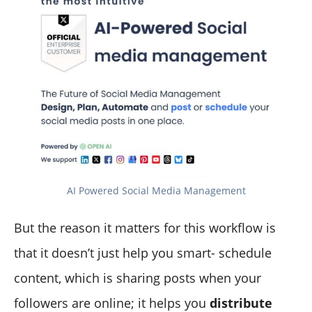
AI Powered Social Media Management
But the reason it matters for this workflow is
that it doesn’t just help you smart- schedule
content, which is sharing posts when your
followers are online; it helps you
distribute