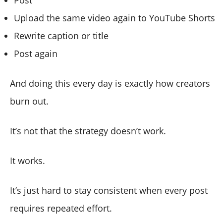
Upload the same video again to YouTube Shorts
Rewrite caption or title
Post again
And doing this every day is exactly how creators
burn out.
It’s not that the strategy doesn’t work.
It works.
It’s just hard to stay consistent when every post
requires repeated effort.