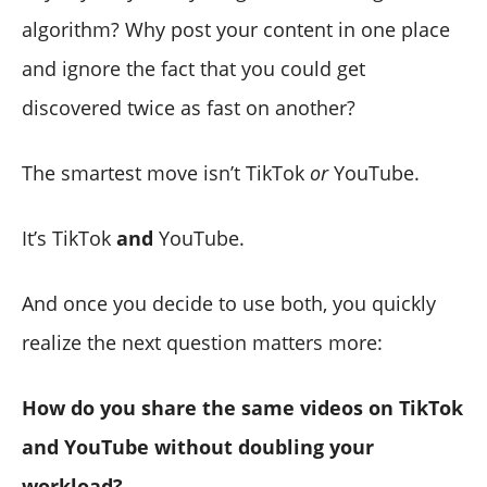
algorithm? Why post your content in one place
and ignore the fact that you could get
discovered twice as fast on another?
The smartest move isn’t TikTok
or
YouTube.
It’s TikTok
and
YouTube.
And once you decide to use both, you quickly
realize the next question matters more:
How do you share the same videos on TikTok
and YouTube without doubling your
workload?