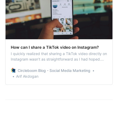
How can I share a TikTok video on Instagram?
I quickly realized that sharing a TikTok video directly on
Instagram wasn’t as straightforward as I had hoped.
However, I found the way!
Circleboom Blog - Social Media Marketing
Arif Akdogan