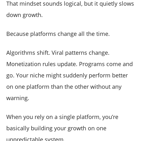
That mindset sounds logical, but it quietly slows
down growth.
Because platforms change all the time.
Algorithms shift. Viral patterns change.
Monetization rules update. Programs come and
go. Your niche might suddenly perform better
on one platform than the other without any
warning.
When you rely on a single platform, you’re
basically building your growth on one
unpredictable system.