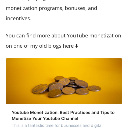
monetization programs, bonuses, and
incentives.
You can find more about YouTube monetization
on one of my old blogs here ⬇️
Youtube Monetization: Best Practices and Tips to
Monetize Your Youtube Channel
This is a fantastic time for businesses and digital