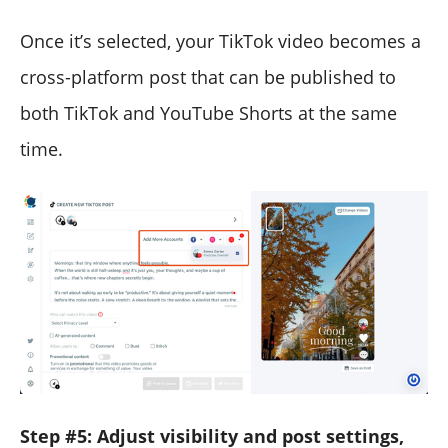
Once it’s selected, your TikTok video becomes a
cross-platform post that can be published to
both TikTok and YouTube Shorts at the same
time.
Step #5: Adjust visibility and post settings,