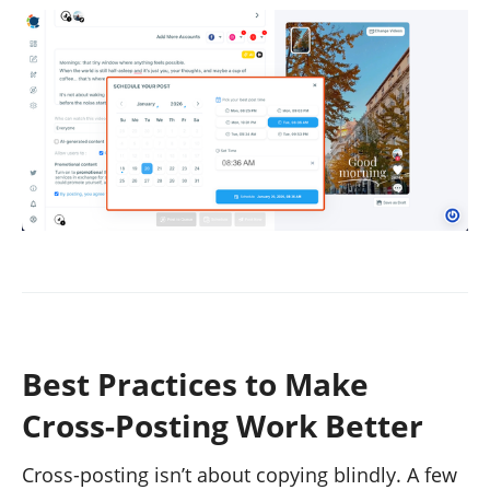
Best Practices to Make
Cross-Posting Work Better
Cross-posting isn’t about copying blindly. A few