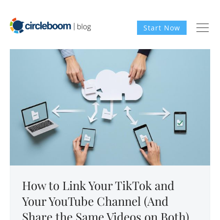
Start Now
How to Link Your TikTok and
Your YouTube Channel (And
Share the Same Videos on Both)