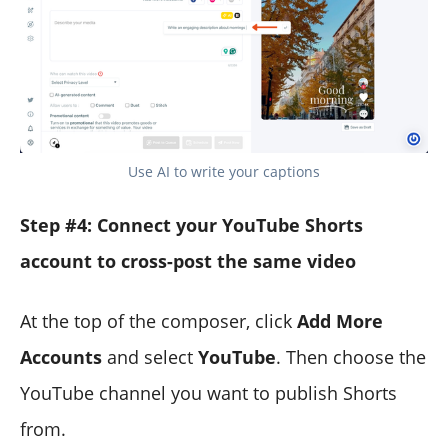
Use AI to write your captions
Step #4: Connect your YouTube Shorts
account to cross-post the same video
At the top of the composer, click
Add More
Accounts
and select
YouTube
. Then choose the
YouTube channel you want to publish Shorts
from.