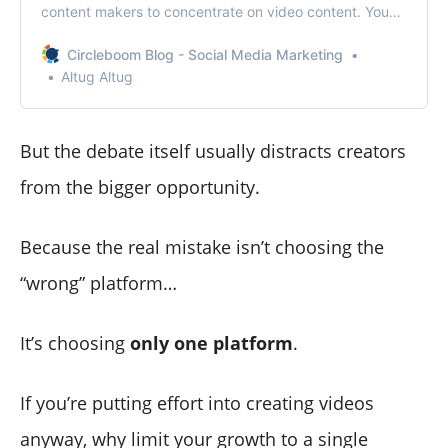
content makers to concentrate on video content. You
can accomplish that, thanks to YouTube’s monetization
tools. This article will define YouTube monetization, its
Circleboom Blog - Social Media Marketing
guidelines and instructions, and how to monetize your
Altug Altug
YouTube videos.
But the debate itself usually distracts creators
from the bigger opportunity.
Because the real mistake isn’t choosing the
“wrong” platform…
It’s choosing
only one platform
.
If you’re putting effort into creating videos
anyway, why limit your growth to a single