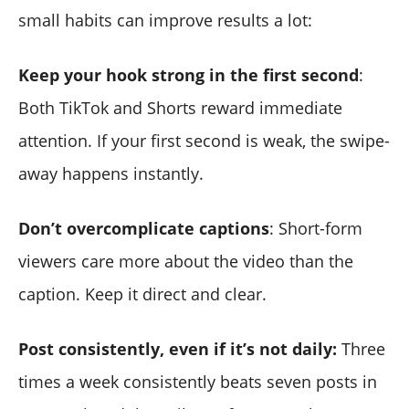
small habits can improve results a lot:
Keep your hook strong in the first second
:
Both TikTok and Shorts reward immediate
attention. If your first second is weak, the swipe-
away happens instantly.
Don’t overcomplicate captions
: Short-form
viewers care more about the video than the
caption. Keep it direct and clear.
Post consistently, even if it’s not daily:
Three
times a week consistently beats seven posts in