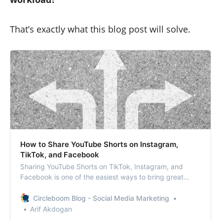
That’s exactly what this blog post will solve.
How to Share YouTube Shorts on Instagram,
TikTok, and Facebook
Sharing YouTube Shorts on TikTok, Instagram, and
Facebook is one of the easiest ways to bring great
content to new audiences and grow themed
communities.
Circleboom Blog - Social Media Marketing
Arif Akdogan