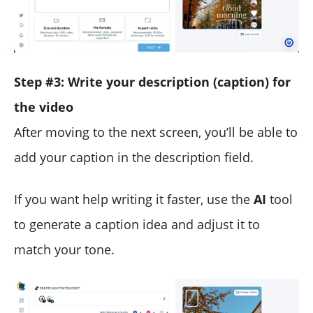
Step #3: Write your description (caption) for
the video
After moving to the next screen, you’ll be able to
add your caption in the description field.
If you want help writing it faster, use the
AI
tool
to generate a caption idea and adjust it to
match your tone.