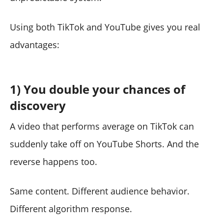
Using both TikTok and YouTube gives you real
advantages:
1) You double your chances of
discovery
A video that performs average on TikTok can
suddenly take off on YouTube Shorts. And the
reverse happens too.
Same content. Different audience behavior.
Different algorithm response.