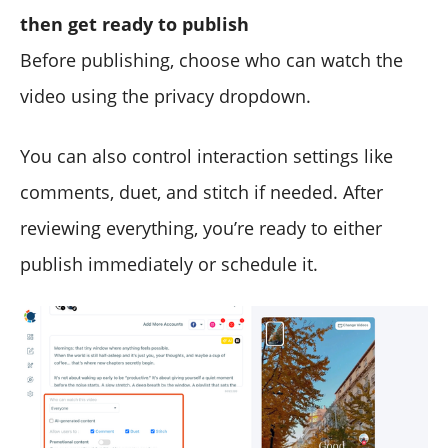
then get ready to publish
Before publishing, choose who can watch the
video using the privacy dropdown.
You can also control interaction settings like
comments, duet, and stitch if needed. After
reviewing everything, you’re ready to either
publish immediately or schedule it.