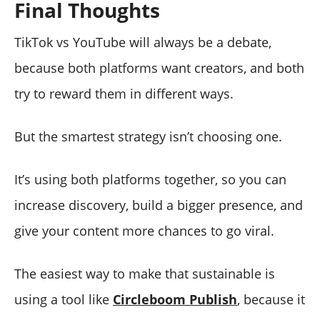
Final Thoughts
TikTok vs YouTube will always be a debate,
because both platforms want creators, and both
try to reward them in different ways.
But the smartest strategy isn’t choosing one.
It’s using both platforms together, so you can
increase discovery, build a bigger presence, and
give your content more chances to go viral.
The easiest way to make that sustainable is
using a tool like
Circleboom Publish
, because it