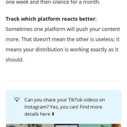
one week and then silence for a month.
Track which platform reacts better
:
Sometimes one platform will push your content
more. That doesn’t mean the other is useless; it
means your distribution is working exactly as it
should.
💡
Can you share your TikTok videos on
Instagram? Yes, you can! Find more
details here ⬇️