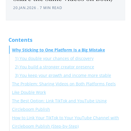
20.JAN.2026
.
7 MIN READ
Contents
Why Sticking to One Platform Is a Big Mistake
1) You double your chances of discovery
2) You build a stronger creator presence
3) You keep your growth and income more stable
The Problem: Sharing Videos on Both Platforms Feels
Like Double Work
The Best Option: Link TikTok and YouTube Using
Circleboom Publish
How to Link Your TikTok to Your YouTube Channel with
Circleboom Publish (Step-by-Step)