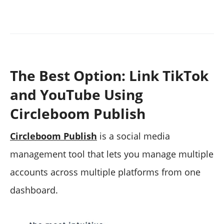
The Best Option: Link TikTok
and YouTube Using
Circleboom Publish
Circleboom Publish
is a social media
management tool that lets you manage multiple
accounts across multiple platforms from one
dashboard.