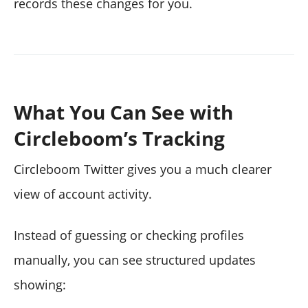
records these changes for you.
What You Can See with
Circleboom’s Tracking
Circleboom Twitter gives you a much clearer
view of account activity.
Instead of guessing or checking profiles
manually, you can see structured updates
showing: