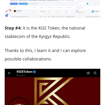
Step #4:
It is the KGS Token, the national
stablecoin of the Kyrgyz Republic.
Thanks to this, I learn it and I can explore
possible collaborations.