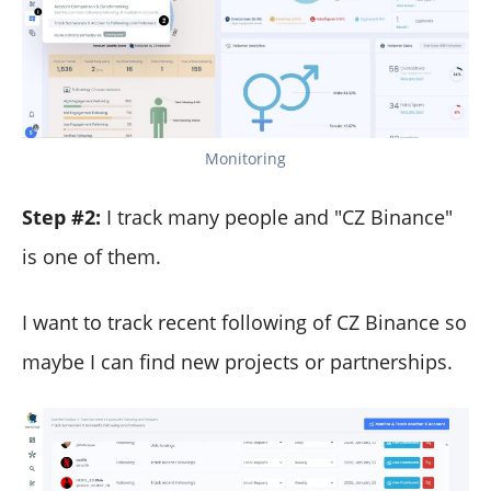
Monitoring
Step #2:
I track many people and "CZ Binance"
is one of them.
I want to track recent following of CZ Binance so
maybe I can find new projects or partnerships.