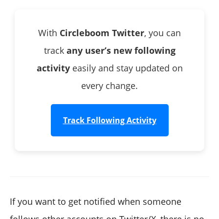
With
Circleboom Twitter
, you can
track
any user’s new following
activity
easily and stay updated on
every change.
Track Following Activity
If you want to get notified when someone
follows other accounts on Twitter/X, there is no