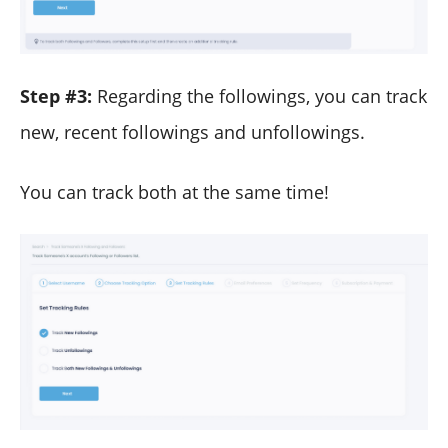
Step #3:
Regarding the followings, you can track
new, recent followings and unfollowings.
You can track both at the same time!