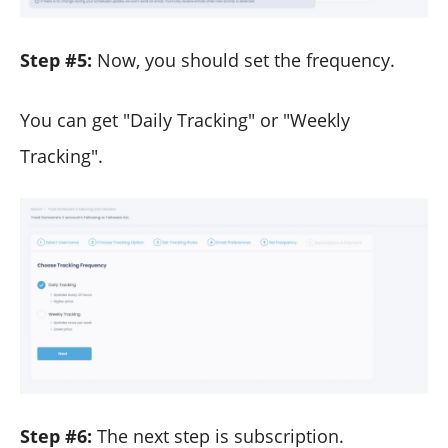
Step #5:
Now, you should set the frequency.
You can get "Daily Tracking" or "Weekly
Tracking".
Step #6:
The next step is subscription.