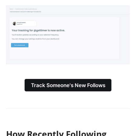
Track Someone's New Follows
How Recently Following