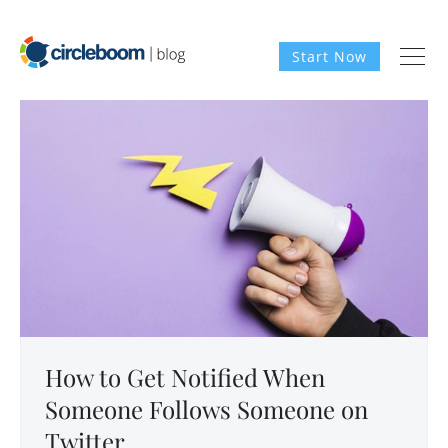
Start Now
How to Get Notified When
Someone Follows Someone on
Twitter