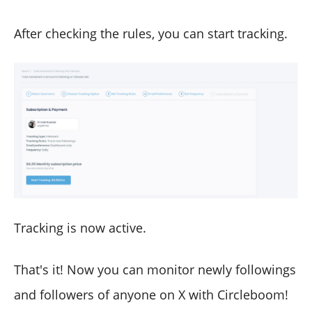
After checking the rules, you can start tracking.
Tracking is now active.
That's it! Now you can monitor newly followings
and followers of anyone on X with Circleboom!