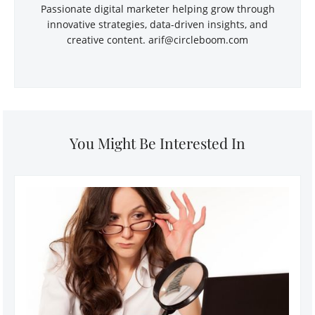
Passionate digital marketer helping grow through
innovative strategies, data-driven insights, and
creative content.
arif@circleboom.com
You Might Be Interested In