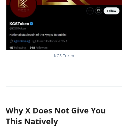
KGS Token
Why X Does Not Give You
This Natively