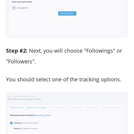
Step #2:
Next, you will choose "Followings" or
"Followers".
You should select one of the tracking options.