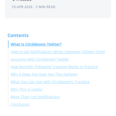
10.APR.2026
.
5 MIN READ
Contents
What Is Circleboom Twitter?
How to Get Notifications When Someone Follows Other
Accounts with Circleboom Twitter
How Recently Following Tracking Works in Practice
Why X Does Not Give You This Natively
What You Can See with Circleboom’s Tracking
Why This Is Useful
More Than Just Notifications
Conclusion