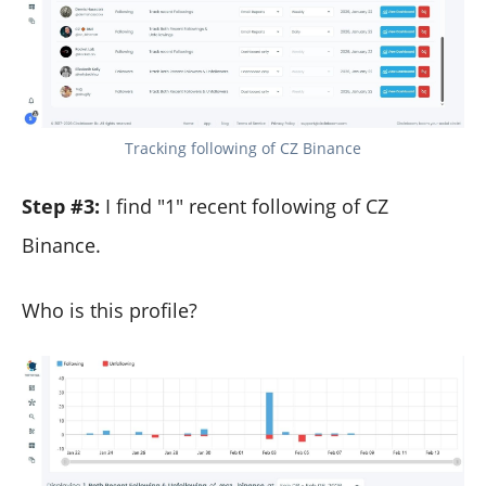
Tracking following of CZ Binance
Step #3:
I find "1" recent following of CZ
Binance.
Who is this profile?