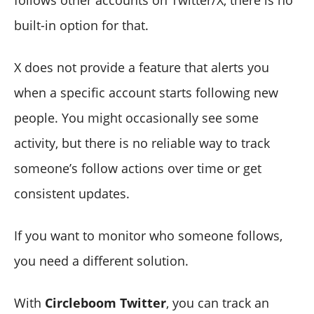
built-in option for that.
X does not provide a feature that alerts you
when a specific account starts following new
people. You might occasionally see some
activity, but there is no reliable way to track
someone’s follow actions over time or get
consistent updates.
If you want to monitor who someone follows,
you need a different solution.
With
Circleboom Twitter
, you can track an