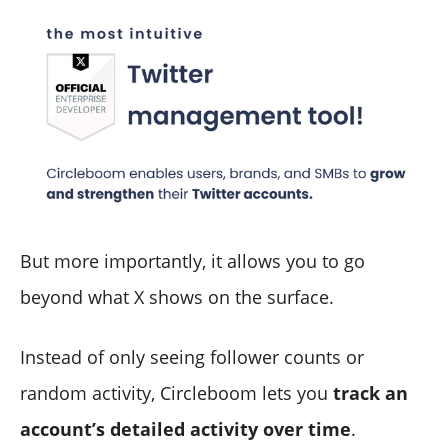
But more importantly, it allows you to go
beyond what X shows on the surface.
Instead of only seeing follower counts or
random activity, Circleboom lets you
track an
account’s detailed activity over time
.