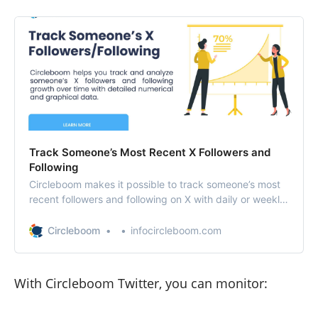
Track Someone’s Most Recent X Followers and
Following
Circleboom makes it possible to track someone’s most
recent followers and following on X with daily or weekly
reports.
Circleboom
infocircleboom.com
With Circleboom Twitter, you can monitor: