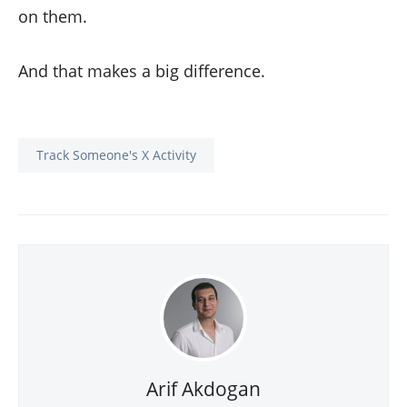
on them.
And that makes a big difference.
Track Someone's X Activity
Arif Akdogan