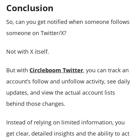
Conclusion
So, can you get notified when someone follows
someone on Twitter/X?
Not with X itself.
But with
Circleboom Twitter
, you can track an
account’s follow and unfollow activity, see daily
updates, and view the actual account lists
behind those changes.
Instead of relying on limited information, you
get clear, detailed insights and the ability to act