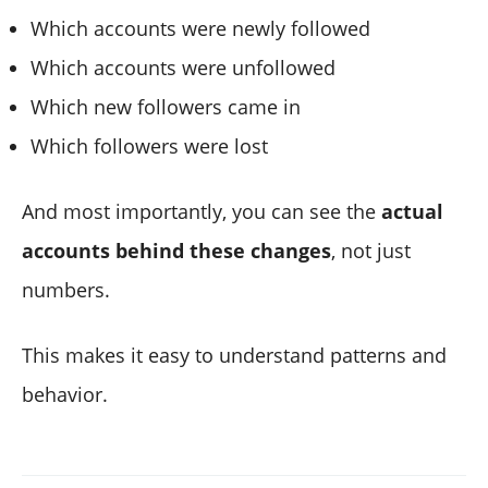
Which accounts were newly followed
Which accounts were unfollowed
Which new followers came in
Which followers were lost
And most importantly, you can see the
actual
accounts behind these changes
, not just
numbers.
This makes it easy to understand patterns and
behavior.