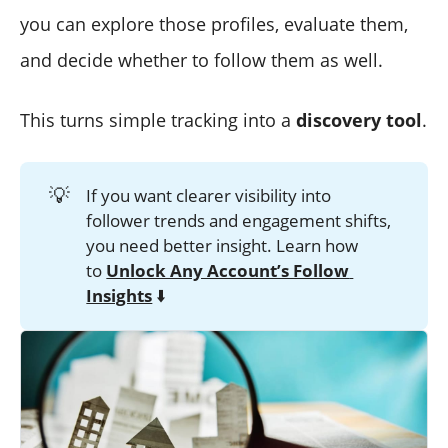
you can explore those profiles, evaluate them,
and decide whether to follow them as well.
This turns simple tracking into a
discovery tool
.
💡
If you want clearer visibility into
follower trends and engagement shifts,
you need better insight. Learn how
to
Unlock Any Account’s Follow 
Insights
⬇️