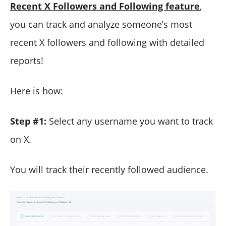
Recent X Followers and Following feature
,
you can track and analyze someone’s most
recent X followers and following with detailed
reports!
Here is how:
Step #1:
Select any username you want to track
on X.
You will track their recently followed audience.