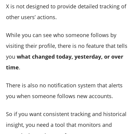
X is not designed to provide detailed tracking of
other users’ actions.
While you can see who someone follows by
visiting their profile, there is no feature that tells
you
what changed today, yesterday, or over
time
.
There is also no notification system that alerts
you when someone follows new accounts.
So if you want consistent tracking and historical
insight, you need a tool that monitors and