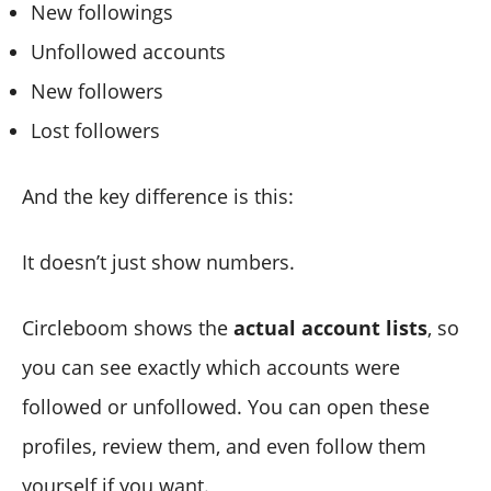
New followings
Unfollowed accounts
New followers
Lost followers
And the key difference is this:
It doesn’t just show numbers.
Circleboom shows the
actual account lists
, so
you can see exactly which accounts were
followed or unfollowed. You can open these
profiles, review them, and even follow them
yourself if you want.