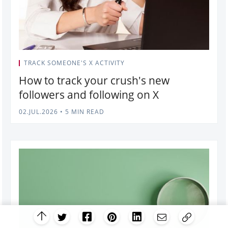
TRACK SOMEONE'S X ACTIVITY
How to track your crush's new
followers and following on X
02.JUL.2026
•
5 MIN READ