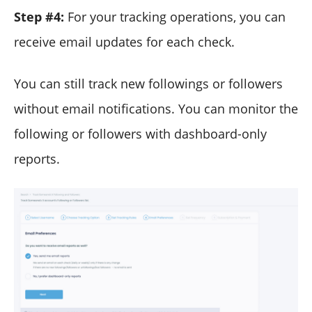
Step #4:
For your tracking operations, you can
receive email updates for each check.
You can still track new followings or followers
without email notifications. You can monitor the
following or followers with dashboard-only
reports.