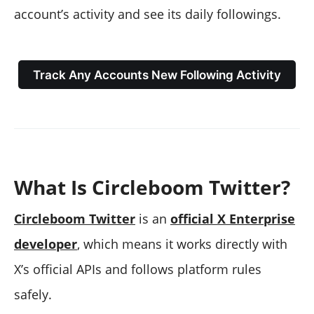
account’s activity and see its daily followings.
Track Any Accounts New Following Activity
What Is Circleboom Twitter?
Circleboom Twitter
is an
official X Enterprise
developer
, which means it works directly with
X’s official APIs and follows platform rules
safely.