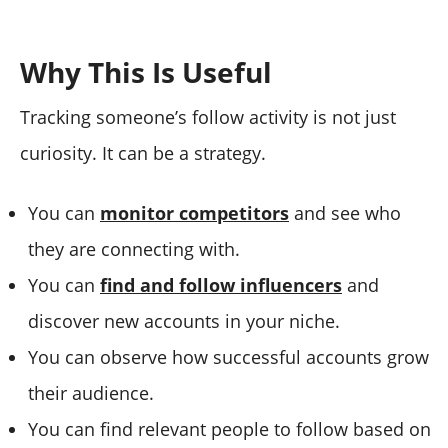
Why This Is Useful
Tracking someone’s follow activity is not just
curiosity. It can be a strategy.
You can
monitor competitors
and see who
they are connecting with.
You can
find and follow influencers
and
discover new accounts in your niche.
You can observe how successful accounts grow
their audience.
You can find relevant people to follow based on