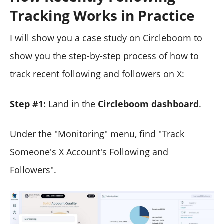
Tracking Works in Practice
I will show you a case study on Circleboom to
show you the step-by-step process of how to
track recent following and followers on X:
Step #1:
Land in the
Circleboom dashboard
.
Under the "Monitoring" menu, find "Track
Someone's X Account's Following and
Followers".