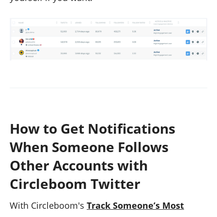
How to Get Notifications
When Someone Follows
Other Accounts with
Circleboom Twitter
With Circleboom's
Track Someone’s Most