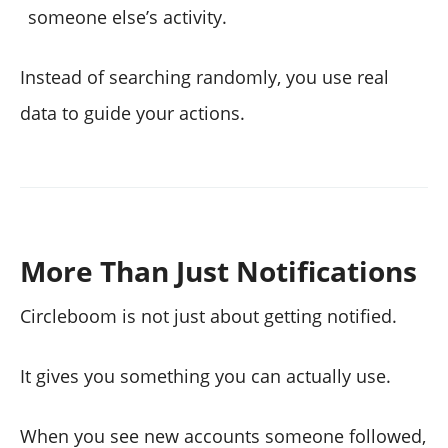
someone else’s activity.
Instead of searching randomly, you use real
data to guide your actions.
More Than Just Notifications
Circleboom is not just about getting notified.
It gives you something you can actually use.
When you see new accounts someone followed,