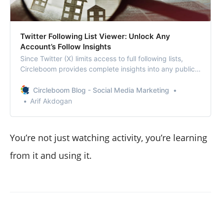
Twitter Following List Viewer: Unlock Any
Account’s Follow Insights
Since Twitter (X) limits access to full following lists,
Circleboom provides complete insights into any public
account’s followings.
Circleboom Blog - Social Media Marketing
Arif Akdogan
You’re not just watching activity, you’re learning
from it and using it.