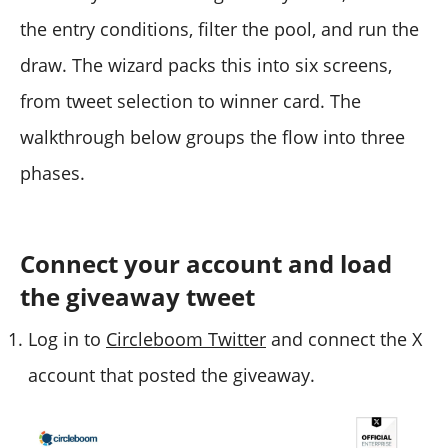
the entry conditions, filter the pool, and run the
draw. The wizard packs this into six screens,
from tweet selection to winner card. The
walkthrough below groups the flow into three
phases.
Connect your account and load
the giveaway tweet
Log in to
Circleboom Twitter
and connect the X
account that posted the giveaway.