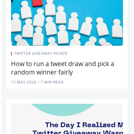
TWITTER GIVEAWAY PICKER
How to run a tweet draw and pick a
random winner fairly
15.MAY.2026
•
7 MIN READ