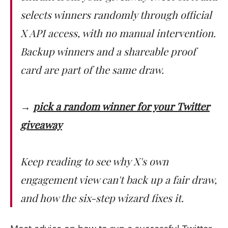
selects winners randomly through official
X API access, with no manual intervention.
Backup winners and a shareable proof
card are part of the same draw.
→
pick a random winner for your Twitter
giveaway
Keep reading to see why X's own
engagement view can't back up a fair draw,
and how the six-step wizard fixes it.