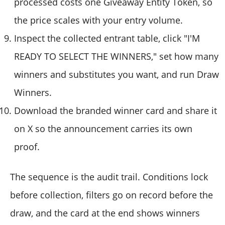
processed costs one Giveaway Entity Token, so
the price scales with your entry volume.
Inspect the collected entrant table, click "I'M
READY TO SELECT THE WINNERS," set how many
winners and substitutes you want, and run Draw
Winners.
Download the branded winner card and share it
on X so the announcement carries its own
proof.
The sequence is the audit trail. Conditions lock
before collection, filters go on record before the
draw, and the card at the end shows winners