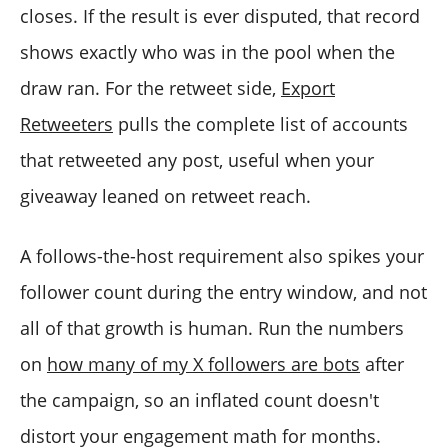
closes. If the result is ever disputed, that record
shows exactly who was in the pool when the
draw ran. For the retweet side,
Export
Retweeters
pulls the complete list of accounts
that retweeted any post, useful when your
giveaway leaned on retweet reach.
A follows-the-host requirement also spikes your
follower count during the entry window, and not
all of that growth is human. Run the numbers
on
how many of my X followers are bots
after
the campaign, so an inflated count doesn't
distort your engagement math for months.