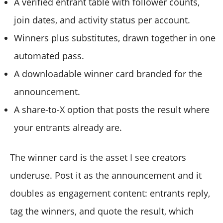
A verified entrant table with follower counts,
join dates, and activity status per account.
Winners plus substitutes, drawn together in one
automated pass.
A downloadable winner card branded for the
announcement.
A share-to-X option that posts the result where
your entrants already are.
The winner card is the asset I see creators
underuse. Post it as the announcement and it
doubles as engagement content: entrants reply,
tag the winners, and quote the result, which