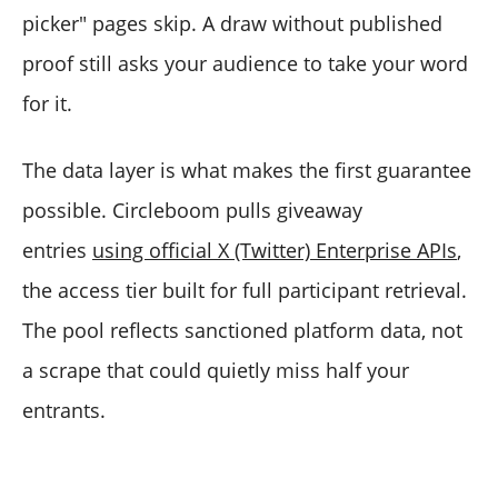
picker" pages skip. A draw without published
proof still asks your audience to take your word
for it.
The data layer is what makes the first guarantee
possible. Circleboom pulls giveaway
entries
using official X (Twitter) Enterprise APIs
,
the access tier built for full participant retrieval.
The pool reflects sanctioned platform data, not
a scrape that could quietly miss half your
entrants.