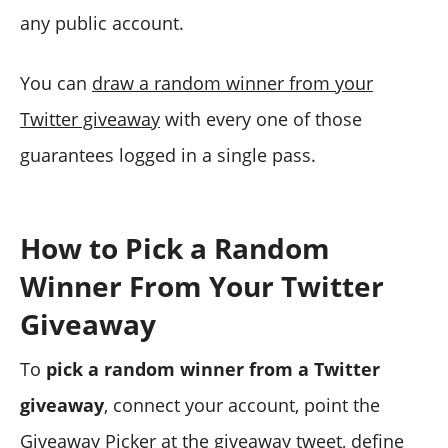
any public account.
You can
draw a random winner from your
Twitter giveaway
with every one of those
guarantees logged in a single pass.
How to Pick a Random
Winner From Your Twitter
Giveaway
To
pick a random winner from a Twitter
giveaway
, connect your account, point the
Giveaway Picker at the giveaway tweet, define