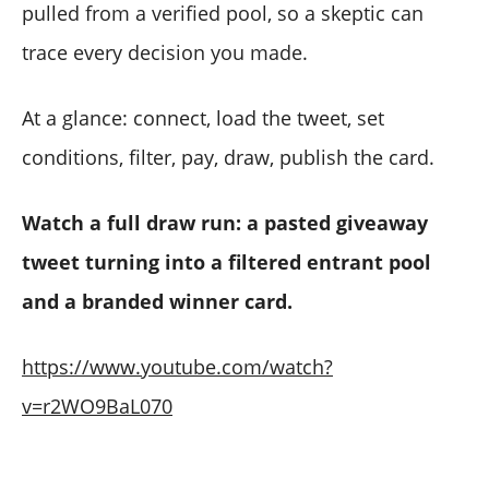
pulled from a verified pool, so a skeptic can
trace every decision you made.
At a glance: connect, load the tweet, set
conditions, filter, pay, draw, publish the card.
Watch a full draw run: a pasted giveaway
tweet turning into a filtered entrant pool
and a branded winner card.
https://www.youtube.com/watch?
v=r2WO9BaL070