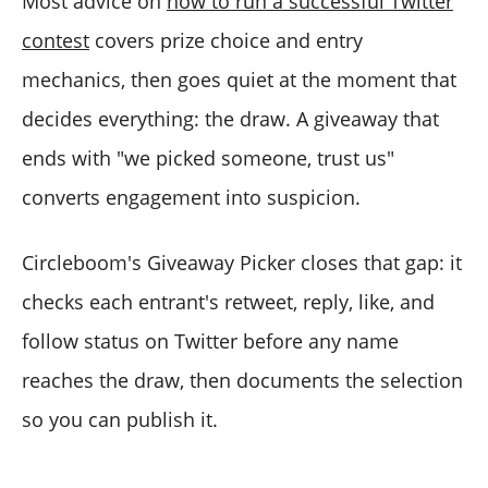
Most advice on
how to run a successful Twitter
contest
covers prize choice and entry
mechanics, then goes quiet at the moment that
decides everything: the draw. A giveaway that
ends with "we picked someone, trust us"
converts engagement into suspicion.
Circleboom's Giveaway Picker closes that gap: it
checks each entrant's retweet, reply, like, and
follow status on Twitter before any name
reaches the draw, then documents the selection
so you can publish it.