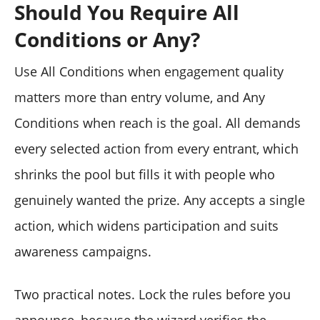
Should You Require All
Conditions or Any?
Use All Conditions when engagement quality
matters more than entry volume, and Any
Conditions when reach is the goal. All demands
every selected action from every entrant, which
shrinks the pool but fills it with people who
genuinely wanted the prize. Any accepts a single
action, which widens participation and suits
awareness campaigns.
Two practical notes. Lock the rules before you
announce, because the wizard verifies the