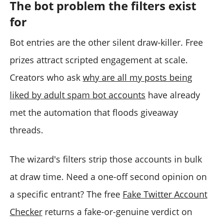
The bot problem the filters exist
for
Bot entries are the other silent draw-killer. Free
prizes attract scripted engagement at scale.
Creators who ask
why are all my posts being
liked by adult spam bot accounts
have already
met the automation that floods giveaway
threads.
The wizard's filters strip those accounts in bulk
at draw time. Need a one-off second opinion on
a specific entrant? The free
Fake Twitter Account
Checker
returns a fake-or-genuine verdict on