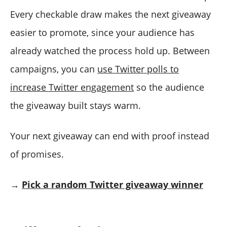
Every checkable draw makes the next giveaway
easier to promote, since your audience has
already watched the process hold up. Between
campaigns, you can
use Twitter polls to
increase Twitter engagement
so the audience
the giveaway built stays warm.
Your next giveaway can end with proof instead
of promises.
→
Pick a random Twitter giveaway winner