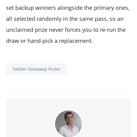
set backup winners alongside the primary ones,
all selected randomly in the same pass, so an
unclaimed prize never forces you to re-run the
draw or hand-pick a replacement.
Twitter Giveaway Picker