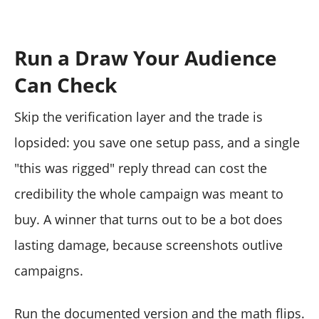
Run a Draw Your Audience
Can Check
Skip the verification layer and the trade is
lopsided: you save one setup pass, and a single
"this was rigged" reply thread can cost the
credibility the whole campaign was meant to
buy. A winner that turns out to be a bot does
lasting damage, because screenshots outlive
campaigns.
Run the documented version and the math flips.