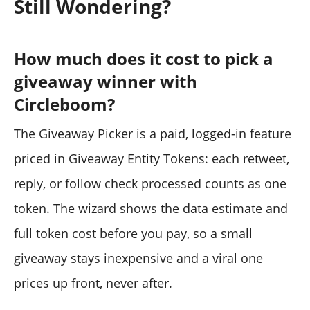
Still Wondering?
How much does it cost to pick a
giveaway winner with
Circleboom?
The Giveaway Picker is a paid, logged-in feature
priced in Giveaway Entity Tokens: each retweet,
reply, or follow check processed counts as one
token. The wizard shows the data estimate and
full token cost before you pay, so a small
giveaway stays inexpensive and a viral one
prices up front, never after.