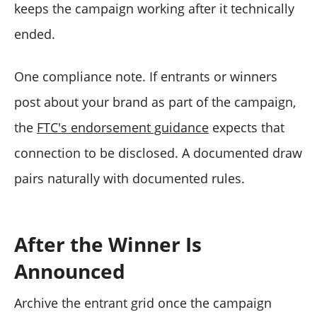
keeps the campaign working after it technically
ended.
One compliance note. If entrants or winners
post about your brand as part of the campaign,
the
FTC's endorsement guidance
expects that
connection to be disclosed. A documented draw
pairs naturally with documented rules.
After the Winner Is
Announced
Archive the entrant grid once the campaign