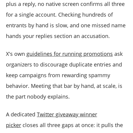
plus a reply, no native screen confirms all three
for a single account. Checking hundreds of
entrants by hand is slow, and one missed name
hands your replies section an accusation.
X's own
guidelines for running promotions
ask
organizers to discourage duplicate entries and
keep campaigns from rewarding spammy
behavior. Meeting that bar by hand, at scale, is
the part nobody explains.
A dedicated
Twitter giveaway winner
picker
closes all three gaps at once: it pulls the