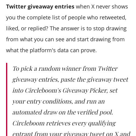
Do entries that arrive after collection still count?
Twitter giveaway entries
when X never shows
What happens if a winner never responds?
you the complete list of people who retweeted,
liked, or replied? The answer is to stop drawing
from what you can see and start drawing from
what the platform's data can prove.
To pick a random winner from Twitter
giveaway entries, paste the giveaway tweet
into Circleboom's Giveaway Picker, set
your entry conditions, and run an
automated draw on the verified pool.
Circleboom retrieves every qualifying
entrant from your giveaway tweet on X and