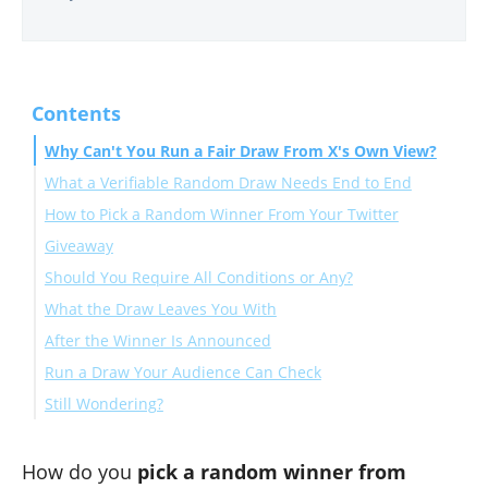
Contents
Why Can't You Run a Fair Draw From X's Own View?
What a Verifiable Random Draw Needs End to End
How to Pick a Random Winner From Your Twitter
The bot problem the filters exist for
Giveaway
Should You Require All Conditions or Any?
Connect your account and load the giveaway tweet
What the Draw Leaves You With
Set the entry rules you announced
After the Winner Is Announced
Clean the pool, pay, and draw
Run a Draw Your Audience Can Check
Still Wondering?
How much does it cost to pick a giveaway winner with
Circleboom?
How do you
pick a random winner from