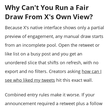
Why Can't You Run a Fair
Draw From X's Own View?
Because X's native interface shows only a partial
preview of engagement, any manual draw starts
from an incomplete pool. Open the retweet or
like list on a busy post and you get an
unordered slice that shifts on refresh, with no
export and no filters. Creators asking
how can I
see who liked my tweets
hit this exact wall.
Combined entry rules make it worse. If your
announcement required a retweet plus a follow