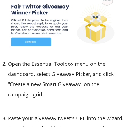
Open the Essential Toolbox menu on the
dashboard, select Giveaway Picker, and click
"Create a new Smart Giveaway" on the
campaign grid.
Paste your giveaway tweet's URL into the wizard.