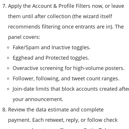
Apply the Account & Profile Filters now, or leave
them until after collection (the wizard itself
recommends filtering once entrants are in). The
panel covers:
Fake/Spam and Inactive toggles.
Egghead and Protected toggles.
Overactive screening for high-volume posters.
Follower, following, and tweet count ranges.
Join-date limits that block accounts created afte
your announcement.
Review the data estimate and complete
payment. Each retweet, reply, or follow check