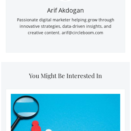
Arif Akdogan
Passionate digital marketer helping grow through
innovative strategies, data-driven insights, and
creative content.
arif@circleboom.com
You Might Be Interested In