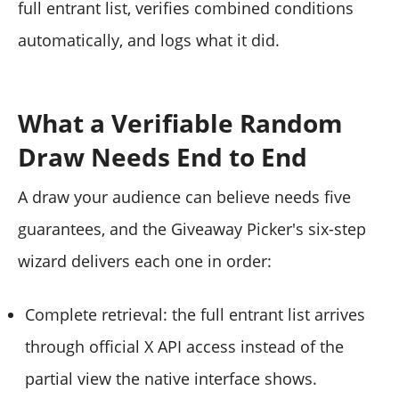
full entrant list, verifies combined conditions
automatically, and logs what it did.
What a Verifiable Random
Draw Needs End to End
A draw your audience can believe needs five
guarantees, and the Giveaway Picker's six-step
wizard delivers each one in order:
Complete retrieval: the full entrant list arrives
through official X API access instead of the
partial view the native interface shows.