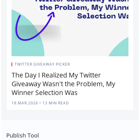
TWITTER GIVEAWAY PICKER
The Day I Realized My Twitter
Giveaway Wasn't the Problem, My
Winner Selection Was
18.MAR.2026
•
13 MIN READ
Publish Tool