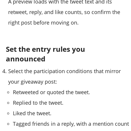
A preview loads with the tweet text and its
retweet, reply, and like counts, so confirm the
right post before moving on.
Set the entry rules you
announced
Select the participation conditions that mirror
your giveaway post:
Retweeted or quoted the tweet.
Replied to the tweet.
Liked the tweet.
Tagged friends in a reply, with a mention count