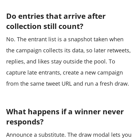
Do entries that arrive after
collection still count?
No. The entrant list is a snapshot taken when
the campaign collects its data, so later retweets,
replies, and likes stay outside the pool. To
capture late entrants, create a new campaign
from the same tweet URL and run a fresh draw.
What happens if a winner never
responds?
Announce a substitute. The draw modal lets you