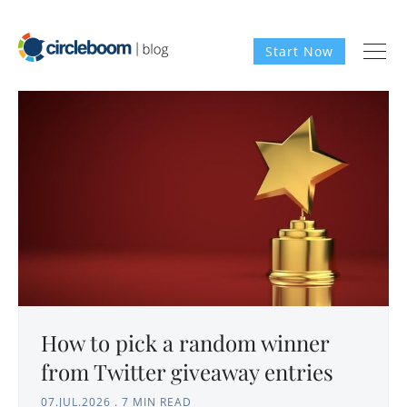
Start Now
How to pick a random winner
from Twitter giveaway entries
07.JUL.2026
.
7 MIN READ