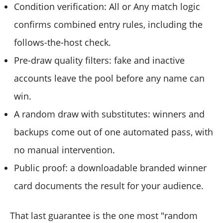
Condition verification: All or Any match logic
confirms combined entry rules, including the
follows-the-host check.
Pre-draw quality filters: fake and inactive
accounts leave the pool before any name can
win.
A random draw with substitutes: winners and
backups come out of one automated pass, with
no manual intervention.
Public proof: a downloadable branded winner
card documents the result for your audience.
That last guarantee is the one most "random