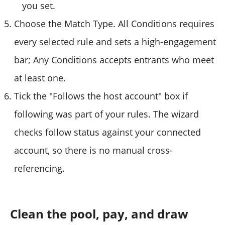
you set.
Choose the Match Type. All Conditions requires
every selected rule and sets a high-engagement
bar; Any Conditions accepts entrants who meet
at least one.
Tick the "Follows the host account" box if
following was part of your rules. The wizard
checks follow status against your connected
account, so there is no manual cross-
referencing.
Clean the pool, pay, and draw