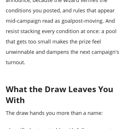
conditions you posted, and rules that appear
mid-campaign read as goalpost-moving. And
resist stacking every condition at once: a pool
that gets too small makes the prize feel
unwinnable and dampens the next campaign's
turnout.
What the Draw Leaves You
With
The draw hands you more than a name: