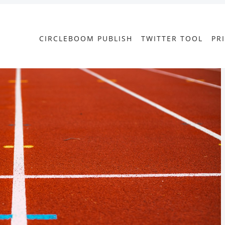
CIRCLEBOOM PUBLISH
TWITTER TOOL
PR