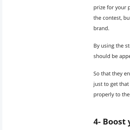
prize for your 
the contest, b
brand.
By using the st
should be appea
So that they e
just to get that
properly to the
4- Boost