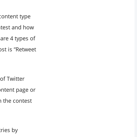
 content type
ntest and how
 are 4 types of
ost is “Retweet
of Twitter
ontent page or
n the contest
tries by