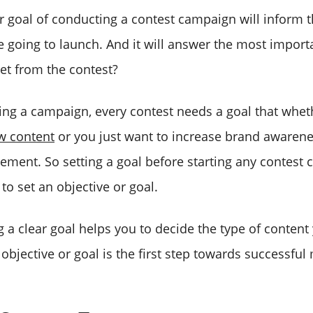
r goal of conducting a contest campaign will inform t
e going to launch. And it will answer the most import
get from the contest?
ting a campaign, every contest needs a goal that whe
 content
or you just want to increase brand awaren
ement. So setting a goal before starting any contest c
to set an objective or goal.
 a clear goal helps you to decide the type of content
 objective or goal is the first step towards successful