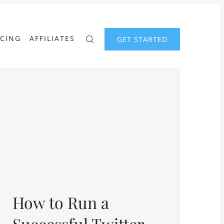
ICING
AFFILIATES
GET STARTED
How to Run a
Successful Twitter