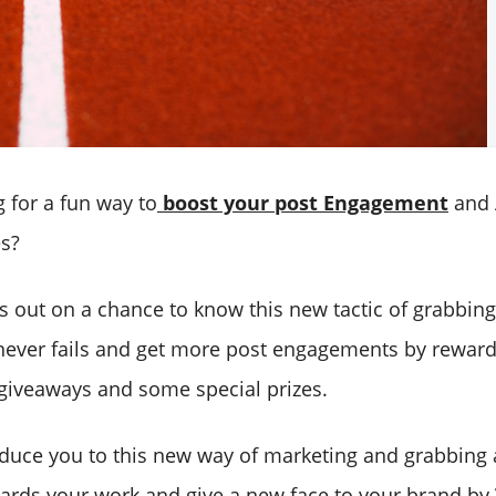
 for a fun way to
boost your post Engagement
and 
es?
s out on a chance to know this new tactic of grabbin
never fails and get more post engagements by reward
giveaways and some special prizes.
oduce you to this new way of marketing and grabbing
wards your work and give a new face to your brand by