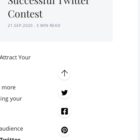
Contest
21.SEP.2020
.
5 MIN READ
Attract Your
g more
ing your
 audience
Twitter