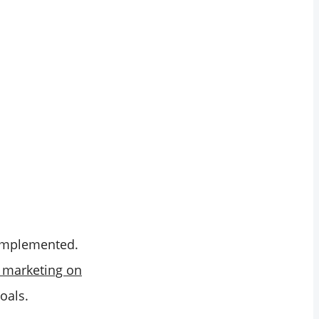
s implemented.
marketing on
oals.