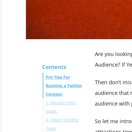
Are you looking
Audience? If Y
Contents
Pro Tips For
Then don’t mis
Running a Twitter
audience that 
Contest:
1- Discern Your
audience with 
Goals:
2- Select Contest
So let me intr
Type:
attractions to