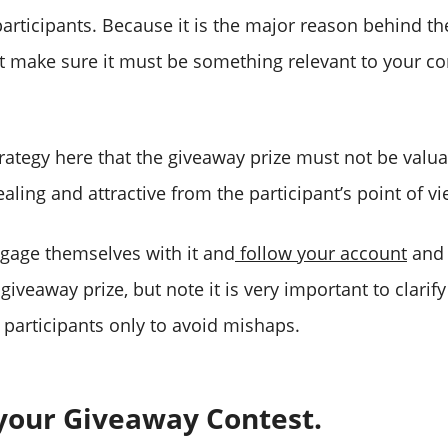
participants. Because it is the major reason behind th
ut make sure it must be something relevant to your co
rategy here that the giveaway prize must not be valuab
ling and attractive from the participant’s point of vi
ngage themselves with it and
follow your account
and 
 giveaway prize, but note it is very important to clarify
 participants only to avoid mishaps.
 your Giveaway Contest.