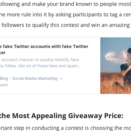
ollowing and make your brand known to people most 
e more rule into it by asking participants to tag a c
r followers to qualify this contest and win an amazing
 fake Twitter accounts with fake Twitter
ker
r account checker to quickly identify fake
ou follow. Get rid of these fake and spam
e with this quick method.
Blog - Social Media Marketing
awal
the Most Appealing Giveaway Price:
tant step in conducting a contest is choosing the m