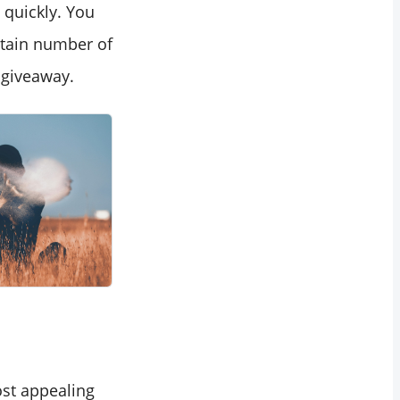
quickly. You
ertain number of
 giveaway.
ost appealing