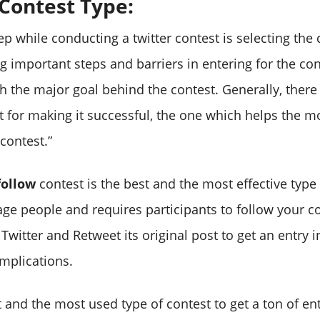
 Contest Type:
tep while conducting a twitter contest is selecting the
g important steps and barriers in entering for the co
ch the major goal behind the contest. Generally, there
t for making it successful, the one which helps the m
contest.”
follow
contest is the best and the most effective type 
age people and requires participants to follow your c
witter and Retweet its original post to get an entry i
mplications.
st and the most used type of contest to get a ton of en