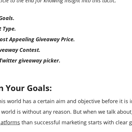
icle to the end for knowing insight into this tactic.
Goals.
t Type.
st Appealing Giveaway Price.
iveaway Contest.
 Twitter giveaway picker.
n Your Goals:
his world has a certain aim and objective before it i
s world is without any reason. But when we talk about
latforms
than successful marketing starts with clear g