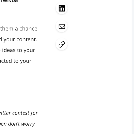
e them a chance
d your content.
e ideas to your
acted to your
tter contest for
hen don’t worry