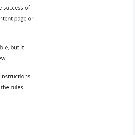
e success of
ntent page or
le, but it
ew.
instructions
 the rules