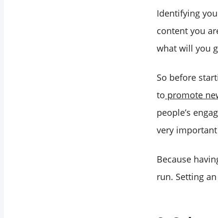
Identifying you
content you ar
what will you 
So before star
to
promote new
people’s engag
very important 
Because having
run. Setting an