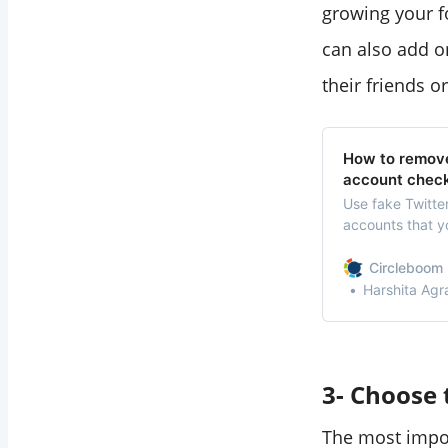
growing your f
can also add on
their friends o
How to remove
account chec
Use fake Twitte
accounts that y
accounts at onc
Circleboom 
Harshita Agr
3- Choose 
The most impor