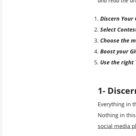
and read the art
Discern Your 
Select Contes
Choose the mo
Boost your G
Use the right
1- Discer
Everything in t
Nothing in thi
social media p