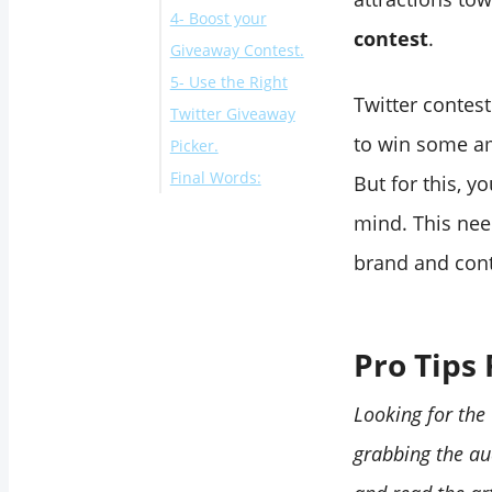
4- Boost your
3- Choose the Most
contest
.
Giveaway Contest.
Appealing
5- Use the Right
Giveaway Price:
Twitter contes
Twitter Giveaway
to win some am
Picker.
Final Words:
But for this, y
mind. This nee
brand and cont
Pro Tips 
Looking for the
grabbing the au