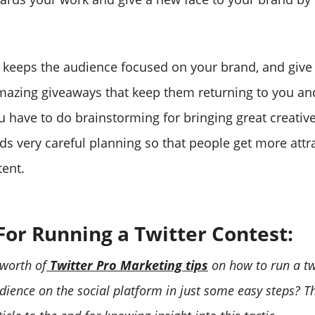
t keeps the audience focused on your brand, and giv
azing giveaways that keep them returning to you an
ou have to do brainstorming for bringing great creativ
ds very careful planning so that people get more attr
ent.
For Running a Twitter Contest:
 worth of
Twitter Pro Marketing tips
on how to run a twi
dience on the social platform in just some easy steps? T