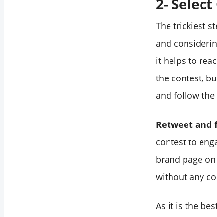
2- Select
The trickiest s
and considerin
it helps to rea
the contest, bu
and follow the 
Retweet and 
contest to eng
brand page on T
without any co
As it is the be