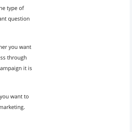
he type of
ant question
ther you want
ess through
ampaign it is
 you want to
 marketing.