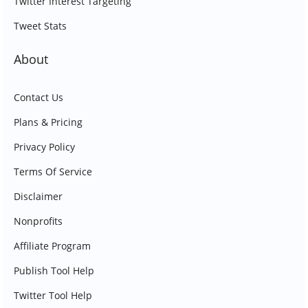
Twitter Interest Targeting
Tweet Stats
About
Contact Us
Plans & Pricing
Privacy Policy
Terms Of Service
Disclaimer
Nonprofits
Affiliate Program
Publish Tool Help
Twitter Tool Help