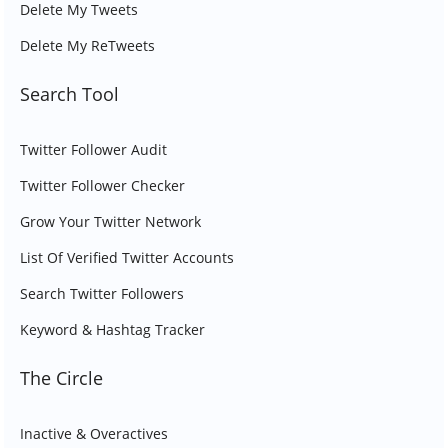
Delete My Tweets
Delete My ReTweets
Search Tool
Twitter Follower Audit
Twitter Follower Checker
Grow Your Twitter Network
List Of Verified Twitter Accounts
Search Twitter Followers
Keyword & Hashtag Tracker
The Circle
Inactive & Overactives