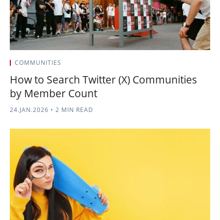
COMMUNITIES
How to Search Twitter (X) Communities
by Member Count
24.JAN.2026
•
2 MIN READ