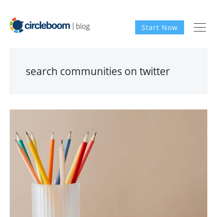
Start Now
search communities on twitter