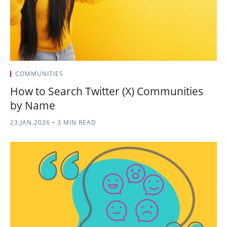
COMMUNITIES
How to Search Twitter (X) Communities
by Name
23.JAN.2026
•
3 MIN READ