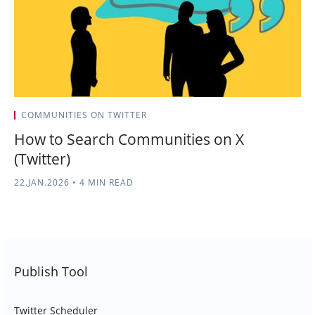
COMMUNITIES ON TWITTER
How to Search Communities on X
(Twitter)
22.JAN.2026
•
4 MIN READ
Publish Tool
Twitter Scheduler