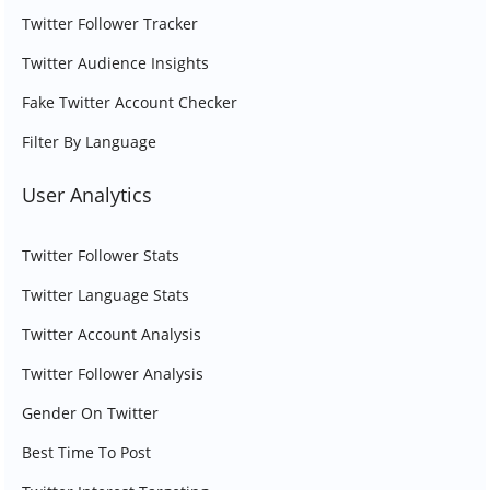
Twitter Follower Tracker
Twitter Audience Insights
Fake Twitter Account Checker
Filter By Language
User Analytics
Twitter Follower Stats
Twitter Language Stats
Twitter Account Analysis
Twitter Follower Analysis
Gender On Twitter
Best Time To Post