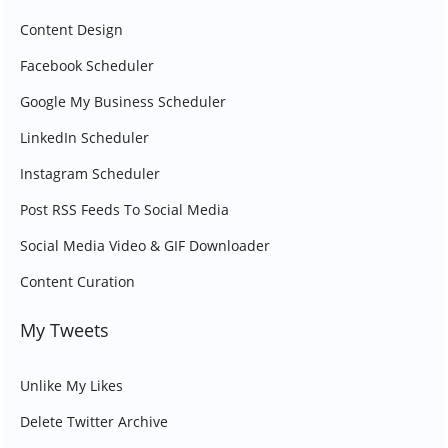
Content Design
Facebook Scheduler
Google My Business Scheduler
LinkedIn Scheduler
Instagram Scheduler
Post RSS Feeds To Social Media
Social Media Video & GIF Downloader
Content Curation
My Tweets
Unlike My Likes
Delete Twitter Archive