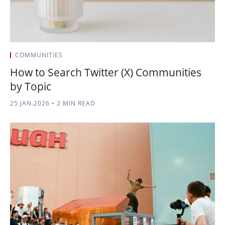
COMMUNITIES
How to Search Twitter (X) Communities
by Topic
25.JAN.2026
•
2 MIN READ