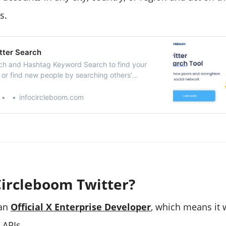
s.
tter Search
ch and Hashtag Keyword Search to find your
 or find new people by searching others’
visit to follow or add them to Twitter Lists.
w your Twitter account.
infocircleboom.com
Circleboom Twitter?
 an
Official X Enterprise Developer
, which means it 
l APIs.