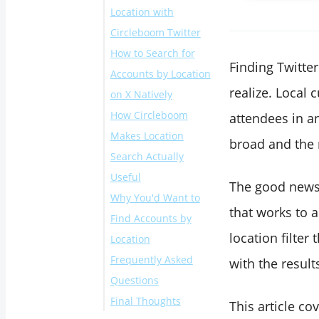
Location with
Circleboom Twitter
How to Search for
Finding Twitte
Accounts by Location
realize. Local 
on X Natively
How Circleboom
attendees in an
Makes Location
broad and the 
Search Actually
Useful
The good news 
Why You'd Want to
that works to a
Find Accounts by
location filter
Location
Frequently Asked
with the result
Questions
Final Thoughts
Can you search
This article co