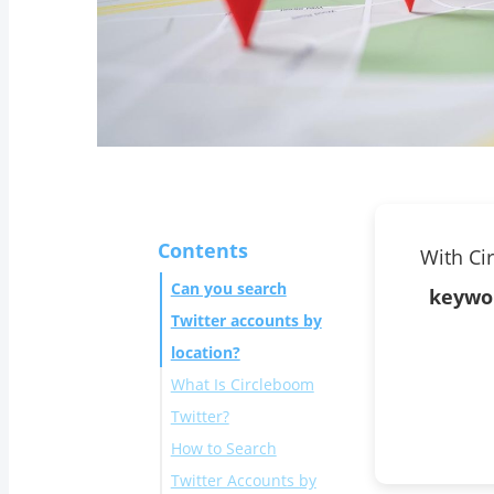
Contents
With Ci
Can you search
keywo
Twitter accounts by
location?
What Is Circleboom
Twitter?
How to Search
Twitter Accounts by