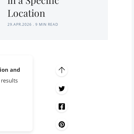
Location
29.APR.2026
.
9 MIN READ
tion and
 results