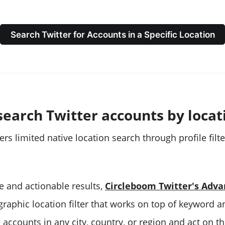
Search Twitter for Accounts in a Specific Location
search Twitter accounts by locat
fers limited native location search through profile fil
e and actionable results,
Circleboom Twitter's Adva
raphic location filter that works on top of keyword a
d accounts in any city, country, or region and act on t