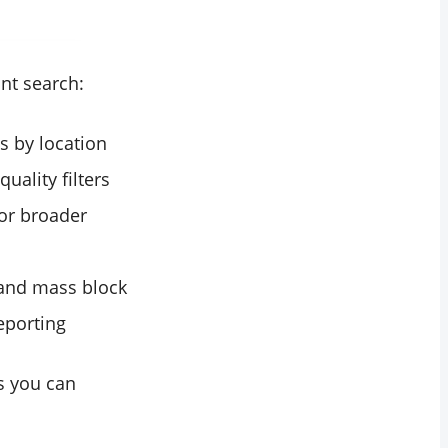
nt search:
s by location
uality filters
or broader
, and mass block
reporting
ts you can