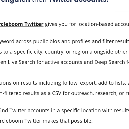
rcleboom Twitter
gives you for location-based accou
word across public bios and profiles and filter result
 to a specific city, country, or region alongside other q
n Live Search for active accounts and Deep Search f
tions on results including follow, export, add to lists
n-filtered results as a CSV for outreach, research, or 
find Twitter accounts in a specific location with resul
Circleboom Twitter makes that possible.