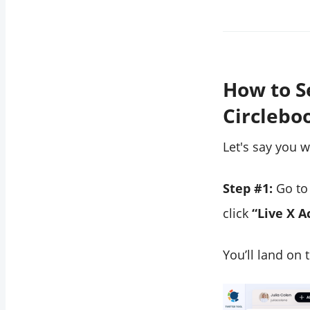
How to S
Circlebo
Let's say you 
Step #1:
Go to 
click
“Live X A
You’ll land on