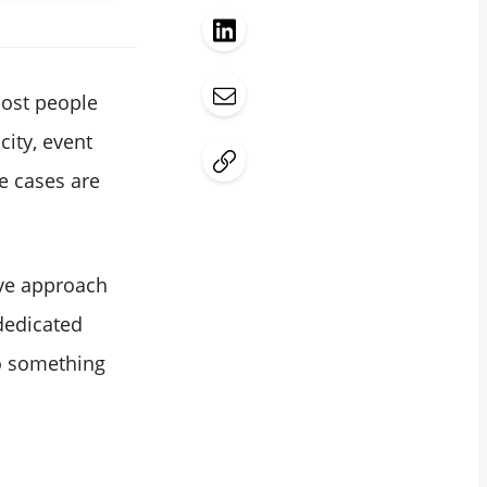
most people
city, event
se cases are
ive approach
dedicated
do something