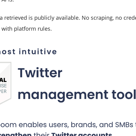
a retrieved is publicly available. No scraping, no cred
 with platform rules.