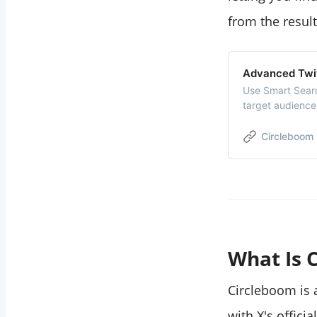
profile?
from the result
Can I export
location-filtered
Advanced Twi
search results?
Use Smart Sear
target audience
followers. Find, 
Manage and gro
Circleboom
What Is 
Circleboom is
with X's officia