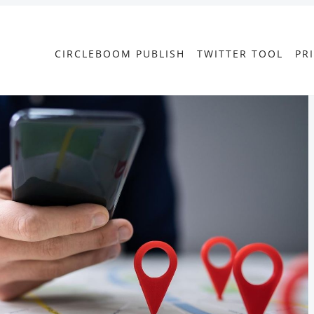
CIRCLEBOOM PUBLISH
TWITTER TOOL
PR