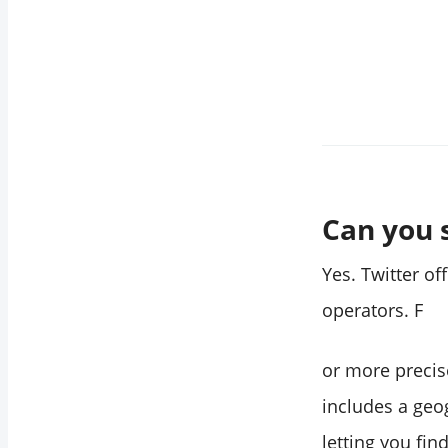
Twitter accounts by
location?
How do I find
Twitter users in a
specific city?
Does Twitter show
the real location of
an account?
Can you 
Can I search by
location and
Yes. Twitter of
keyword at the
operators. F
same time in
Circleboom?
or more precis
What if an account
includes a geog
hasn't listed a
location on their
letting you fin