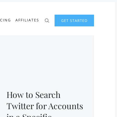
ICING
AFFILIATES
GET STARTED
How to Search
Twitter for Accounts
in a Specific