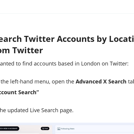
earch Twitter Accounts by Locat
om Twitter
wanted to find accounts based in London on Twitter:
the left-hand menu, open the
Advanced X Search
ta
ccount Search”
 the updated Live Search page.