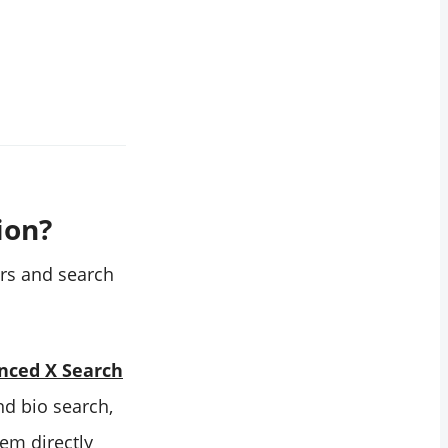
ion?
ters and search
nced X Search
nd bio search,
hem directly