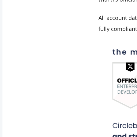
All account dat
fully compliant