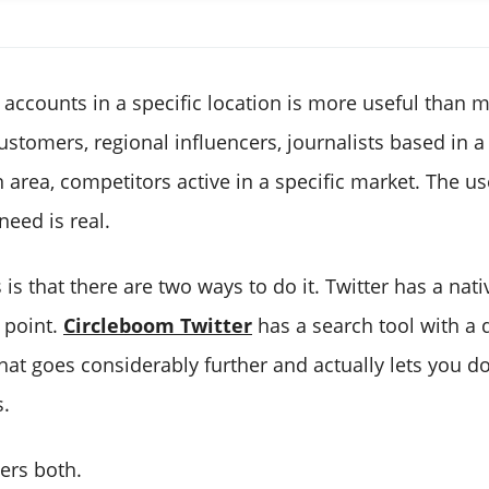
r accounts in a specific location is more useful than 
customers, regional influencers, journalists based in a 
 area, competitors active in a specific market. The u
need is real.
is that there are two ways to do it. Twitter has a nat
 point.
Circleboom Twitter
has a search tool with a 
 that goes considerably further and actually lets you 
s.
vers both.