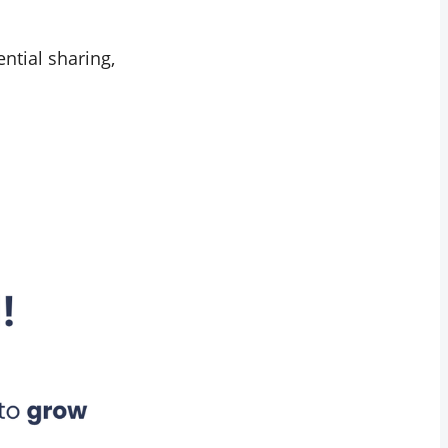
ential sharing,