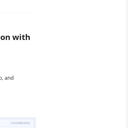
ion with
b, and