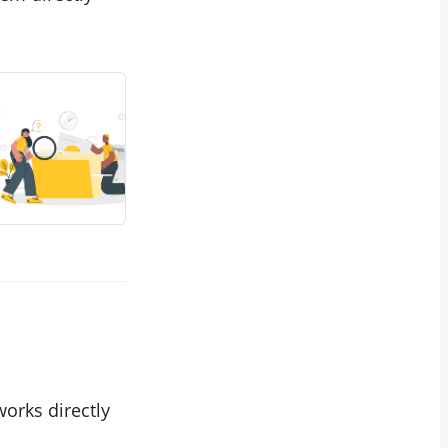
works directly