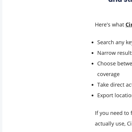
Here's what
Ci
Search any key
Narrow results
Choose betwee
coverage
Take direct ac
Export locatio
If you need to 
actually use, 