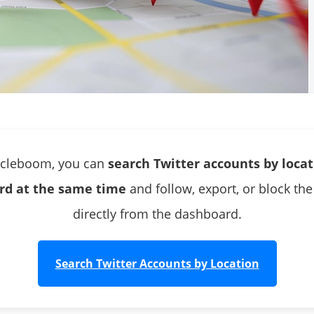
rcleboom, you can
search Twitter accounts by loca
rd at the same time
and follow, export, or block the
directly from the dashboard.
Search Twitter Accounts by Location