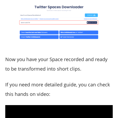
Now you have your Space recorded and ready
to be transformed into short clips.
If you need more detailed guide, you can check
this hands on video: