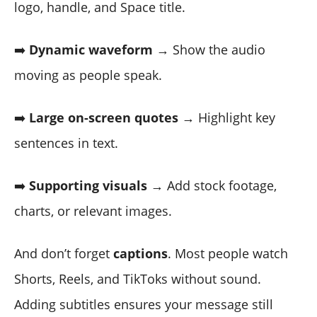
logo, handle, and Space title.
➡️
Dynamic waveform
→ Show the audio
moving as people speak.
➡️
Large on-screen quotes
→ Highlight key
sentences in text.
➡️
Supporting visuals
→ Add stock footage,
charts, or relevant images.
And don’t forget
captions
. Most people watch
Shorts, Reels, and TikToks without sound.
Adding subtitles ensures your message still