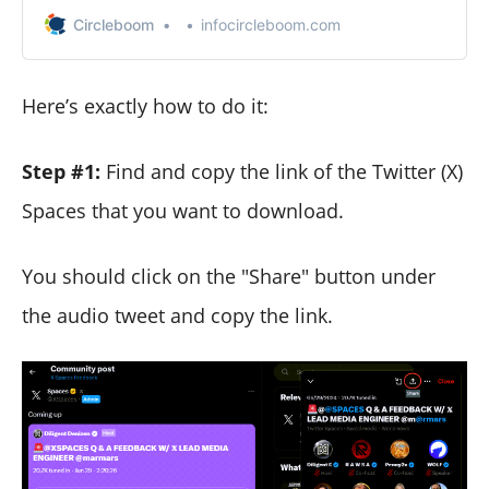
videos on your computer or mobile (iOS and Android)
Circleboom
infocircleboom.com
devices.
Here’s exactly how to do it:
Step #1:
Find and copy the link of the Twitter (X)
Spaces that you want to download.
You should click on the "Share" button under
the audio tweet and copy the link.