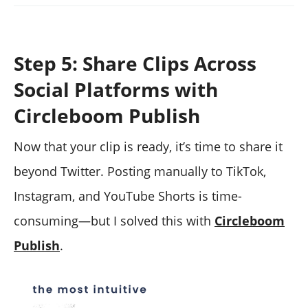
Step 5: Share Clips Across
Social Platforms with
Circleboom Publish
Now that your clip is ready, it’s time to share it
beyond Twitter. Posting manually to TikTok,
Instagram, and YouTube Shorts is time-
consuming—but I solved this with
Circleboom
Publish
.