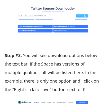
Step #3:
You will see download options below
the text bar. If the Space has versions of
multiple qualities, all will be listed here. In this
example, there is only one option and I click on
the "Right click to save" button next to it!