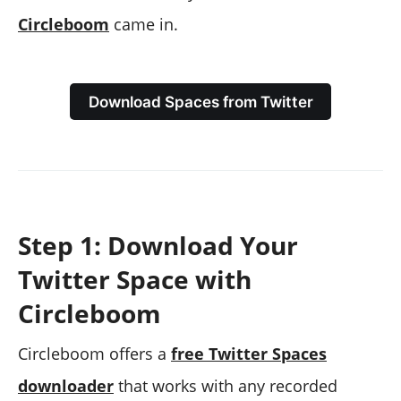
Circleboom
came in.
Download Spaces from Twitter
Step 1: Download Your
Twitter Space with
Circleboom
Circleboom offers a
free Twitter Spaces
downloader
that works with any recorded