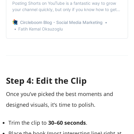
Posting Shorts on YouTube is a fantastic way to grow
your channel quickly, but only if you know how to get
more views on YouTube Shorts.
Circleboom Blog - Social Media Marketing
Fatih Kemal Oksuzoglu
Step 4: Edit the Clip
Once you’ve picked the best moments and
designed visuals, it’s time to polish.
Trim the clip to
30–60 seconds
.
Place the hook (most interesting line) right at