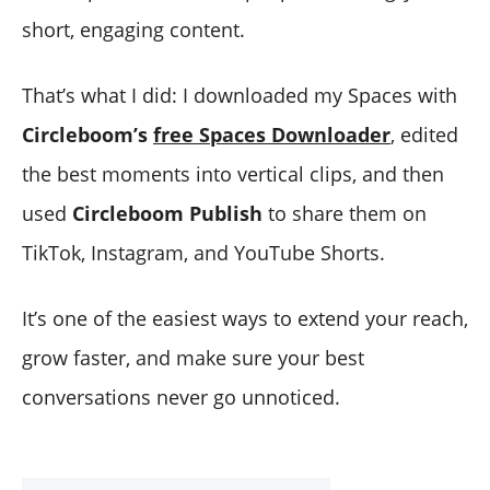
short, engaging content.
That’s what I did: I downloaded my Spaces with
Circleboom’s
free Spaces Downloader
, edited
the best moments into vertical clips, and then
used
Circleboom Publish
to share them on
TikTok, Instagram, and YouTube Shorts.
It’s one of the easiest ways to extend your reach,
grow faster, and make sure your best
conversations never go unnoticed.