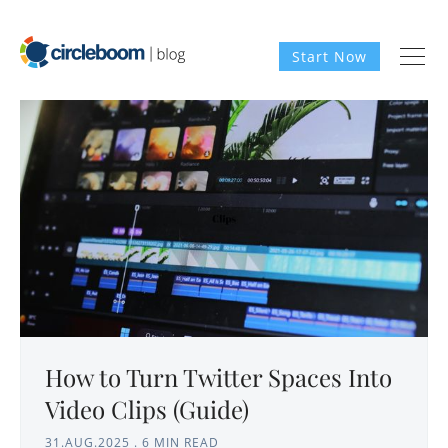
Start Now
How to Turn Twitter Spaces Into
Video Clips (Guide)
31.AUG.2025
.
6 MIN READ