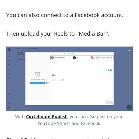
You can also connect to a Facebook account.
Then upload your Reels to ''Media Bar''.
With 
Circleboom Publish
, you can also post on your 
YouTube Shorts and Facebook.