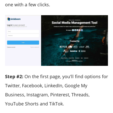
one with a few clicks.
Step #2:
On the first page, you'll find options for
Twitter, Facebook, LinkedIn, Google My
Business, Instagram, Pinterest, Threads,
YouTube Shorts and TikTok.