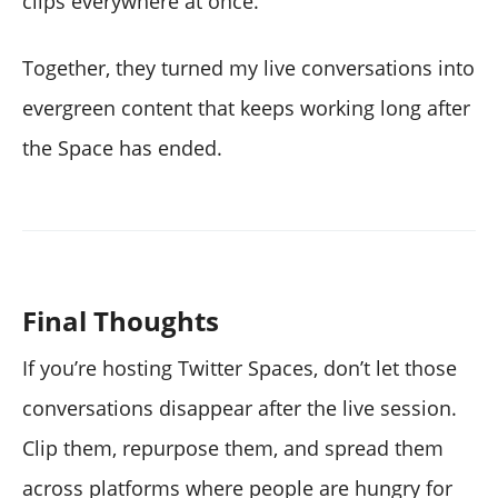
clips everywhere at once.
Together, they turned my live conversations into
evergreen content that keeps working long after
the Space has ended.
Final Thoughts
If you’re hosting Twitter Spaces, don’t let those
conversations disappear after the live session.
Clip them, repurpose them, and spread them
across platforms where people are hungry for