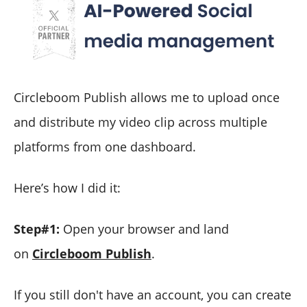
Circleboom Publish allows me to upload once
and distribute my video clip across multiple
platforms from one dashboard.
Here’s how I did it:
Step#1:
Open your browser and land
on
Circleboom Publish
.
If you still don't have an account, you can create