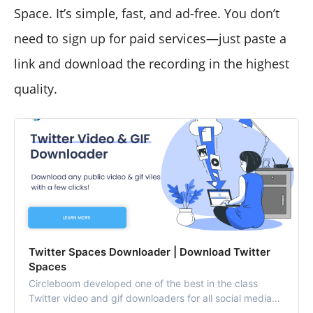
Space. It’s simple, fast, and ad-free. You don’t
need to sign up for paid services—just paste a
link and download the recording in the highest
quality.
Twitter Spaces Downloader | Download Twitter
Spaces
Circleboom developed one of the best in the class
Twitter video and gif downloaders for all social media
users. Use Twitter video downloader to save Twitter