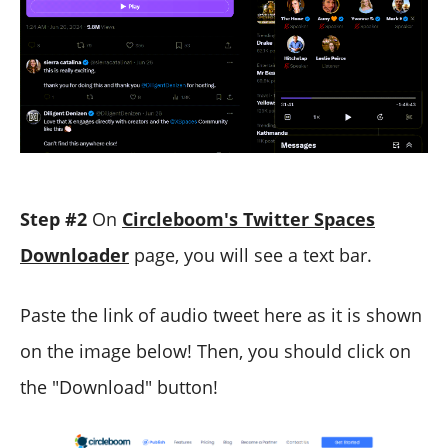
Step #2
On
Circleboom's Twitter Spaces
Downloader
page, you will see a text bar.
Paste the link of audio tweet here as it is shown
on the image below! Then, you should click on
the "Download" button!