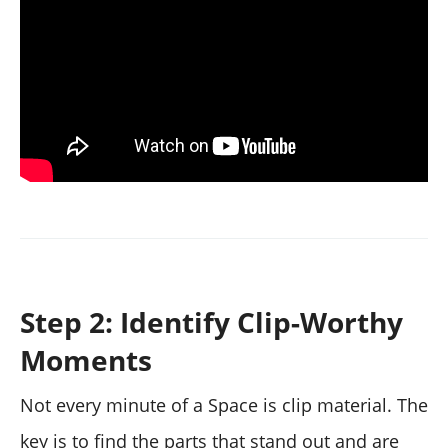
Step 2: Identify Clip-Worthy
Moments
Not every minute of a Space is clip material. The
key is to find the parts that stand out and are