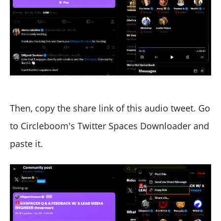
Then, copy the share link of this audio tweet. Go
to Circleboom's Twitter Spaces Downloader and
paste it.