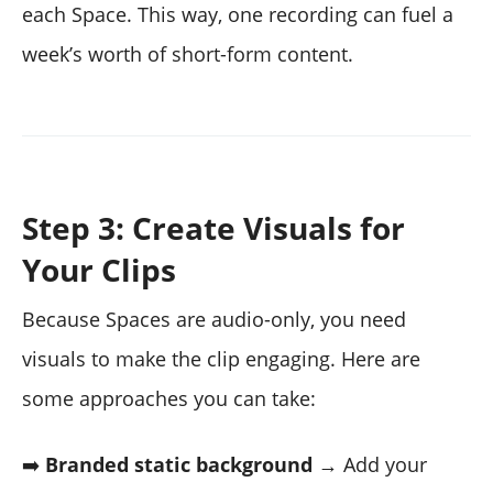
each Space. This way, one recording can fuel a
week’s worth of short-form content.
Step 3: Create Visuals for
Your Clips
Because Spaces are audio-only, you need
visuals to make the clip engaging. Here are
some approaches you can take:
➡️
Branded static background
→ Add your