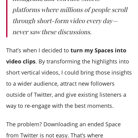
platforms where millions of people scroll
through short-form video every day—
never saw these discussions.
That’s when I decided to
turn my Spaces into
video clips
. By transforming the highlights into
short vertical videos, I could bring those insights
to a wider audience, attract new followers
outside of Twitter, and give existing listeners a
way to re-engage with the best moments.
The problem? Downloading an ended Space
from Twitter is not easy. That’s where