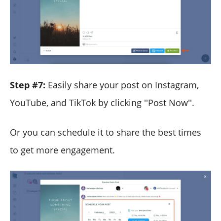
Step #7:
Easily share your post on Instagram,
YouTube, and TikTok by clicking ''Post Now''.
Or you can schedule it to share the best times
to get more engagement.