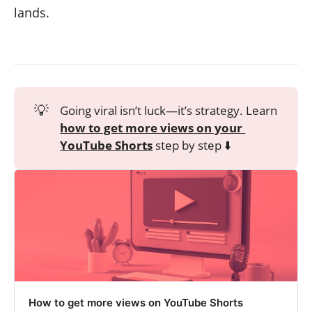
lands.
💡
Going viral isn’t luck—it’s strategy. Learn
how to get more views on your 
YouTube Shorts
step by step ⬇️
How to get more views on YouTube Shorts