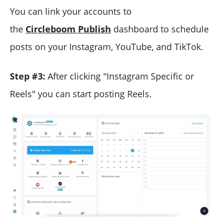
You can link your accounts to
the
Circleboom Publish
dashboard to schedule
posts on your Instagram, YouTube, and TikTok.
Step #3:
After clicking "Instagram Specific or
Reels" you can start posting Reels.