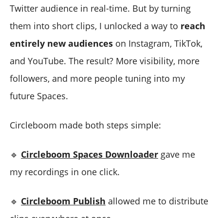
Twitter audience in real-time. But by turning
them into short clips, I unlocked a way to
reach
entirely new audiences
on Instagram, TikTok,
and YouTube. The result? More visibility, more
followers, and more people tuning into my
future Spaces.
Circleboom made both steps simple:
🔹
Circleboom Spaces Downloader
gave me
my recordings in one click.
🔹
Circleboom Publish
allowed me to distribute