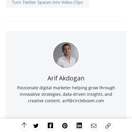
Turn Twitter Spaces Into Video Clips
Arif Akdogan
Passionate digital marketer helping grow through
innovative strategies, data-driven insights, and
creative content.
arif@circleboom.com