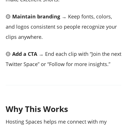
🟡
Maintain branding
→ Keep fonts, colors,
and logos consistent so people recognize your
clips anywhere.
🟡
Add a CTA
→ End each clip with “Join the next
Twitter Space” or “Follow for more insights.”
Why This Works
Hosting Spaces helps me connect with my