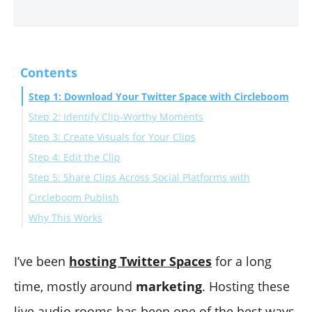
Contents
Step 1: Download Your Twitter Space with Circleboom
Step 2: Identify Clip-Worthy Moments
Step 3: Create Visuals for Your Clips
Step 4: Edit the Clip
Step 5: Share Clips Across Social Platforms with
Circleboom Publish
Why This Works
Extra Tips for Better Clips
Final Thoughts
I’ve been
hosting Twitter Spaces
for a long
time, mostly around
marketing
. Hosting these
live audio rooms has been one of the best ways