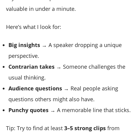
valuable in under a minute.
Here’s what I look for:
Big insights
→ A speaker dropping a unique
perspective.
Contrarian takes
→ Someone challenges the
usual thinking.
Audience questions
→ Real people asking
questions others might also have.
Punchy quotes
→ A memorable line that sticks.
Tip: Try to find at least
3–5 strong clips
from