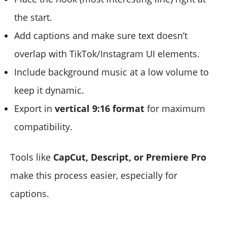
the start.
Add captions and make sure text doesn’t
overlap with TikTok/Instagram UI elements.
Include background music at a low volume to
keep it dynamic.
Export in
vertical 9:16 format
for maximum
compatibility.
Tools like
CapCut, Descript, or Premiere Pro
make this process easier, especially for
captions.