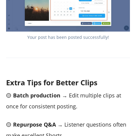
Your post has been posted successfully!
Extra Tips for Better Clips
🟡
Batch production
→ Edit multiple clips at
once for consistent posting.
🟡
Repurpose Q&A
→ Listener questions often
make excellent Shorts.