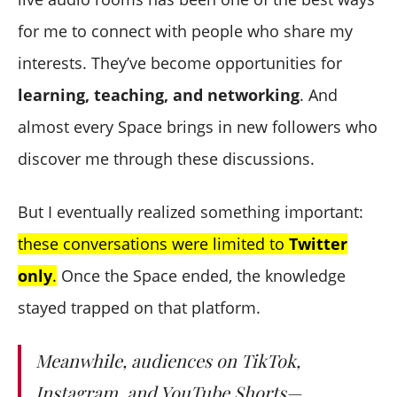
for me to connect with people who share my
interests. They’ve become opportunities for
learning, teaching, and networking
. And
almost every Space brings in new followers who
discover me through these discussions.
But I eventually realized something important:
these conversations were limited to
Twitter
only
.
Once the Space ended, the knowledge
stayed trapped on that platform.
Meanwhile, audiences on TikTok,
Instagram, and YouTube Shorts—