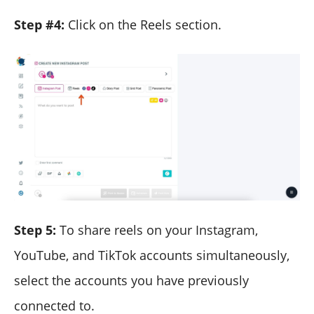
Step #4:
Click on the Reels section.
Step 5:
To share reels on your Instagram,
YouTube, and TikTok accounts simultaneously,
select the accounts you have previously
connected to.