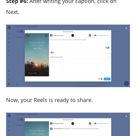
Step #6:
After writing your caption, click on
Next.
Now, your Reels is ready to share.