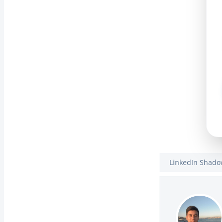
LinkedIn Shad