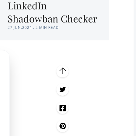
LinkedIn
Shadowban Checker
27.JUN.2024
.
2 MIN READ