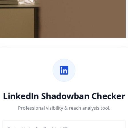
LinkedIn Shadowban Checker
Professional visibility & reach analysis tool.