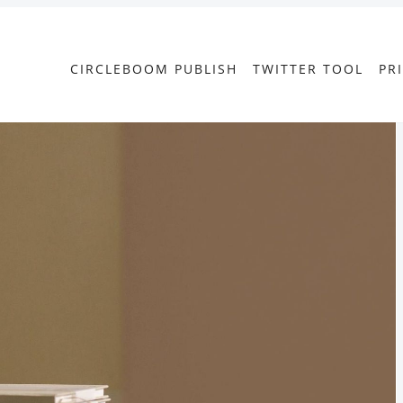
CIRCLEBOOM PUBLISH
TWITTER TOOL
PR