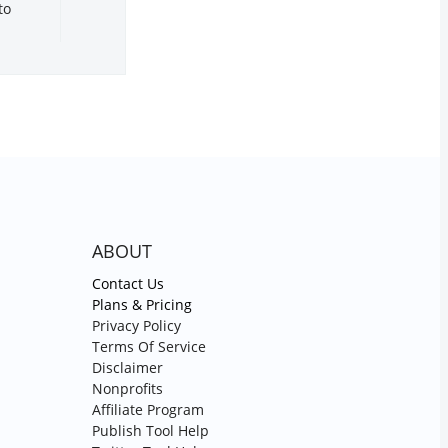
to
ABOUT
Contact Us
Plans & Pricing
Privacy Policy
Terms Of Service
Disclaimer
Nonprofits
Affiliate Program
Publish Tool Help