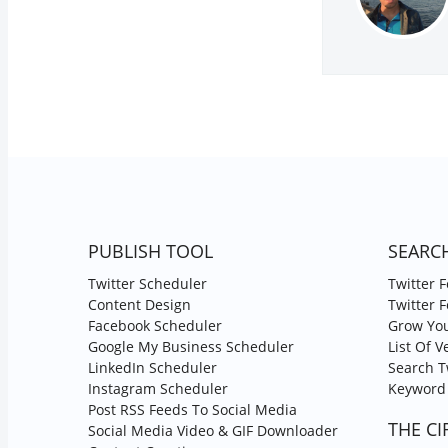
PUBLISH TOOL
SEARC
Twitter Scheduler
Twitter 
Content Design
Twitter 
Facebook Scheduler
Grow You
Google My Business Scheduler
List Of V
LinkedIn Scheduler
Search T
Instagram Scheduler
Keyword 
Post RSS Feeds To Social Media
THE CI
Social Media Video & GIF Downloader