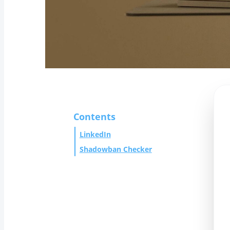
Contents
LinkedIn
Shadowban Checker