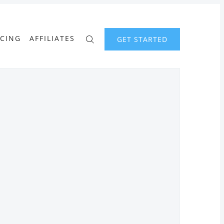
ICING
AFFILIATES
GET STARTED