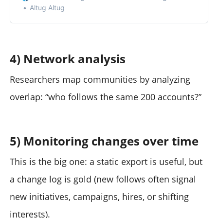
Altug Altug
4) Network analysis
Researchers map communities by analyzing
overlap: “who follows the same 200 accounts?”
5) Monitoring changes over time
This is the big one: a static export is useful, but
a change log is gold (new follows often signal
new initiatives, campaigns, hires, or shifting
interests).