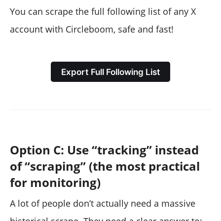
You can scrape the full following list of any X
account with Circleboom, safe and fast!
Export Full Following List
Option C: Use “tracking” instead
of “scraping” (the most practical
for monitoring)
A lot of people don’t actually need a massive