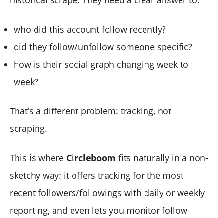
historical scrape. They need a clear answer to:
who did this account follow recently?
did they follow/unfollow someone specific?
how is their social graph changing week to
week?
That’s a different problem: tracking, not
scraping.
This is where
Circleboom
fits naturally in a non-
sketchy way: it offers tracking for the most
recent followers/followings with daily or weekly
reporting, and even lets you monitor follow