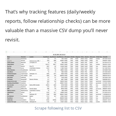
That’s why tracking features (daily/weekly
reports, follow relationship checks) can be more
valuable than a massive CSV dump you’ll never
revisit.
Scrape following list to CSV