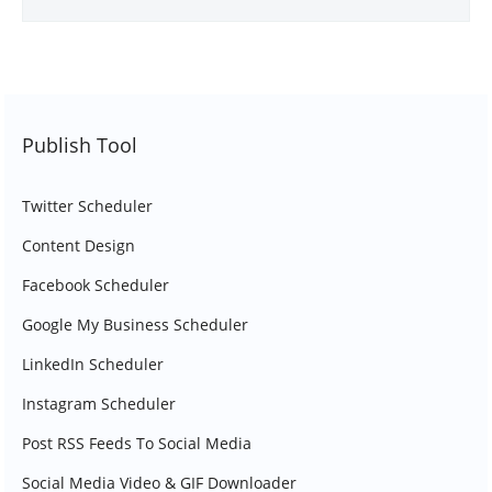
Publish Tool
Twitter Scheduler
Content Design
Facebook Scheduler
Google My Business Scheduler
LinkedIn Scheduler
Instagram Scheduler
Post RSS Feeds To Social Media
Social Media Video & GIF Downloader