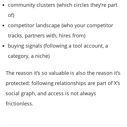
community clusters (which circles they’re part
of)
competitor landscape (who your competitor
tracks, partners with, hires from)
buying signals (following a tool account, a
category, a niche)
The reason it’s so valuable is also the reason it’s
protected: following relationships are part of X’s
social graph, and access is not always
frictionless.