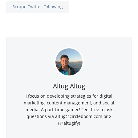
Scrape Twitter Following
Altug Altug
I focus on developing strategies for digital
marketing, content management, and social
media. A part-time gamer! Feel free to ask
questions via
altug@circleboom.com
or X
(@altugify)