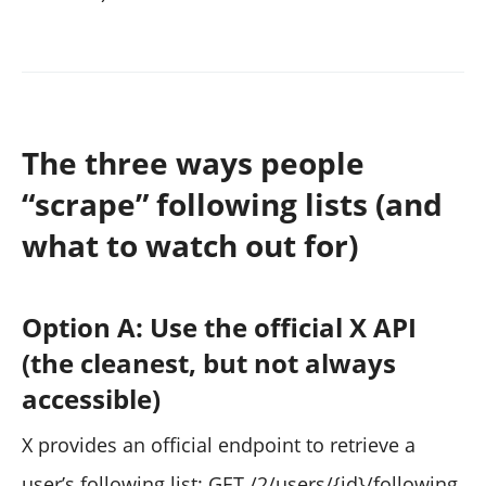
The three ways people
“scrape” following lists (and
what to watch out for)
Option A: Use the official X API
(the cleanest, but not always
accessible)
X provides an official endpoint to retrieve a
user’s following list: GET /2/users/{id}/following.