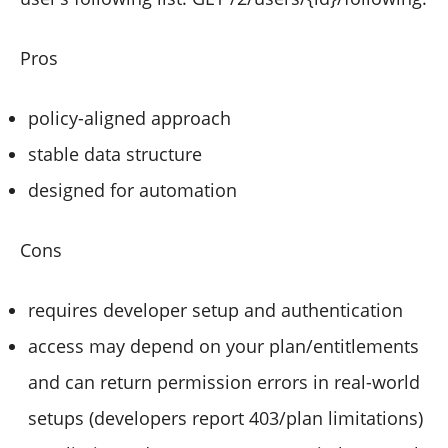
Pros
policy-aligned approach
stable data structure
designed for automation
Cons
requires developer setup and authentication
access may depend on your plan/entitlements
and can return permission errors in real-world
setups (developers report 403/plan limitations)