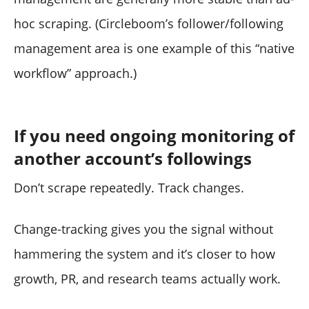
hoc scraping. (Circleboom’s follower/following
management area is one example of this “native
workflow” approach.)
If you need ongoing monitoring of
another account’s followings
Don’t scrape repeatedly. Track changes.
Change-tracking gives you the signal without
hammering the system and it’s closer to how
growth, PR, and research teams actually work.