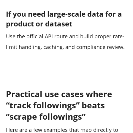
If you need large-scale data for a
product or dataset
Use the official API route and build proper rate-
limit handling, caching, and compliance review.
Practical use cases where
“track followings” beats
“scrape followings”
Here are a few examples that map directly to