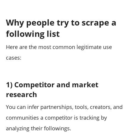
Why people try to scrape a
following list
Here are the most common legitimate use
cases:
1) Competitor and market
research
You can infer partnerships, tools, creators, and
communities a competitor is tracking by
analyzing their followings.