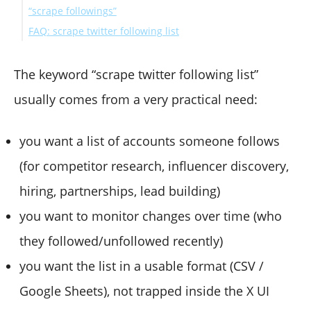
“scrape followings”
most practical for monitoring)
If you need ongoing monitoring of another account’s
FAQ: scrape twitter following list
followings
If you need large-scale data for a product or dataset
Can you scrape someone’s Twitter following list?
Is there an official way to get a following list?
The keyword “scrape twitter following list”
Why do people get stuck with 403 or missing access?
usually comes from a very practical need:
What’s the safest approach if I mainly need insights,
not the full dump?
you want a list of accounts someone follows
(for competitor research, influencer discovery,
hiring, partnerships, lead building)
you want to monitor changes over time (who
they followed/unfollowed recently)
you want the list in a usable format (CSV /
Google Sheets), not trapped inside the X UI