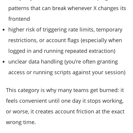
patterns that can break whenever X changes its
frontend
higher risk of triggering rate limits, temporary
restrictions, or account flags (especially when
logged in and running repeated extraction)
unclear data handling (you’re often granting
access or running scripts against your session)
This category is why many teams get burned: it
feels convenient until one day it stops working,
or worse, it creates account friction at the exact
wrong time.