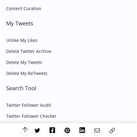
Content Curation
My Tweets
Unlike My Likes
Delete Twitter Archive
Delete My Tweets
Delete My ReTweets
Search Tool
Twitter Follower Audit
Twitter Follower Checker
Grow Your Twitter Network