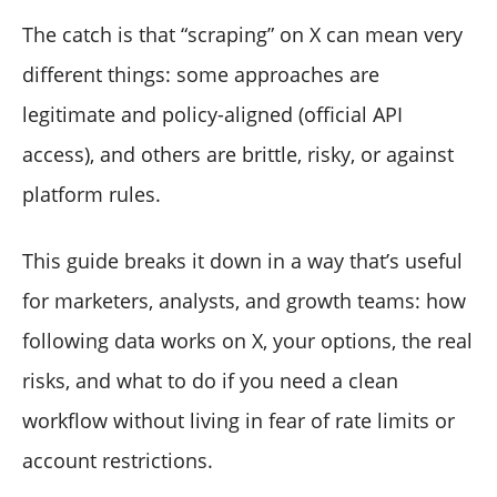
The catch is that “scraping” on X can mean very
different things: some approaches are
legitimate and policy-aligned (official API
access), and others are brittle, risky, or against
platform rules.
This guide breaks it down in a way that’s useful
for marketers, analysts, and growth teams: how
following data works on X, your options, the real
risks, and what to do if you need a clean
workflow without living in fear of rate limits or
account restrictions.