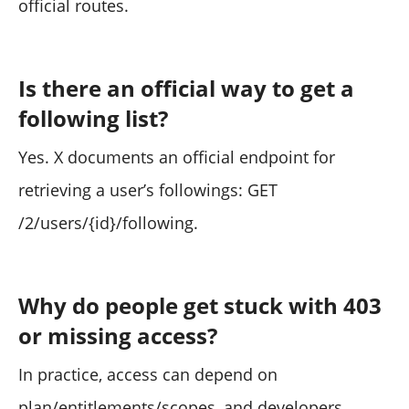
official routes.
Is there an official way to get a
following list?
Yes. X documents an official endpoint for
retrieving a user’s followings: GET
/2/users/{id}/following.
Why do people get stuck with 403
or missing access?
In practice, access can depend on
plan/entitlements/scopes, and developers