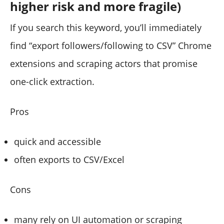
higher risk and more fragile)
If you search this keyword, you’ll immediately
find “export followers/following to CSV” Chrome
extensions and scraping actors that promise
one-click extraction.
Pros
quick and accessible
often exports to CSV/Excel
Cons
many rely on UI automation or scraping