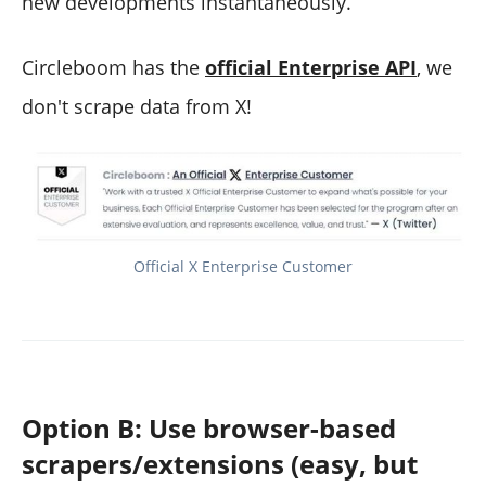
new developments instantaneously.
Circleboom has the
official Enterprise API
, we
don't scrape data from X!
Official X Enterprise Customer
Option B: Use browser-based
scrapers/extensions (easy, but