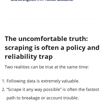
The uncomfortable truth:
scraping is often a policy and
reliability trap
Two realities can be true at the same time:
Following data is extremely valuable.
“Scrape it any way possible” is often the fastest
path to breakage or account trouble.