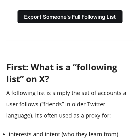
Export Someone's Full Following List
First: What is a “following
list” on X?
A following list is simply the set of accounts a
user follows (“friends” in older Twitter
language). It’s often used as a proxy for:
interests and intent (who they learn from)