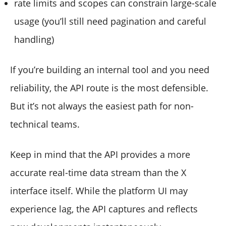
rate limits and scopes can constrain large-scale
usage (you’ll still need pagination and careful
handling)
If you’re building an internal tool and you need
reliability, the API route is the most defensible.
But it’s not always the easiest path for non-
technical teams.
Keep in mind that the API provides a more
accurate real-time data stream than the X
interface itself. While the platform UI may
experience lag, the API captures and reflects