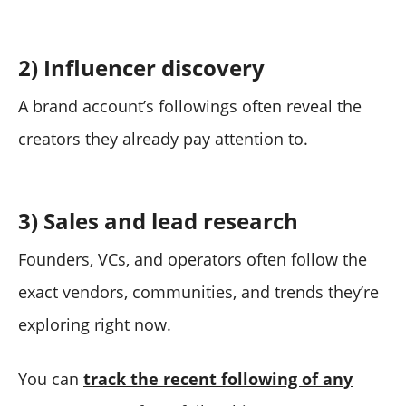
2) Influencer discovery
A brand account’s followings often reveal the
creators they already pay attention to.
3) Sales and lead research
Founders, VCs, and operators often follow the
exact vendors, communities, and trends they’re
exploring right now.
You can
track the recent following of any