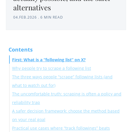
alternatives
04.FEB.2026
.
6 MIN READ
Contents
First: What is a “following list” on X?
Why people try to scrape a following list
The three ways people “scrape” following lists (and
1) Competitor and market research
what to watch out for)
2) Influencer discovery
The uncomfortable truth: scraping is often a policy and
3) Sales and lead research
Option A: Use the official X API (the cleanest, but not
reliability trap
4) Network analysis
always accessible)
A safer decision framework: choose the method based
5) Monitoring changes over time
Option B: Use browser-based scrapers/extensions
on your real goal
(easy, but higher risk and more fragile)
Practical use cases where “track followings” beats
Option C: Use “tracking” instead of “scraping” (the
If you need a one-time export for your own account