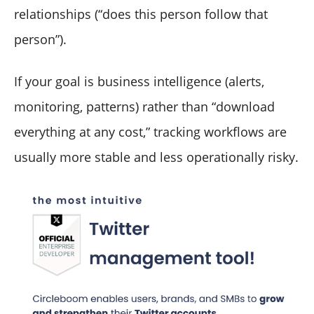
relationships (“does this person follow that
person”).
If your goal is business intelligence (alerts,
monitoring, patterns) rather than “download
everything at any cost,” tracking workflows are
usually more stable and less operationally risky.