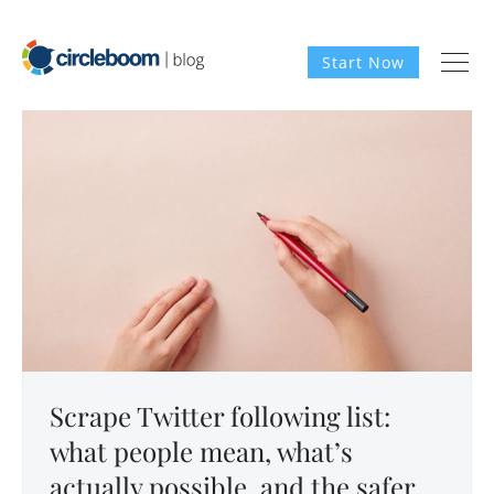
Start Now
Scrape Twitter following list:
what people mean, what’s
actually possible, and the safer