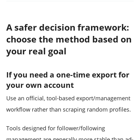
A safer decision framework:
choose the method based on
your real goal
If you need a one-time export for
your own account
Use an official, tool-based export/management
workflow rather than scraping random profiles.
Tools designed for follower/following
management are generally more stable than ad-