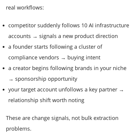
real workflows:
competitor suddenly follows 10 AI infrastructure
accounts → signals a new product direction
a founder starts following a cluster of
compliance vendors → buying intent
a creator begins following brands in your niche
→ sponsorship opportunity
your target account unfollows a key partner →
relationship shift worth noting
These are change signals, not bulk extraction
problems.