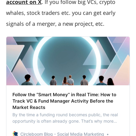
account on X
. If you follow big VCs, crypto
whales, stock traders etc. you can get early
signals of a merger, a new project, etc.
Follow the “Smart Money” in Real Time: How to
Track VC & Fund Manager Activity Before the
Market Reacts
By the time a funding round becomes public, the real
opportunity is often already gone. That’s why more
investors are searching for ways to follow the “smart
money” in real time.
Circleboom Blog - Social Media Marketing