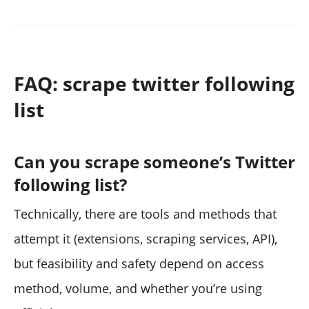
FAQ: scrape twitter following
list
Can you scrape someone’s Twitter
following list?
Technically, there are tools and methods that
attempt it (extensions, scraping services, API),
but feasibility and safety depend on access
method, volume, and whether you’re using