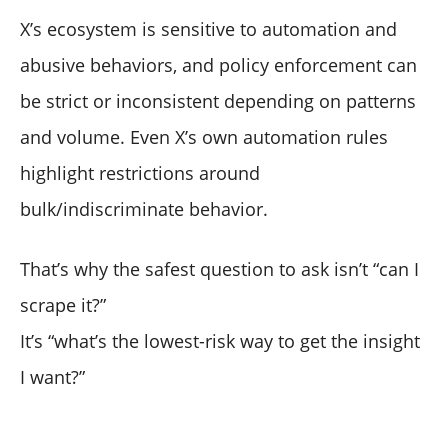
X’s ecosystem is sensitive to automation and
abusive behaviors, and policy enforcement can
be strict or inconsistent depending on patterns
and volume. Even X’s own automation rules
highlight restrictions around
bulk/indiscriminate behavior.
That’s why the safest question to ask isn’t “can I
scrape it?”
It’s “what’s the lowest-risk way to get the insight
I want?”