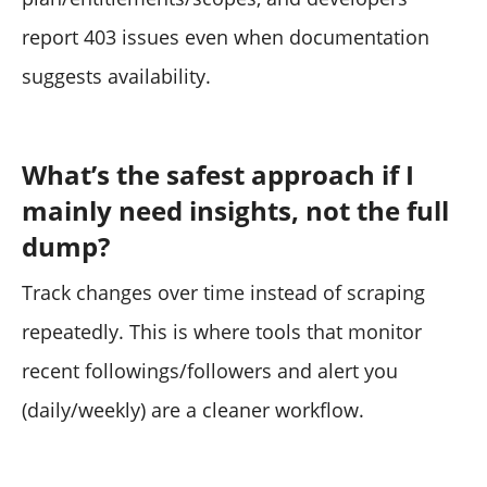
report 403 issues even when documentation
suggests availability.
What’s the safest approach if I
mainly need insights, not the full
dump?
Track changes over time instead of scraping
repeatedly. This is where tools that monitor
recent followings/followers and alert you
(daily/weekly) are a cleaner workflow.