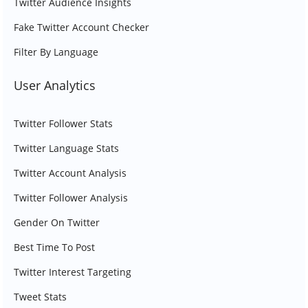
Twitter Audience Insights
Fake Twitter Account Checker
Filter By Language
User Analytics
Twitter Follower Stats
Twitter Language Stats
Twitter Account Analysis
Twitter Follower Analysis
Gender On Twitter
Best Time To Post
Twitter Interest Targeting
Tweet Stats