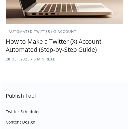
AUTOMATED TWITTER (X) ACCOUNT
How to Make a Twitter (X) Account
Automated (Step-by-Step Guide)
28.OCT.2025
•
6 MIN READ
Publish Tool
Twitter Scheduler
Content Design