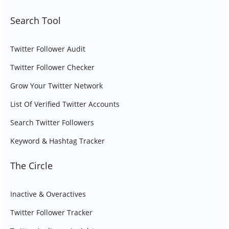
Search Tool
Twitter Follower Audit
Twitter Follower Checker
Grow Your Twitter Network
List Of Verified Twitter Accounts
Search Twitter Followers
Keyword & Hashtag Tracker
The Circle
Inactive & Overactives
Twitter Follower Tracker