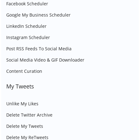
Facebook Scheduler
Google My Business Scheduler
LinkedIn Scheduler
Instagram Scheduler
Post RSS Feeds To Social Media
Social Media Video & GIF Downloader
Content Curation
My Tweets
Unlike My Likes
Delete Twitter Archive
Delete My Tweets
Delete My ReTweets