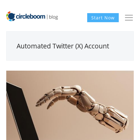
Start Now
Automated Twitter (X) Account