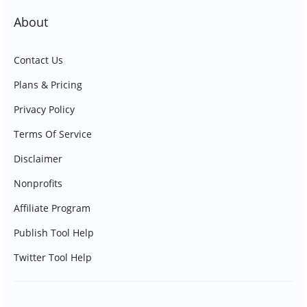
About
Contact Us
Plans & Pricing
Privacy Policy
Terms Of Service
Disclaimer
Nonprofits
Affiliate Program
Publish Tool Help
Twitter Tool Help