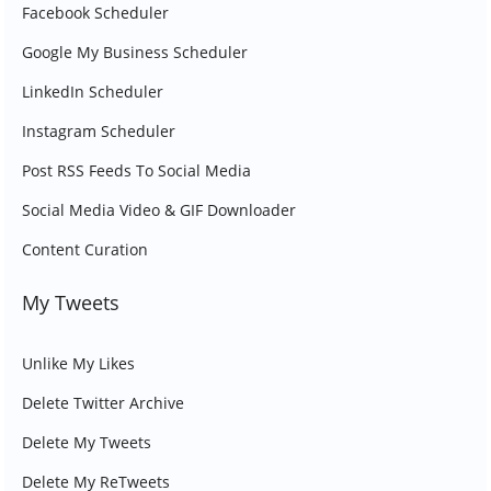
Facebook Scheduler
Google My Business Scheduler
LinkedIn Scheduler
Instagram Scheduler
Post RSS Feeds To Social Media
Social Media Video & GIF Downloader
Content Curation
My Tweets
Unlike My Likes
Delete Twitter Archive
Delete My Tweets
Delete My ReTweets