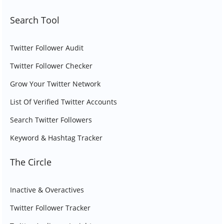
Search Tool
Twitter Follower Audit
Twitter Follower Checker
Grow Your Twitter Network
List Of Verified Twitter Accounts
Search Twitter Followers
Keyword & Hashtag Tracker
The Circle
Inactive & Overactives
Twitter Follower Tracker