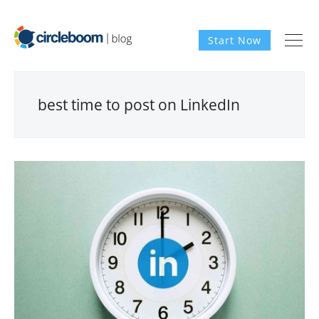
Start Now
best time to post on LinkedIn