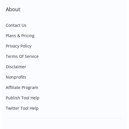
About
Contact Us
Plans & Pricing
Privacy Policy
Terms Of Service
Disclaimer
Nonprofits
Affiliate Program
Publish Tool Help
Twitter Tool Help