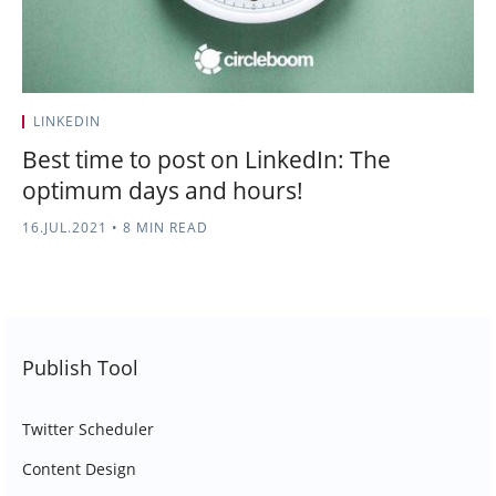
LINKEDIN
Best time to post on LinkedIn: The
optimum days and hours!
16.JUL.2021
•
8 MIN READ
Publish Tool
Twitter Scheduler
Content Design