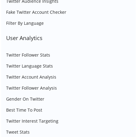
Twitter Audience Insights
Fake Twitter Account Checker
Filter By Language
User Analytics
Twitter Follower Stats
Twitter Language Stats
Twitter Account Analysis
Twitter Follower Analysis
Gender On Twitter
Best Time To Post
Twitter Interest Targeting
Tweet Stats